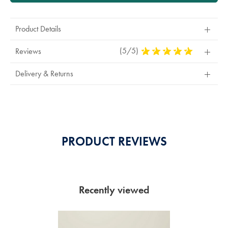
Product Details
(5/5)
5
Reviews
Stars
Out
Delivery & Returns
Of
5
Stars
PRODUCT REVIEWS
Recently viewed