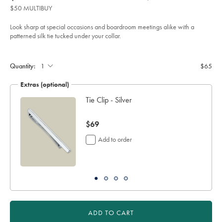
product:
$65
Reviews
stars
tie-
$50 MULTIBUY
-
out
-
of
steel-
Look sharp at special occasions and boardroom meetings alike with a
%26-
5
patterned silk tie tucked under your collar.
mid-
stars
blue/TIC2122STL.html?
Product
Add
sourceCode=usddefault
to
Actions
cart
Quantity:
$65
options
Extras (optional)
h
Tie Clip - Silver
now
$69
$69
Add to order
ADD TO CART