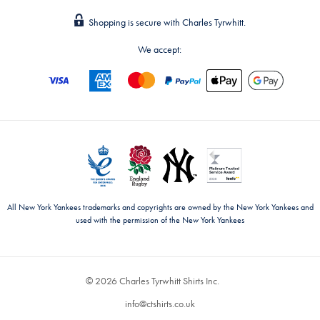
Shopping is secure with Charles Tyrwhitt.
We accept:
All New York Yankees trademarks and copyrights are owned by the New York Yankees and
used with the permission of the New York Yankees
© 2026 Charles Tyrwhitt Shirts Inc.
info@ctshirts.co.uk