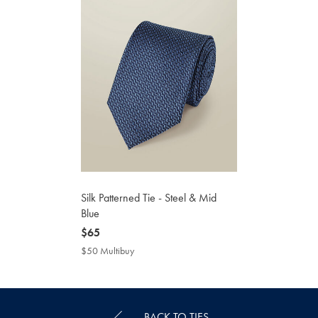
Silk Patterned Tie - Steel & Mid
Blue
now
$65
$65
$50 Multibuy
$50
Multibuy
Price
BACK TO TIES