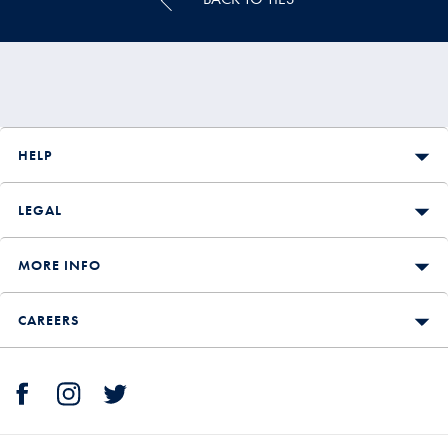
HELP
LEGAL
MORE INFO
CAREERS