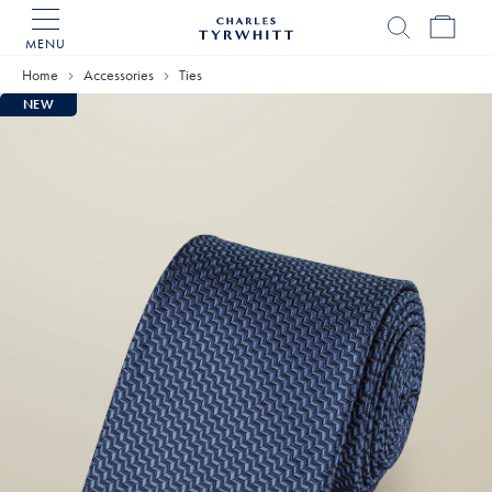
MENU
Charles
Tyrwhitt
Home
Accessories
Ties
Home
NEW