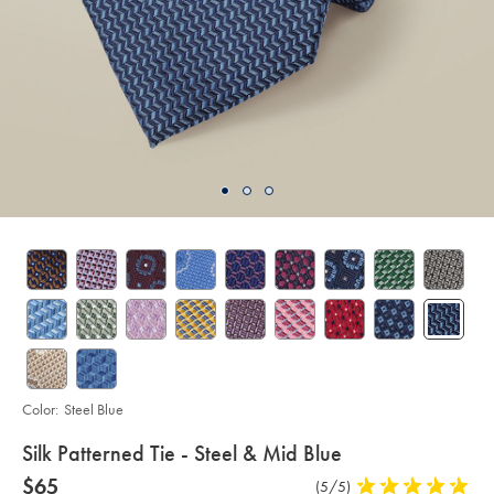
Color:
Steel Blue
details
Silk Patterned Tie - Steel & Mid Blue
about
Details
https://www.charlestyrwhitt.com/us/silk-
now
$65
Product
(5/5)
5
patterned-