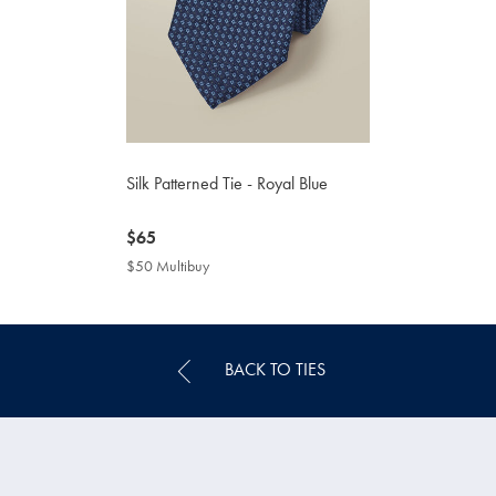
Silk Patterned Tie - Royal Blue
now
$65
$65
$50 Multibuy
$50
Multibuy
Price
BACK TO TIES