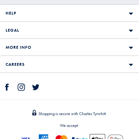
HELP
LEGAL
MORE INFO
CAREERS
Shopping is secure with Charles Tyrwhitt.
We accept: