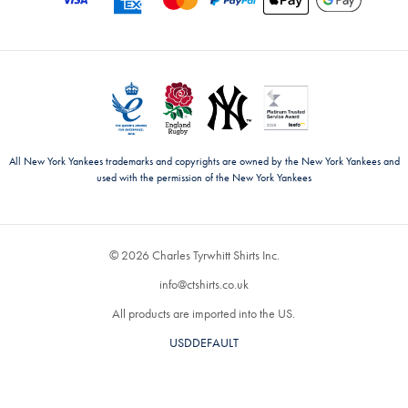
All New York Yankees trademarks and copyrights are owned by the New York Yankees and
used with the permission of the New York Yankees
© 2026 Charles Tyrwhitt Shirts Inc.
info@ctshirts.co.uk
All products are imported into the US.
USDDEFAULT
CHANGE COUNTRY ›