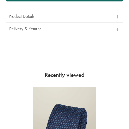
Product Details
Delivery & Returns
Recently viewed