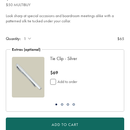
product:
$65
tie-
$50 MULTIBUY
-
-
royal-
Look sharp at special occasions and boardroom meetings alike with a
blue/TIC2122RYL.html?
patterned silk tie tucked under your collar.
sourceCode=usddefault
Product
Add
to
Actions
cart
Quantity:
$65
options
Extras (optional)
h
Tie Clip - Silver
now
$69
$69
Add to order
ADD TO CART