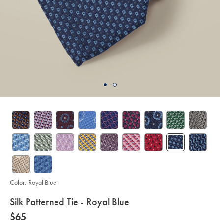
Color:
Royal Blue
details
Silk Patterned Tie - Royal Blue
about
Details
https://www.charlestyrwhitt.com/us/silk-
now
$65
patterned-