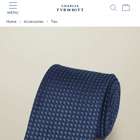
MENU
Charles
Tyrwhitt
Home
Accessories
Ties
Home