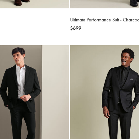
Ultimate Performance Suit - Charco
now
$699
$699