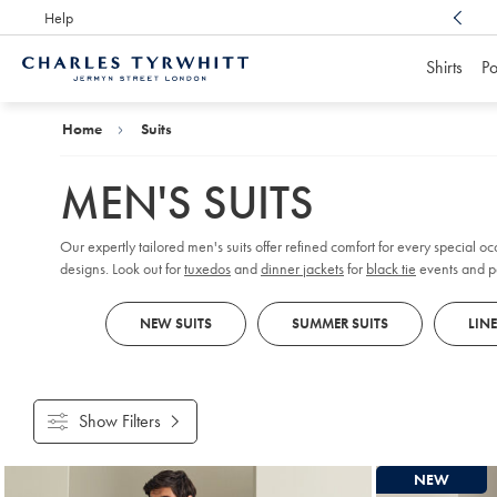
Help
Award Winning
Customer Service, Here For You
Shirts
Po
Charles
Tyrwhitt
Home
Home
Suits
MEN'S SUITS
Our expertly tailored men's suits offer refined comfort for every special oc
designs. Look out for
tuxedos
and
dinner jackets
for
black tie
events and pa
tailcoats and tailored, flat-fronted pants for a formal flair. If you're not s
NEW SUITS
SUMMER SUITS
LIN
Show Filters
Products
NEW
found
18