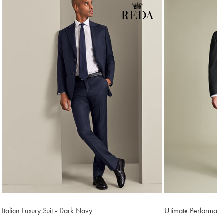
Italian Luxury Suit - Dark Navy
Ultimate Perform