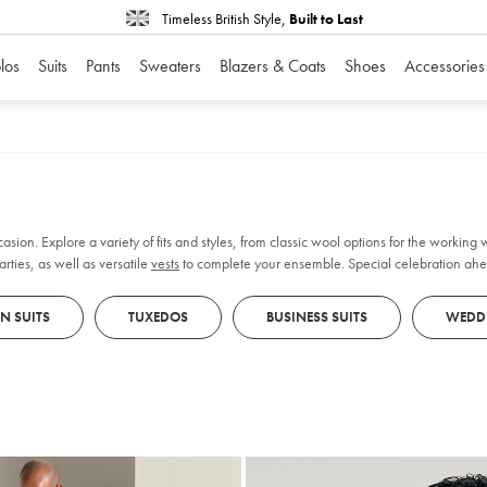
Timeless British Style,
Built to Last
los
Suits
Pants
Sweaters
Blazers & Coats
Shoes
Accessories
casion. Explore a variety of fits and styles, from classic wool options for the working
rties, as well as versatile
vests
to complete your ensemble. Special celebration ahe
ure about your size, book an
in-store appointment
for personalised fitting and styling ad
EN SUITS
TUXEDOS
BUSINESS SUITS
WEDDI