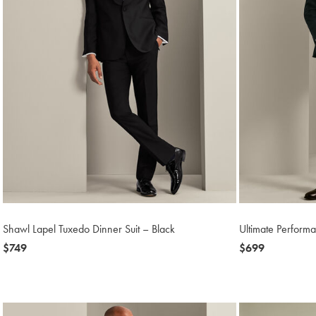
Shawl Lapel Tuxedo Dinner Suit – Black
Ultimate Performa
now
$749
now
$699
$749
$699