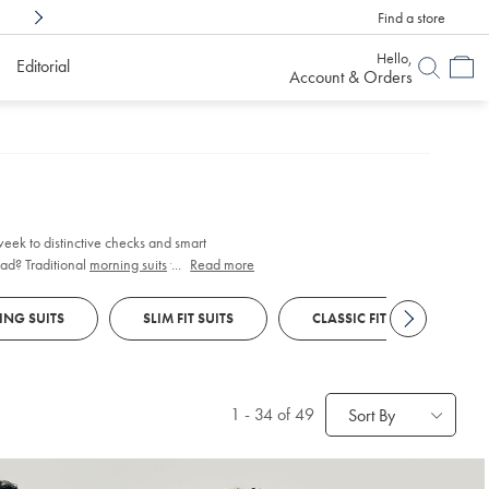
Find a store
Shop Confidently With
6 Months To Decid
Hello,
Editorial
Account & Orders
 week to distinctive checks and smart
ad? Traditional
morning suits
feature
...
Read more
vice.
NG SUITS
SLIM FIT SUITS
CLASSIC FIT SUITS
1
-
34
of 49
Sort By