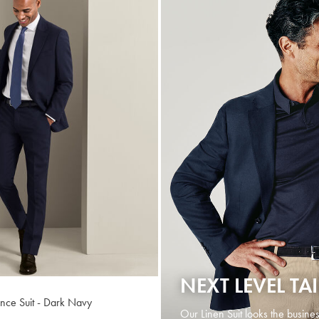
NEXT LEVEL TA
ance Suit - Dark Navy
Our Linen Suit looks the busines