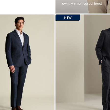
own. A smart-casual hero!
NEW