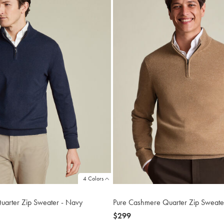
4 Colors
uarter Zip Sweater - Navy
Pure Cashmere Quarter Zip Sweater
now
$299