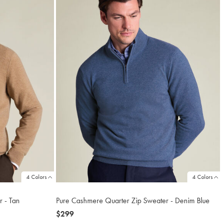
4 Colors
4 Colors
 - Tan
Pure Cashmere Quarter Zip Sweater - Denim Blue
now
$299