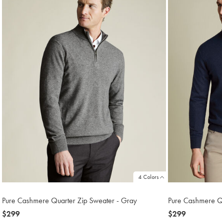
4 Colors
Pure Cashmere Quarter Zip Sweater - Gray
Pure Cashmere Q
now
$299
now
$299