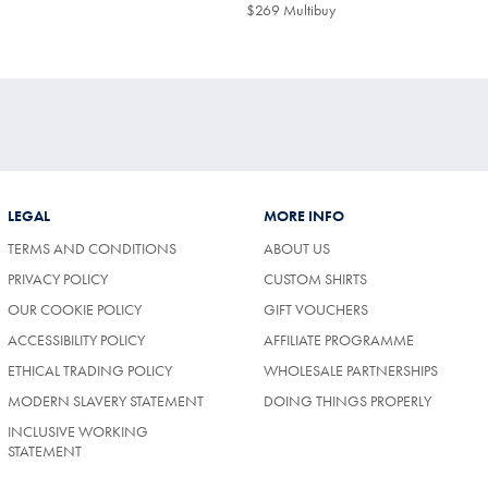
$299
9
$269 Multibuy
$269
ibuy
Multibuy
Price
LEGAL
MORE INFO
TERMS AND CONDITIONS
ABOUT US
PRIVACY POLICY
CUSTOM SHIRTS
OUR COOKIE POLICY
GIFT VOUCHERS
ACCESSIBILITY POLICY
AFFILIATE PROGRAMME
ETHICAL TRADING POLICY
WHOLESALE PARTNERSHIPS
MODERN SLAVERY STATEMENT
DOING THINGS PROPERLY
INCLUSIVE WORKING
STATEMENT