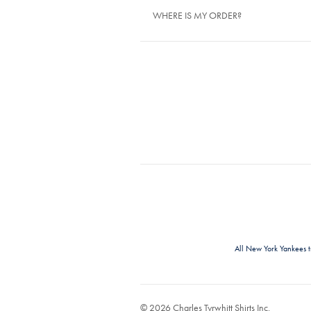
WHERE IS MY ORDER?
All New York Yankees 
© 2026 Charles Tyrwhitt Shirts Inc.