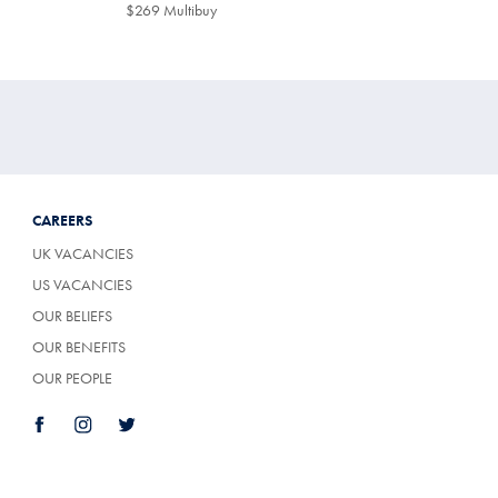
$299
$269 Multibuy
$269
Multibuy
Price
CAREERS
UK VACANCIES
US VACANCIES
OUR BELIEFS
OUR BENEFITS
OUR PEOPLE