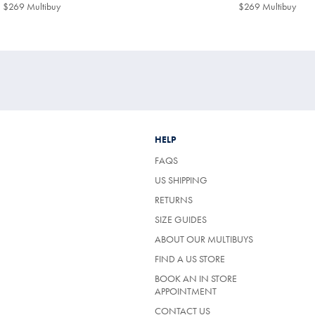
$299
$299
$269 Multibuy
$269
$269 Multibuy
$26
Multibuy
Mult
Price
Price
HELP
FAQS
US SHIPPING
RETURNS
SIZE GUIDES
ABOUT OUR MULTIBUYS
FIND A US STORE
BOOK AN IN STORE
APPOINTMENT
CONTACT US