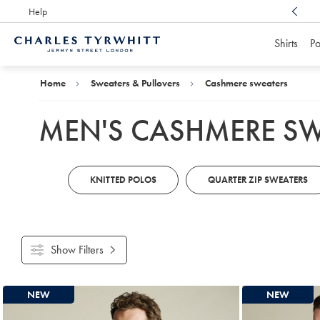
Help
Award Winning
Customer Service, Here For You
Shirts
Po
Charles
Tyrwhitt
Home
Home
Sweaters & Pullovers
Cashmere sweaters
MEN'S CASHMERE S
KNITTED POLOS
QUARTER ZIP SWEATERS
Show Filters
Products
NEW
NEW
found
4