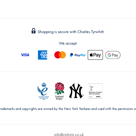
Shopping is secure with Charles Tyrwhitt.
We accept:
trademarks and copyrights are owned by the New York Yankees and used with the permission o
info@ctshirts.co.uk