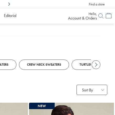
Find a store
Shop Confidently With
6 Months To Decid
Hello,
Editorial
Account & Orders
ATERS
CREW NECK SWEATERS
TURTLENECK SWEATERS
Sort By
NEW