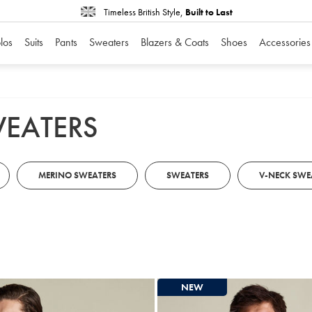
Timeless British Style,
Built to Last
los
Suits
Pants
Sweaters
Blazers & Coats
Shoes
Accessories
WEATERS
MERINO SWEATERS
SWEATERS
V-NECK SWE
NEW