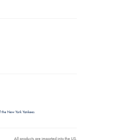
f the New York Yankees
All products are imported into the US.