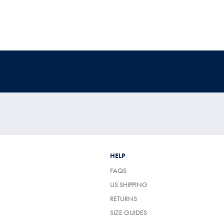
HELP
FAQS
US SHIPPING
RETURNS
SIZE GUIDES