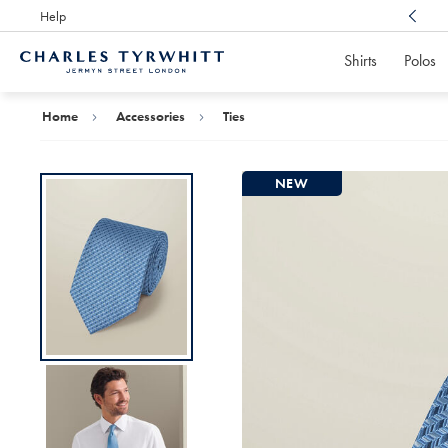
Help
Award Winning
Customer Service, Here For You
Shirts
Polos
Charles
Tyrwhitt
Home
Home
Accessories
Ties
NEW