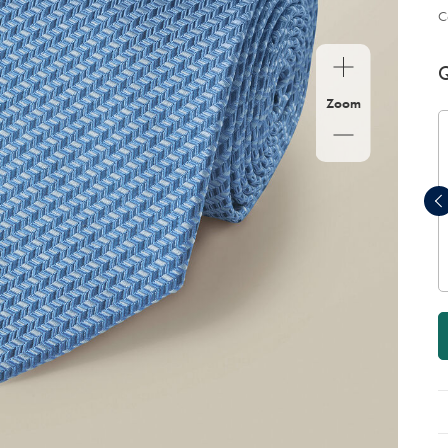
C
P
Ad
to
A
Q
car
op
Zoom
Cotton Rib Dress Socks - Light
Blue
now
$19
$19
Add to order