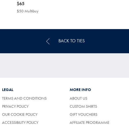
now
$65
$65
$50 Multibuy
$50
Multibuy
Price
BACK TO TIES
LEGAL
MORE INFO
TERMS AND CONDITIONS
ABOUT US
PRIVACY POLICY
CUSTOM SHIRTS
OUR COOKIE POLICY
GIFT VOUCHERS
ACCESSIBILITY POLICY
AFFILIATE PROGRAMME