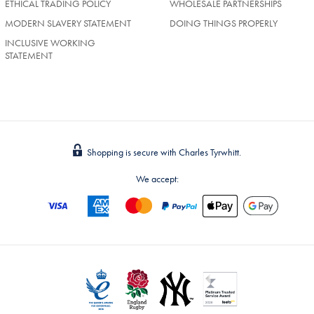
ETHICAL TRADING POLICY
WHOLESALE PARTNERSHIPS
MODERN SLAVERY STATEMENT
DOING THINGS PROPERLY
INCLUSIVE WORKING
STATEMENT
Shopping is secure with Charles Tyrwhitt.
We accept: