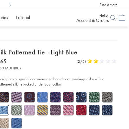
Find a store
Shop Confidently With
6 Months To Decid
Hello,
ories
Editorial
Account & Orders
etails
ilk Patterned Tie - Light Blue
about
etails
tps://www.charlestyrwhitt.com/us/silk-
now
$65
Product
(2/5)
2
tterned-
product:
$65
Reviews
stars
-
50 MULTIBUY
out
of
ht-
ook sharp at special occasions and boardroom meetings alike with a
ue/TIC2122LBU.html?
5
atterned silk tie tucked under your collar.
urceCode=usddefault
stars