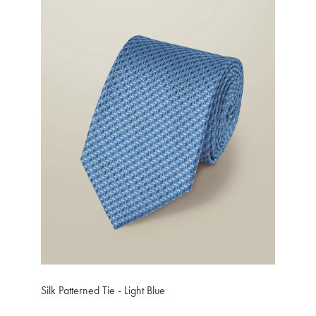
Silk Patterned Tie - Light Blue