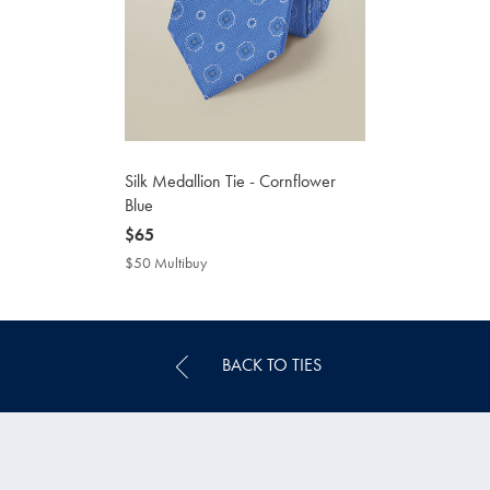
Silk Medallion Tie - Cornflower
Blue
now
$65
$65
$50 Multibuy
$50
Multibuy
Price
BACK TO TIES