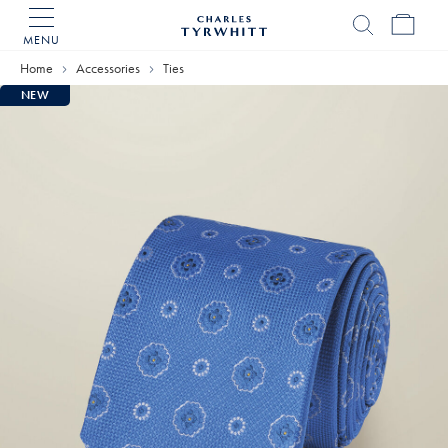
MENU
Charles
Tyrwhitt
Home
Accessories
Ties
Home
NEW