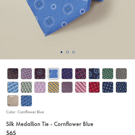
Color:
Cornflower Blue
details
Silk Medallion Tie - Cornflower Blue
about
Details
https://www.charlestyrwhitt.com/us/silk-
now
$65
medallion-