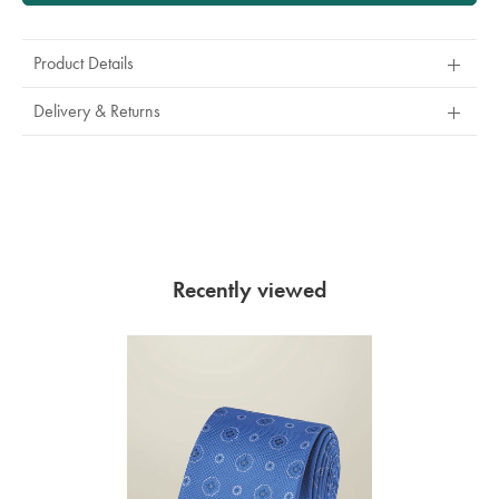
Product Details
Delivery & Returns
Recently viewed