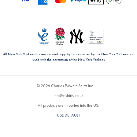
All New York Yankees trademarks and copyrights are owned by the New York Yankees and
used with the permission of the New York Yankees
© 2026 Charles Tyrwhitt Shirts Inc.
info@ctshirts.co.uk
All products are imported into the US.
USDDEFAULT
CHANGE COUNTRY ›