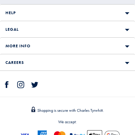
HELP
LEGAL
MORE INFO
CAREERS
Shopping is secure with Charles Tyrwhitt.
We accept: