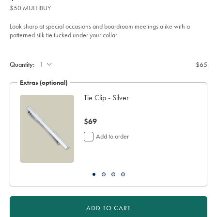
product:
$65
tie-
$50 MULTIBUY
-
-
cornflower-
Look sharp at special occasions and boardroom meetings alike with a
blue/TIC2122CFW.html?
patterned silk tie tucked under your collar.
sourceCode=usddefault
Product
Add
to
Actions
cart
Quantity:
$65
options
Extras (optional)
Tie Clip - Silver
now
$69
$69
Add to order
ADD TO CART