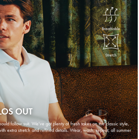
Breathable
Stretch
LOS OUT
ould follow suit. We’ve got plenty of fresh takes on the classic style,
with extra stretch and refined details. Wear, wash, repeat, all summer