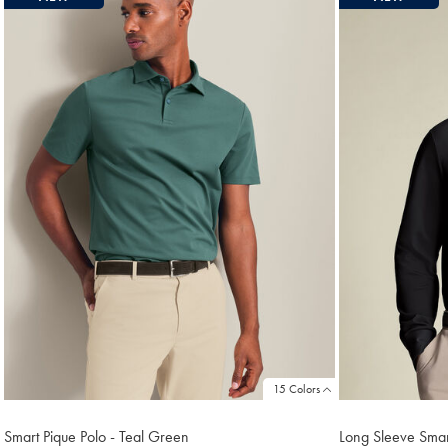
15 Colors
Smart Pique Polo - Teal Green
Long Sleeve Smart