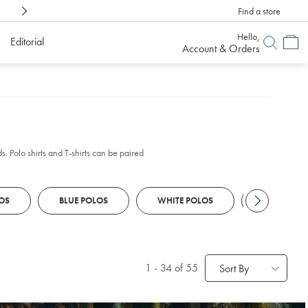
Find a store
Shop Confidently With
6 Months To Decid
Hello,
Editorial
Account & Orders
s. Polo shirts and T-shirts can be paired
OS
BLUE POLOS
WHITE POLOS
CHINOS
1
-
34
of 55
Sort By