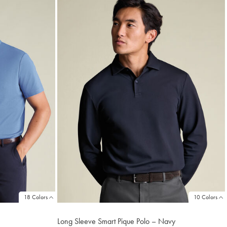
18 Colors
10 Colors
Long Sleeve Smart Pique Polo – Navy