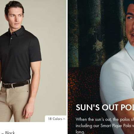
SUN'S OUT PO
When the sun’s out, the polos sh
18 Colors
including our Smart Pique Polo 
long.
 – Black