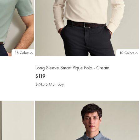
18 Colors
10 Colors
Long Sleeve Smart Pique Polo - Cream
now
$119
$119
$74.75 Multibuy
$74.75
Multibuy
Price