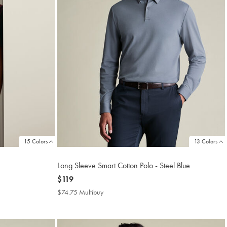
15 Colors
13 Colors
Long Sleeve Smart Cotton Polo - Steel Blue
now
$119
$119
$74.75 Multibuy
$74.75
Multibuy
Price