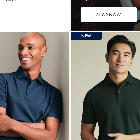
SHOP NOW
4.75
tibuy
ce
NEW