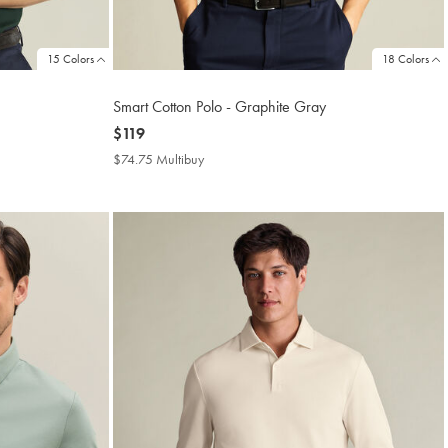
15 Colors
18 Colors
Smart Cotton Polo - Graphite Gray
now
$119
$119
$74.75 Multibuy
$74.75
Multibuy
Price