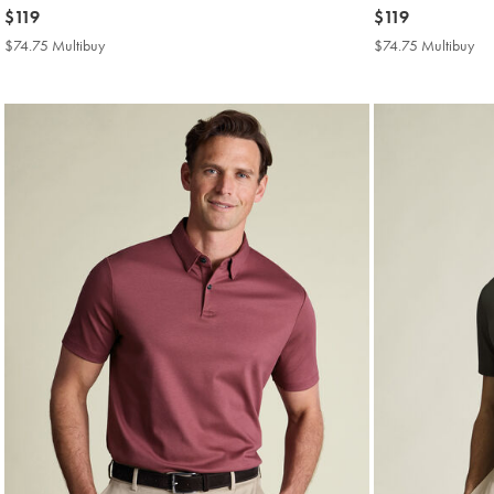
now
$119
now
$119
$119
$119
$74.75 Multibuy
$74.75
$74.75 Multibuy
$7
Multibuy
Mul
Price
Pri