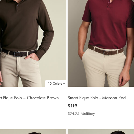
10 Colors
t Pique Polo – Chocolate Brown
Smart Pique Polo - Maroon Red
now
$119
$119
4.75
$74.75 Multibuy
$74.75
tibuy
Multibuy
ce
Price