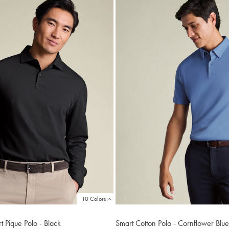
10 Colors
 Pique Polo - Black
Smart Cotton Polo - Cornflower Blue