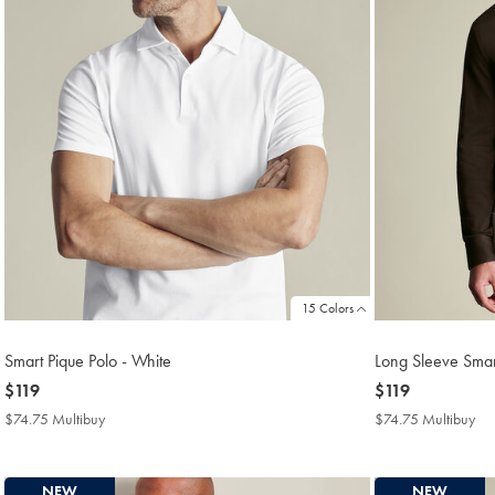
15 Colors
Smart Pique Polo - White
Long Sleeve Smar
now
$119
now
$119
$119
$119
$74.75 Multibuy
$74.75
$74.75 Multibuy
$7
Multibuy
Mul
Price
Pri
NEW
NEW