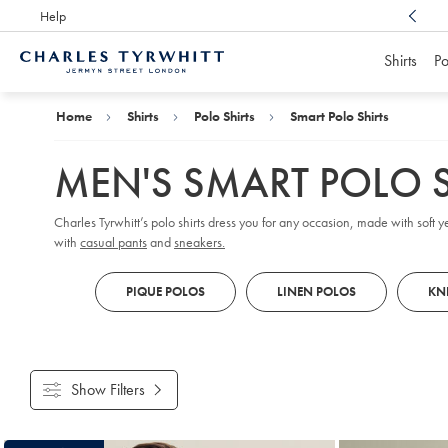
Help
Award Winning
Customer Service, Here For You
Shirts
Po
Charles
Tyrwhitt
Home
Home
Shirts
Polo Shirts
Smart Polo Shirts
MEN'S SMART POLO S
Charles Tyrwhitt’s polo shirts dress you for any occasion, made with soft ye
with
casual pants
and
sneakers.
PIQUE POLOS
LINEN POLOS
KN
Show Filters
Products