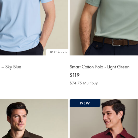
18 Colors
 – Sky Blue
Smart Cotton Polo - Light Green
now
$119
$119
4.75
$74.75 Multibuy
$74.75
tibuy
Multibuy
ce
Price
NEW