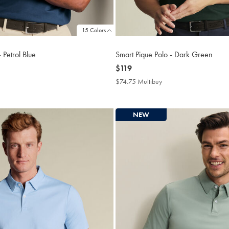
15 Colors
 Petrol Blue
Smart Pique Polo - Dark Green
now
$119
$119
4.75
$74.75 Multibuy
$74.75
tibuy
Multibuy
ce
Price
NEW