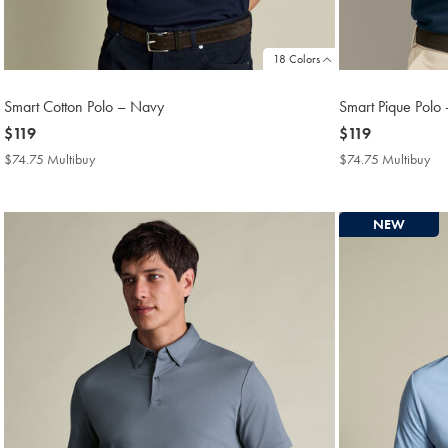
18 Colors
Smart Cotton Polo – Navy
Smart Pique Polo -
now
$119
now
$119
$119
$119
$74.75 Multibuy
$74.75
$74.75 Multibuy
$7
Multibuy
Mul
Price
Pri
NEW