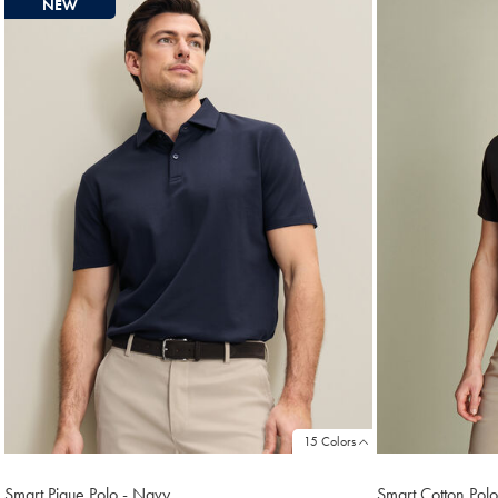
NEW
found
18
15 Colors
Smart Pique Polo - Navy
Smart Cotton Polo