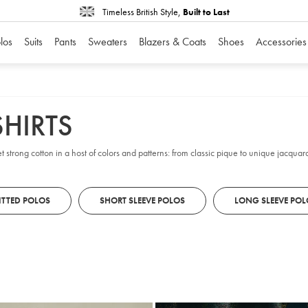
Timeless British Style,
Built to Last
los
Suits
Pants
Sweaters
Blazers & Coats
Shoes
Accessories
HIRTS
t strong cotton in a host of colors and patterns: from classic pique to unique jacquard
ITTED POLOS
SHORT SLEEVE POLOS
LONG SLEEVE POL