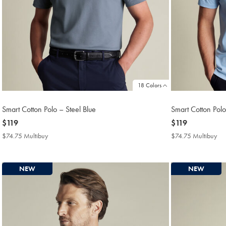
18 Colors
Smart Cotton Polo – Steel Blue
Smart Cotton Polo
now
$119
now
$119
$119
$119
$74.75 Multibuy
$74.75
$74.75 Multibuy
$7
Multibuy
Mul
Price
Pri
NEW
NEW