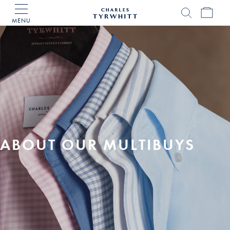
MENU
Charles
Tyrwhitt
Home
ABOUT OUR MULTIBUYS