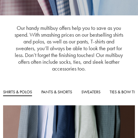
Our handy multibuy offers help you to save as you
spend. With smashing prices on our bestselling shirts
and polos, as well as our pants, T-shirts and
sweaters, you’ll always be able to look the part for
less. Don’t forget the finishing touches! Our multibuy
offers often include socks, ties, and sleek leather
accessories too.
SHIRTS & POLOS
PANTS & SHORTS
SWEATERS
TIES & BOW TIE