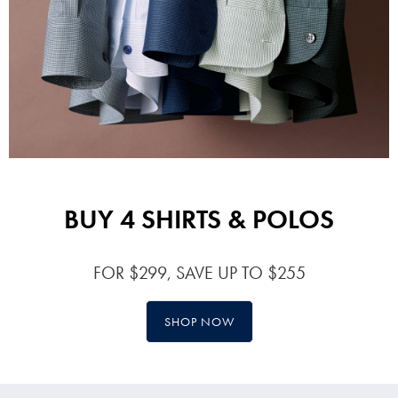
BUY 4 SHIRTS & POLOS
FOR $299, SAVE UP TO $255
SHOP NOW