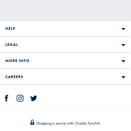
HELP
LEGAL
MORE INFO
CAREERS
Shopping is secure with Charles Tyrwhitt.