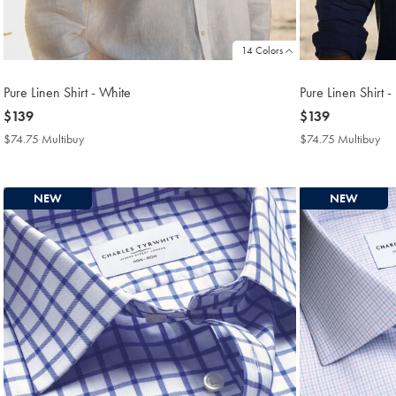
14 Colors
Pure Linen Shirt - White
Pure Linen Shirt 
now
$139
now
$139
$139
$139
$74.75 Multibuy
$74.75
$74.75 Multibuy
$7
Multibuy
Mul
Price
Pri
NEW
NEW