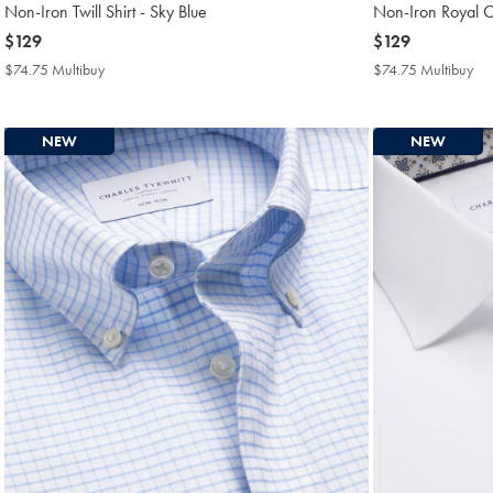
Non-Iron Twill Shirt - Sky Blue
Non-Iron Royal Ox
now
$129
now
$129
$129
$129
$74.75 Multibuy
$74.75
$74.75 Multibuy
$7
Multibuy
Mul
Price
Pri
NEW
NEW