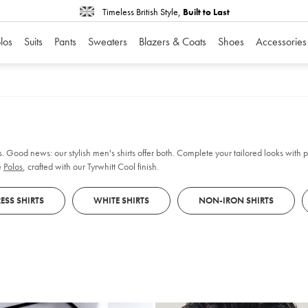
Timeless British Style,
Built to Last
los
Suits
Pants
Sweaters
Blazers & Coats
Shoes
Accessories
. Good news: our stylish men's shirts offer both. Complete your tailored looks with pl
e
Polos
, crafted with our Tyrwhitt Cool finish.
ESS SHIRTS
WHITE SHIRTS
NON-IRON SHIRTS