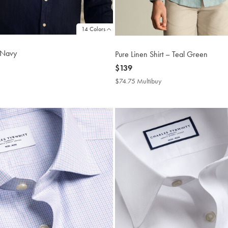
14 Colors
- Navy
Pure Linen Shirt – Teal Green
now
$139
$139
4.75
$74.75 Multibuy
$74.75
tibuy
Multibuy
ce
Price