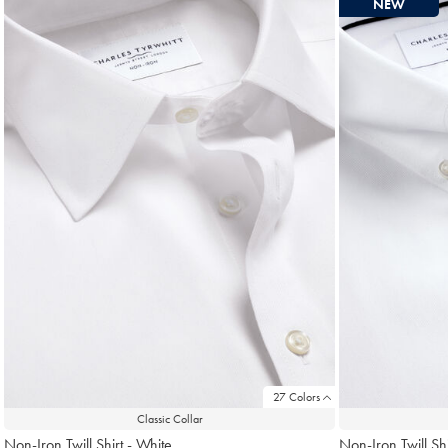
NEW
found
18
27 Colors
Classic Collar
Non-Iron Twill Shirt - White
Non-Iron Twill Shi