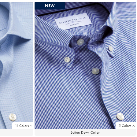
NEW
11 Colors
5 Colors
Button-Down Collar