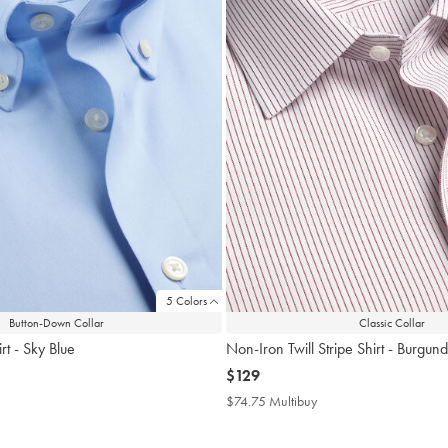
5 Colors
Button-Down Collar
Classic Collar
rt - Sky Blue
Non-Iron Twill Stripe Shirt - Burgun
now
$129
$129
4.75
$74.75 Multibuy
$74.75
tibuy
Multibuy
ce
Price