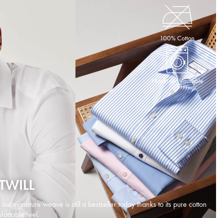
100% Cotton
Machine Washable
TWILL
d our signature weave is still a bestseller today thanks to its pure cotton
ortable feel.