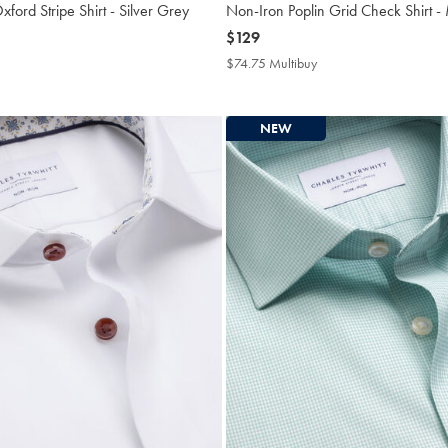
ford Stripe Shirt - Silver Grey
Non-Iron Poplin Grid Check Shirt -
now
$129
$129
4.75
$74.75 Multibuy
$74.75
tibuy
Multibuy
ce
Price
NEW