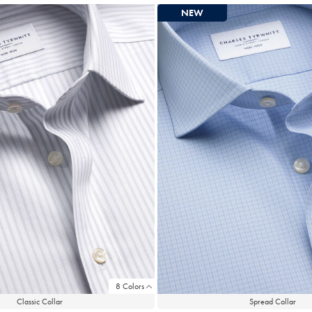
NEW
8 Colors
Classic Collar
Spread Collar