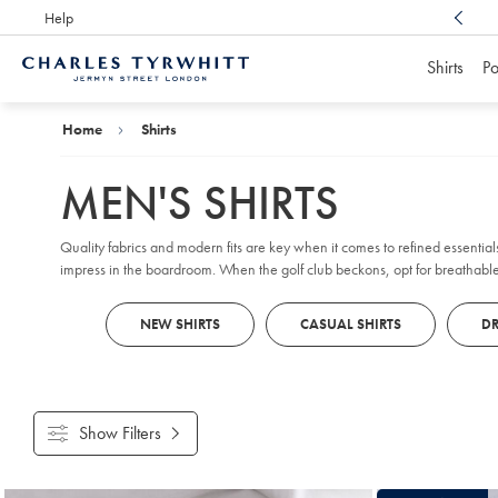
Help
Award Winning
Customer Service, Here For You
Shirts
Po
Charles
Tyrwhitt
Home
Home
Shirts
MEN'S SHIRTS
Quality fabrics and modern fits are key when it comes to refined essentials
impress in the boardroom. When the golf club beckons, opt for breathabl
NEW SHIRTS
CASUAL SHIRTS
DR
Show Filters
Products