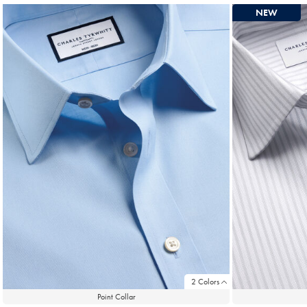
NEW
2 Colors
Point Collar