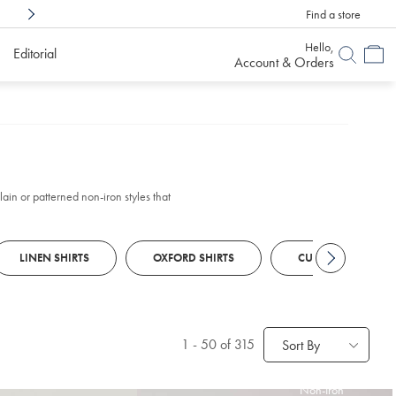
Find a store
Shop Confidently With
6 Months To Decid
Hello,
Editorial
Account & Orders
ain or patterned non-iron styles that
LINEN SHIRTS
OXFORD SHIRTS
CUSTOM SHIRTS
1
-
50
of 315
Sort By
Non-Iron