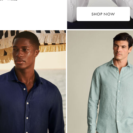
SHOP NOW
4.75
tibuy
ce