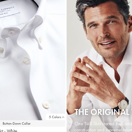
THE ORIGINAL 
5 Colors
One Twill Shirt started it all, an
Button-Down Collar
construction and supremely comf
rt - White