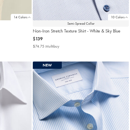
14 Colors
10 Colors
Semi-Spread Collar
Non-Iron Stretch Texture Shirt - White & Sky Blue
now
$139
$139
$74.75 Multibuy
$74.75
Multibuy
Price
NEW