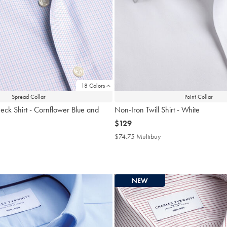
18 Colors
Spread Collar
Point Collar
eck Shirt - Cornflower Blue and
Non-Iron Twill Shirt - White
now
$129
$129
$74.75 Multibuy
$74.75
Multibuy
4.75
Price
tibuy
ce
NEW