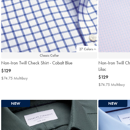
27 Colors
Classic Collar
Non-Iron Twill Check Shirt - Cobalt Blue
Non-Iron Twill Ch
Lilac
now
$129
$129
now
$129
$74.75 Multibuy
$74.75
$129
Multibuy
$74.75 Multibuy
$7
Price
Mul
Pri
NEW
NEW