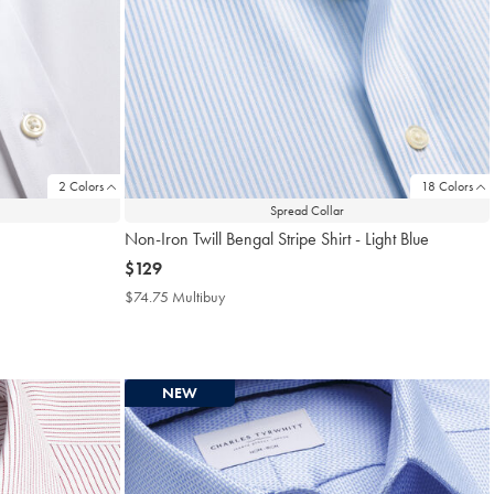
2 Colors
18 Colors
Spread Collar
Non-Iron Twill Bengal Stripe Shirt - Light Blue
now
$129
$129
$74.75 Multibuy
$74.75
Multibuy
Price
NEW