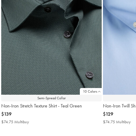
10 Colors
Semi-Spread Collar
Non-Iron Stretch Texture Shirt - Teal Green
Non-Iron Twill Shi
now
$139
now
$129
$139
$129
$74.75 Multibuy
$74.75
$74.75 Multibuy
$7
Multibuy
Mul
Price
Pri