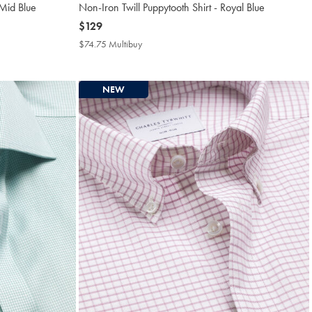
 Mid Blue
Non-Iron Twill Puppytooth Shirt - Royal Blue
now
$129
$129
$74.75 Multibuy
$74.75
Multibuy
Price
NEW