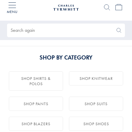
MENU
Charles
Tyrwhitt
Products
Home
found
0
Search
Search
Again
SHOP BY CATEGORY
SHOP SHIRTS &
SHOP KNITWEAR
POLOS
SHOP PANTS
SHOP SUITS
SHOP BLAZERS
SHOP SHOES