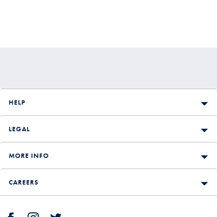
HELP
LEGAL
MORE INFO
CAREERS