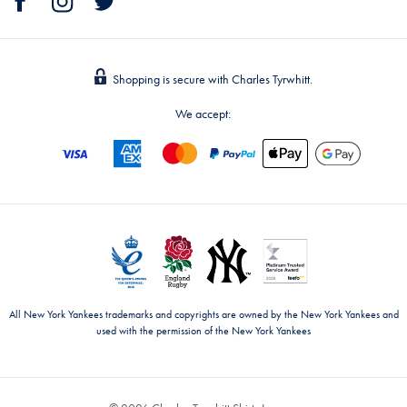
Shopping is secure with Charles Tyrwhitt.
We accept:
All New York Yankees trademarks and copyrights are owned by the New York Yankees and
used with the permission of the New York Yankees