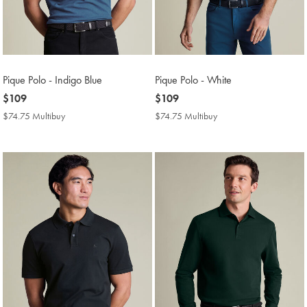
Pique Polo - Indigo Blue
Pique Polo - White
now
$109
now
$109
$109
$109
$74.75 Multibuy
$74.75
$74.75 Multibuy
$74.75
Multibuy
Multibuy
Price
Price