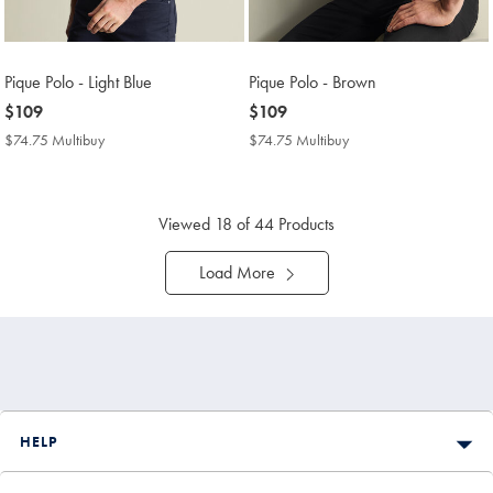
Pique Polo - Light Blue
Pique Polo - Brown
now
$109
now
$109
$109
$109
$74.75 Multibuy
$74.75
$74.75 Multibuy
$74.75
Multibuy
Multibuy
Price
Price
Viewed
18
of 44 Products
Load More
HELP