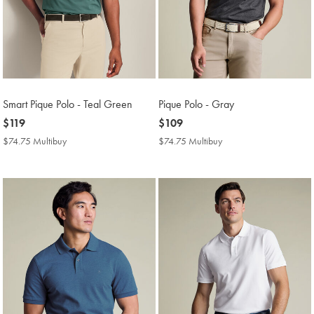
Smart Pique Polo - Teal Green
Pique Polo - Gray
now
$119
now
$109
$119
$109
$74.75 Multibuy
$74.75
$74.75 Multibuy
$74.75
Multibuy
Multibuy
Price
Price