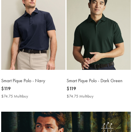
Smart Pique Polo - Navy
Smart Pique Polo - Dark Green
now
$119
now
$119
$119
$119
$74.75 Multibuy
$74.75
$74.75 Multibuy
$74.75
Multibuy
Multibuy
Price
Price