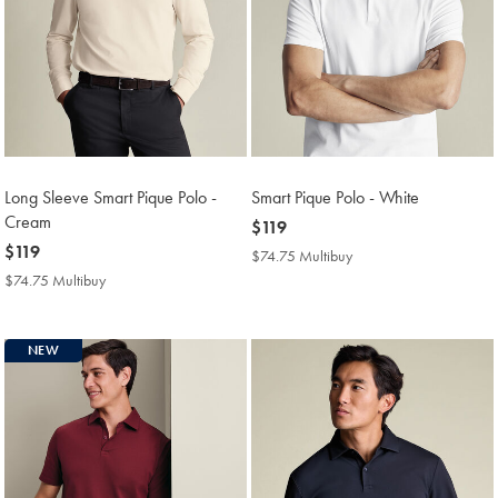
Long Sleeve Smart Pique Polo -
Smart Pique Polo - White
Cream
now
$119
now
$119
$119
$74.75 Multibuy
$74.75
$119
Multibuy
$74.75 Multibuy
$74.75
Price
Multibuy
Price
NEW