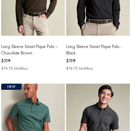
Long Sleeve Smart Pique Polo –
Long Sleeve Smart Pique Polo -
Chocolate Brown
Black
now
$119
now
$119
$119
$119
$74.75 Multibuy
$74.75
$74.75 Multibuy
$74.75
Multibuy
Multibuy
Price
Price
NEW