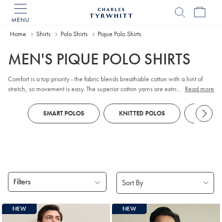
MENU
Charles
Tyrwhitt
Home
Home
Shirts
Polo Shirts
Pique Polo Shirts
MEN'S PIQUE POLO SHIRTS
Comfort is a top priority - the fabric blends breathable cotton with a hint of
stretch, so movement is easy. The superior cotton yarns are extra-durable,
...
Read more
making this a style you can return to again and again.
SMART POLOS
KNITTED POLOS
PERFO
Filters
Products
NEW
NEW
found
18