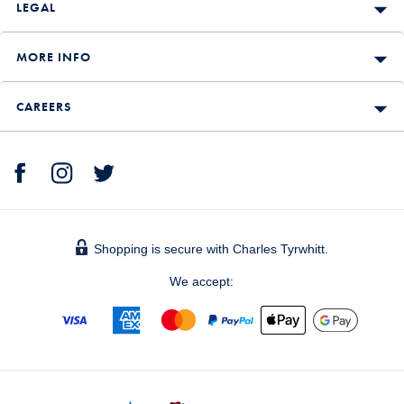
LEGAL
MORE INFO
CAREERS
Shopping is secure with Charles Tyrwhitt.
We accept: