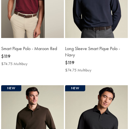
Smart Pique Polo - Maroon Red
Long Sleeve Smart Pique Polo -
Navy
now
$119
$119
now
$119
$74.75 Multibuy
$74.75
$119
Multibuy
$74.75 Multibuy
$74.75
Price
Multibuy
Price
NEW
NEW