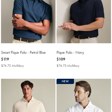
Smart Pique Polo - Petrol Blue
Pique Polo - Navy
now
$119
now
$109
$119
$109
$74.75 Multibuy
$74.75
$74.75 Multibuy
$74.75
Multibuy
Multibuy
Price
Price
NEW