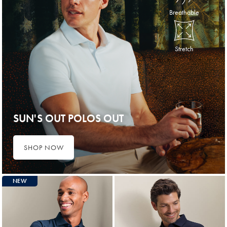
Breathable
Stretch
SUN'S OUT POLOS OUT
SHOP NOW
NEW