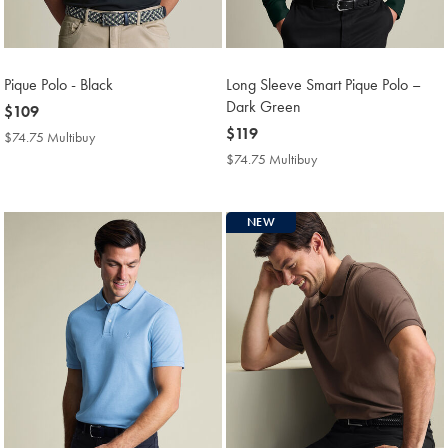
Pique Polo - Black
Long Sleeve Smart Pique Polo –
Dark Green
now
$109
$109
now
$119
$74.75 Multibuy
$74.75
$119
Multibuy
$74.75 Multibuy
$74.75
Price
Multibuy
Price
NEW