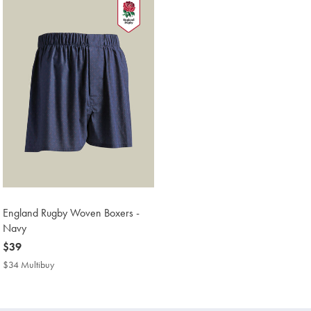
England Rugby Woven Boxers -
Navy
now
$39
$39
$34 Multibuy
$34
Multibuy
Price