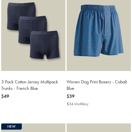
3 Pack Cotton Jersey Multipack
Woven Dog Print Boxers - Cobalt
Trunks - French Blue
Blue
now
$49
now
$39
$49
$39
$34 Multibuy
$34
Multibuy
Price
NEW