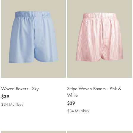
Woven Boxers - Sky
Stripe Woven Boxers - Pink &
White
now
$39
$39
now
$39
$34 Multibuy
$34
$39
Multibuy
$34 Multibuy
$34
Price
Multibuy
Price