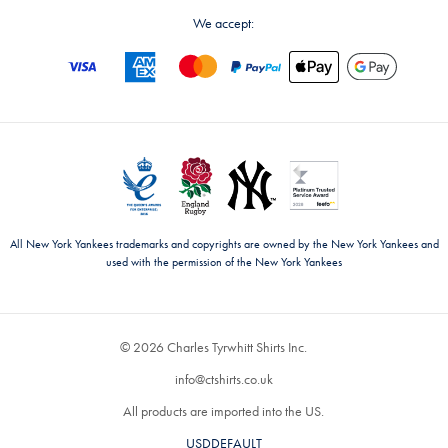
We accept:
All New York Yankees trademarks and copyrights are owned by the New York Yankees and
used with the permission of the New York Yankees
© 2026 Charles Tyrwhitt Shirts Inc.
info@ctshirts.co.uk
All products are imported into the US.
USDDEFAULT