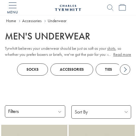
MENU
Charles
Tyrwhitt
Home
Accessories
Underwear
Home
MEN'S UNDERWEAR
Tyrwhitt believes your underwear should be just as soft as your
shirts
, so
whether you prefer boxers or briefs, we've got the pair for you: made from
...
Read more
quality cotton to fit in ultimate comfort.
SOCKS
ACCESSORIES
TIES
B
Filters
Products
found
17