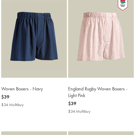
Woven Boxers - Navy
England Rugby Woven Boxers -
Light Pink
now
$39
$39
now
$39
$34 Multibuy
$34
$39
Multibuy
$34 Multibuy
$34
Price
Multibuy
Price