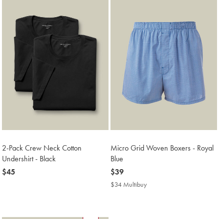
2-Pack Crew Neck Cotton
Micro Grid Woven Boxers - Royal
Undershirt - Black
Blue
now
$45
now
$39
$45
$39
$34 Multibuy
$34
Multibuy
Price