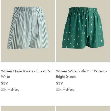
Woven Stripe Boxers - Green &
Woven Wine Bottle Print Boxers -
White
Bright Green
now
$39
now
$39
$39
$39
$34 Multibuy
$34
$34 Multibuy
$34
Multibuy
Multibuy
Price
Price