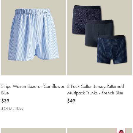
Stripe Woven Boxers - Cornflower
3 Pack Cotton Jersey Patterned
Blue
Multipack Trunks - French Blue
now
$39
now
$49
$39
$49
$34 Multibuy
$34
Multibuy
Price