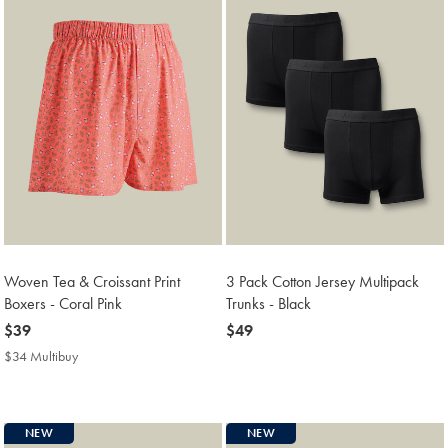
Woven Tea & Croissant Print
3 Pack Cotton Jersey Multipack
Boxers - Coral Pink
Trunks - Black
now
$39
now
$49
$39
$49
$34 Multibuy
$34
Multibuy
Price
NEW
NEW