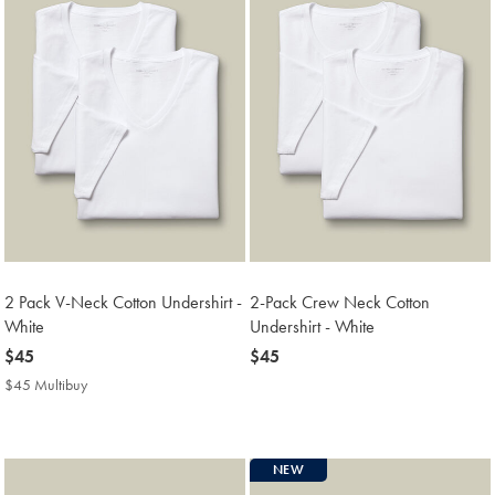
2 Pack V-Neck Cotton Undershirt -
2-Pack Crew Neck Cotton
White
Undershirt - White
now
$45
now
$45
$45
$45
$45 Multibuy
$45
Multibuy
Price
NEW