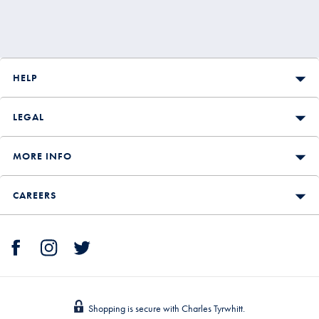
HELP
LEGAL
MORE INFO
CAREERS
Shopping is secure with Charles Tyrwhitt.