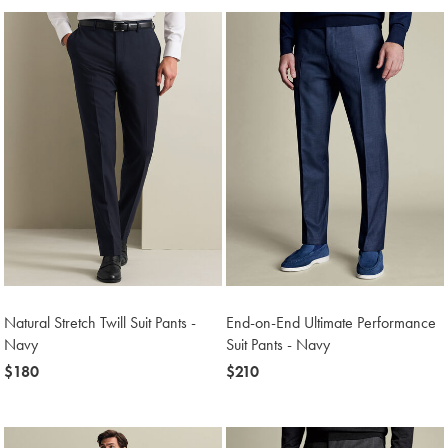
Natural Stretch Twill Suit Pants -
End-on-End Ultimate Performance
Navy
Suit Pants - Navy
now
$180
now
$210
$180
$210