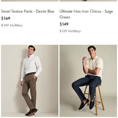
Smart Texture Pants - Denim Blue
Ultimate Non-Iron Chinos - Sage
Green
now
$169
$169
now
$149
$149 Multibuy
$149
$149
Multibuy
$129 Multibuy
$129
Price
Multibuy
Price