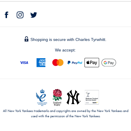
Shopping is secure with Charles Tyrwhitt.
We accept:
All New York Yankees trademarks and copyrights are owned by the New York Yankees and
used with the permission of the New York Yankees