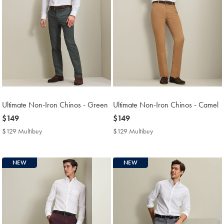
Ultimate Non-Iron Chinos - Green
Ultimate Non-Iron Chinos - Camel
now
$149
now
$149
$149
$149
$129 Multibuy
$129
$129 Multibuy
$129
Multibuy
Multibuy
Price
Price
NEW
NEW