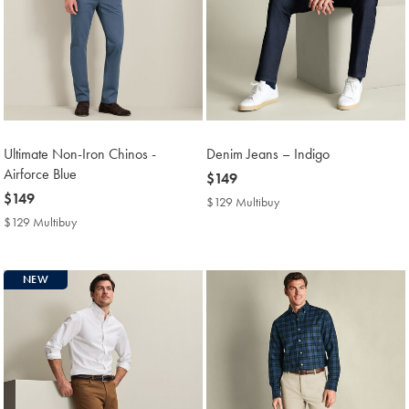
Ultimate Non-Iron Chinos -
Denim Jeans – Indigo
Airforce Blue
now
$149
now
$149
$149
$129 Multibuy
$129
$149
Multibuy
$129 Multibuy
$129
Price
Multibuy
Price
NEW