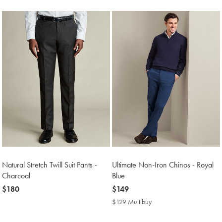
Price
Natural Stretch Twill Suit Pants -
Ultimate Non-Iron Chinos - Royal
Charcoal
Blue
now
$180
now
$149
$180
$149
$129 Multibuy
$129
Multibuy
Price