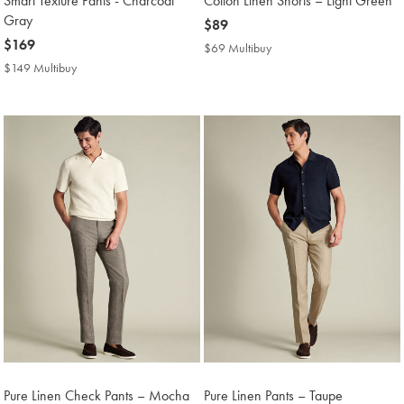
Smart Texture Pants - Charcoal
Cotton Linen Shorts – Light Green
Gray
now
$89
now
$169
$89
$69 Multibuy
$69
$169
Multibuy
$149 Multibuy
$149
Price
Multibuy
Price
Pure Linen Check Pants – Mocha
Pure Linen Pants – Taupe