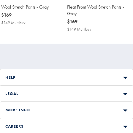
Wool Stretch Pants - Gray
Pleat Front Wool Stretch Pants -
Gray
now
$169
$169
now
$169
$149 Multibuy
$149
$169
Multibuy
$149 Multibuy
$149
Price
Multibuy
Price
HELP
LEGAL
MORE INFO
CAREERS