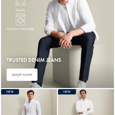
Stretch
Machine Washable
TRUSTED DENIM JEANS
SHOP NOW
NEW
NEW