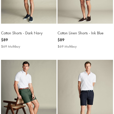
Cotton Shorts - Dark Navy
Cotton Linen Shorts - Ink Blue
now
$89
now
$89
$89
$89
$69 Multibuy
$69
$69 Multibuy
$69
Multibuy
Multibuy
Price
Price