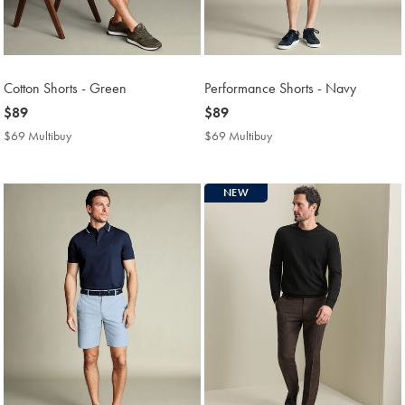
Cotton Shorts - Green
Performance Shorts - Navy
now
$89
now
$89
$89
$89
$69 Multibuy
$69
$69 Multibuy
$69
Multibuy
Multibuy
Price
Price
NEW