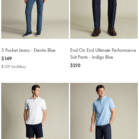
5 Pocket Jeans - Denim Blue
End On End Ultimate Performance
Suit Pants - Indigo Blue
now
$149
$149
now
$210
$129 Multibuy
$129
$210
Multibuy
Price