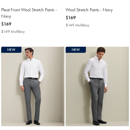
Pleat Front Wool Stretch Pants -
Wool Stretch Pants - Navy
Navy
now
$169
now
$169
$169
$149 Multibuy
$149
$169
Multibuy
$149 Multibuy
$149
Price
Multibuy
Price
NEW
NEW