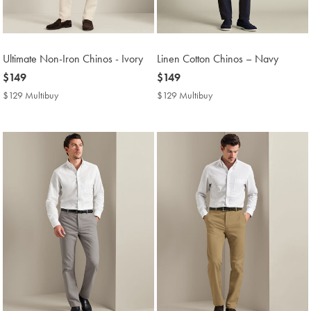
Ultimate Non-Iron Chinos - Ivory
Linen Cotton Chinos – Navy
now
$149
now
$149
$149
$149
$129 Multibuy
$129
$129 Multibuy
$129
Multibuy
Multibuy
Price
Price