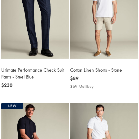
Ultimate Performance Check Suit
Cotton Linen Shorts - Stone
Pants - Steel Blue
now
$89
now
$230
$89
$69 Multibuy
$69
$230
Multibuy
Price
NEW