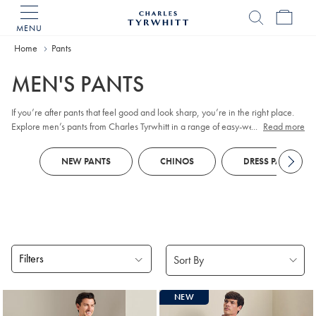
MENU
Charles
Tyrwhitt
Home
Home
Pants
MEN'S PANTS
If you’re after pants that feel good and look sharp, you’re in the right place.
Explore men’s pants from Charles Tyrwhitt in a range of easy-wear fabrics
...
Read more
and considered fits, from versatile
chinos
and classic
corduroy
to dependable
work pants and relaxed linen styles. You’ll also find refined
5-pocket
options
NEW PANTS
CHINOS
DRESS PANTS
that strike a balance between everyday comfort and smart polish. From khakis
to smart pants and slacks, we've got every dress code covered.
Filters
Products
NEW
found
18