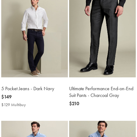
5 Pocket Jeans - Dark Navy
Ultimate Performance End-on-End
Suit Pants - Charcoal Gray
now
$149
$149
now
$210
$129 Multibuy
$129
$210
Multibuy
Price