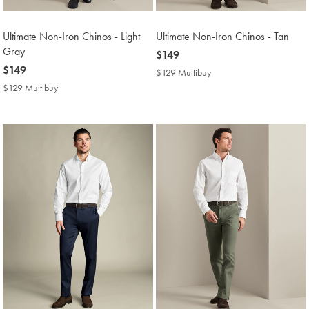
Ultimate Non-Iron Chinos - Light
Ultimate Non-Iron Chinos - Tan
Gray
now
$149
now
$149
$149
$129 Multibuy
$129
$149
Multibuy
$129 Multibuy
$129
Price
Multibuy
Price