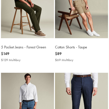
5 Pocket Jeans - Forest Green
Cotton Shorts - Taupe
now
$149
now
$89
$149
$89
$129 Multibuy
$129
$69 Multibuy
$69
Multibuy
Multibuy
Price
Price