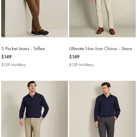
5 Pocket Jeans - Toffee
Ultimate Non-Iron Chinos - Stone
now
$149
now
$149
$149
$149
$129 Multibuy
$129
$129 Multibuy
$129
Multibuy
Multibuy
Price
Price