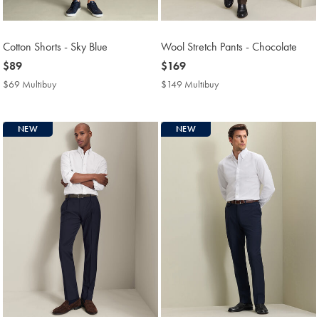
Cotton Shorts - Sky Blue
Wool Stretch Pants - Chocolate
now
$89
now
$169
$89
$169
$69 Multibuy
$69
$149 Multibuy
$149
Multibuy
Multibuy
Price
Price
NEW
NEW