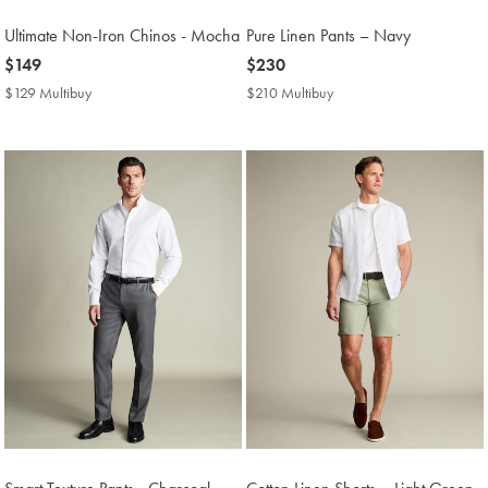
Ultimate Non-Iron Chinos - Mocha
Pure Linen Pants – Navy
now
$149
now
$230
$149
$230
$129 Multibuy
$129
$210 Multibuy
$210
Multibuy
Multibuy
Price
Price