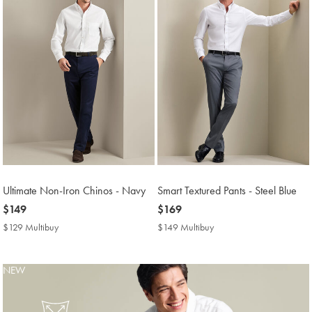
Ultimate Non-Iron Chinos - Navy
Smart Textured Pants - Steel Blue
now
$149
now
$169
$149
$169
$129 Multibuy
$129
$149 Multibuy
$149
Multibuy
Multibuy
Price
Price
NEW