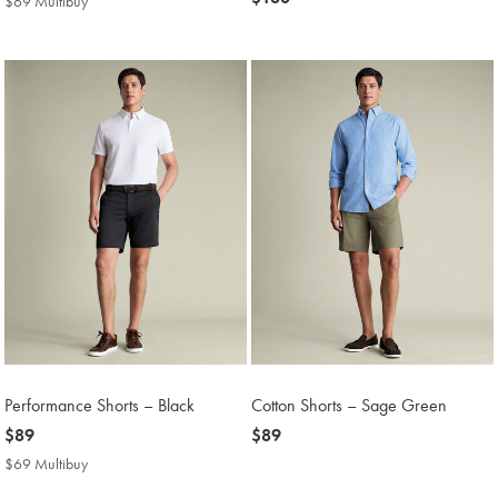
$69 Multibuy
$69
$180
Multibuy
Price
Performance Shorts – Black
Cotton Shorts – Sage Green
now
$89
now
$89
$89
$89
$69 Multibuy
$69
Multibuy