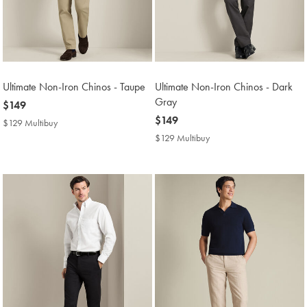
Ultimate Non-Iron Chinos - Taupe
Ultimate Non-Iron Chinos - Dark
Gray
now
$149
$149
now
$149
$129 Multibuy
$129
$149
Multibuy
$129 Multibuy
$129
Price
Multibuy
Price