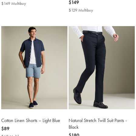
$169
now
$149
$149 Multibuy
$149
$149
Multibuy
$129 Multibuy
$129
Price
Multibuy
Price
Cotton Linen Shorts – Light Blue
Natural Stretch Twill Suit Pants -
Black
now
$89
$89
now
$180