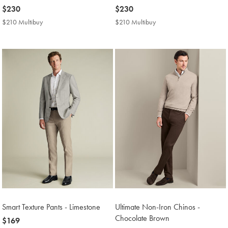
now
$230
now
$230
$230
$230
$210 Multibuy
$210
$210 Multibuy
$210
Multibuy
Multibuy
Price
Price
Smart Texture Pants - Limestone
Ultimate Non-Iron Chinos -
Chocolate Brown
now
$169