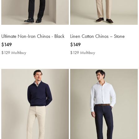
Ultimate Non-Iron Chinos - Black
Linen Cotton Chinos – Stone
now
$149
now
$149
$149
$149
$129 Multibuy
$129
$129 Multibuy
$129
Multibuy
Multibuy
Price
Price