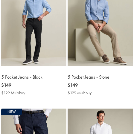
5 Pocket Jeans - Black
5 Pocket Jeans - Stone
now
$149
now
$149
$149
$149
$129 Multibuy
$129
$129 Multibuy
$129
Multibuy
Multibuy
Price
Price
NEW