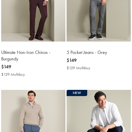
Ultimate Non-Iron Chinos -
5 Pocket Jeans - Grey
Burgundy
now
$149
now
$149
$149
$129 Multibuy
$129
$149
Multibuy
$129 Multibuy
$129
Price
Multibuy
Price
NEW