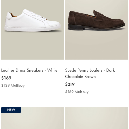
Leather Dress Sneakers - White
Suede Penny Loafers - Dark
Chocolate Brown
now
$169
$169
now
$219
$139 Multibuy
$139
$219
Multibuy
$189 Multibuy
$189
Price
Multibuy
Price
NEW