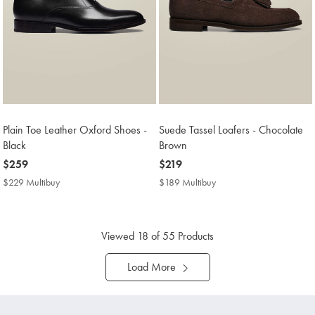
Plain Toe Leather Oxford Shoes -
Suede Tassel Loafers - Chocolate
Black
Brown
now
$259
now
$219
$259
$219
$229 Multibuy
$229
$189 Multibuy
$189
Multibuy
Multibuy
Price
Price
Viewed
18
of 55 Products
Load More