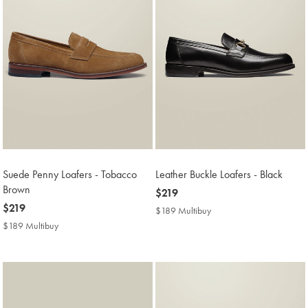
Suede Penny Loafers - Tobacco
Leather Buckle Loafers - Black
Brown
now
$219
now
$219
$219
$189 Multibuy
$189
$219
Multibuy
$189 Multibuy
$189
Price
Multibuy
Price