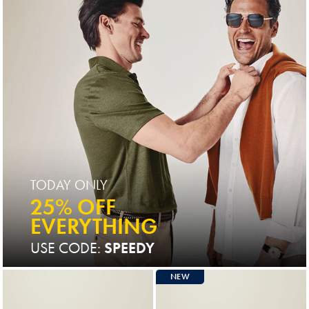
TODAY ONLY
25% OFF
EVERYTHING
USE CODE:
SPEEDY
NEW