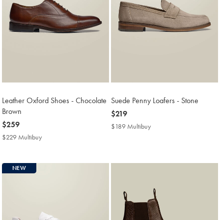
Leather Oxford Shoes - Chocolate
Suede Penny Loafers - Stone
Brown
now
$219
now
$259
$219
$189 Multibuy
$189
$259
Multibuy
$229 Multibuy
$229
Price
Multibuy
Price
NEW