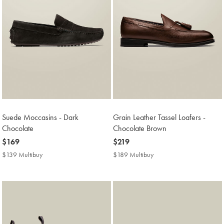
Suede Moccasins - Dark
Grain Leather Tassel Loafers -
Chocolate
Chocolate Brown
now
$169
now
$219
$169
$219
$139 Multibuy
$139
$189 Multibuy
$189
Multibuy
Multibuy
Price
Price