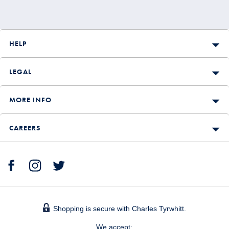
HELP
LEGAL
MORE INFO
CAREERS
Shopping is secure with Charles Tyrwhitt.
We accept: