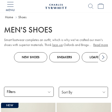
MENU
Charles
Tyrwhitt
Home
Home
Shoes
MEN'S SHOES
Smart footwear completes an outfit, which is why we've crafted our men's
shoes with superior materials. Think
lace-up
Oxfords and Brogues in premium
...
Read more
leather or supple suede. When it comes to casual outfits, turn to lightweight
sneakers
or chunky boots.
NEW SHOES
SNEAKERS
LOAFERS
Filters
Products
NEW
found
18