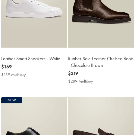
Leather Smart Sneakers - White
Rubber Sole Leather Chelsea Boots
- Chocolate Brown
now
$169
$169
now
$319
$139 Multibuy
$139
$319
Multibuy
$289 Multibuy
$289
Price
Multibuy
Price
NEW