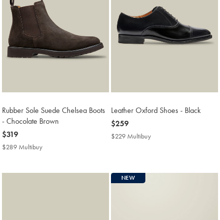
Rubber Sole Suede Chelsea Boots
Leather Oxford Shoes - Black
- Chocolate Brown
now
$259
now
$319
$259
$229 Multibuy
$229
$319
Multibuy
$289 Multibuy
$289
Price
Multibuy
Price
NEW