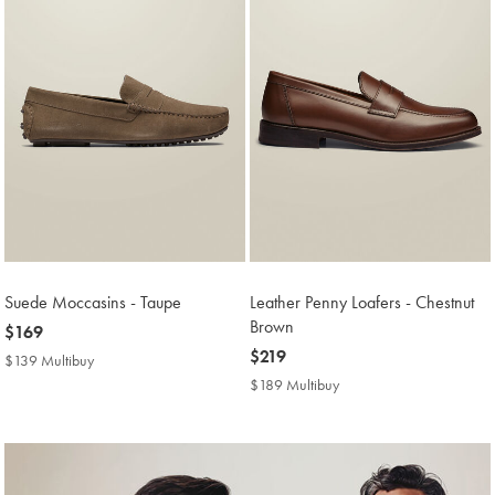
Suede Moccasins - Taupe
Leather Penny Loafers - Chestnut
Brown
now
$169
$169
now
$219
$139 Multibuy
$139
$219
Multibuy
$189 Multibuy
$189
Price
Multibuy
Price