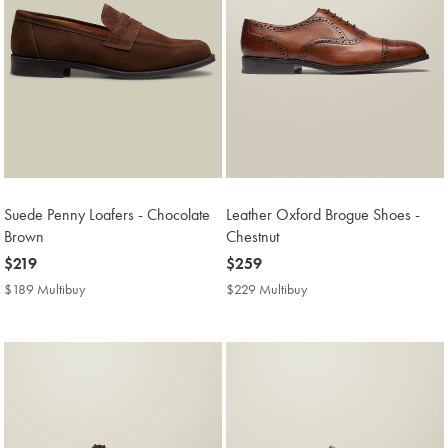
Suede Penny Loafers - Chocolate
Leather Oxford Brogue Shoes -
Brown
Chestnut
now
$219
now
$259
$219
$259
$189 Multibuy
$189
$229 Multibuy
$229
Multibuy
Multibuy
Price
Price