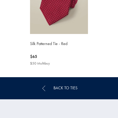
Silk Patterned Tie - Red
now
$65
$65
$50 Multibuy
$50
Multibuy
Price
BACK TO TIES