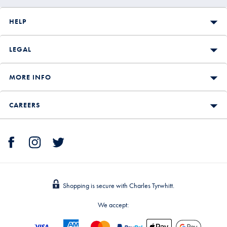
HELP
LEGAL
MORE INFO
CAREERS
Shopping is secure with Charles Tyrwhitt.
We accept: