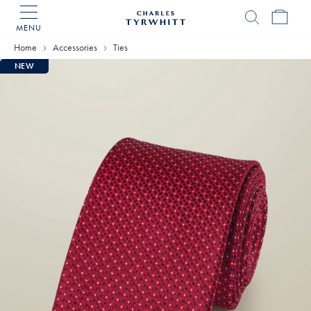
MENU
Charles
Tyrwhitt
Home
Accessories
Ties
Home
NEW