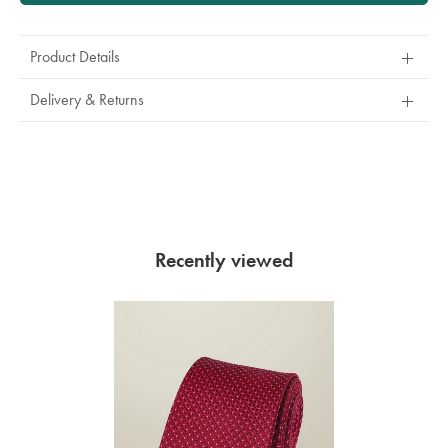
Product Details
Delivery & Returns
Recently viewed