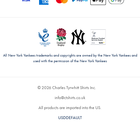
All New York Yankees trademarks and copyrights are owned by the New York Yankees and
used with the permission of the New York Yankees
© 2026 Charles Tyrwhitt Shirts Inc.
info@ctshirts.co.uk
All products are imported into the US.
USDDEFAULT
CHANGE COUNTRY ›