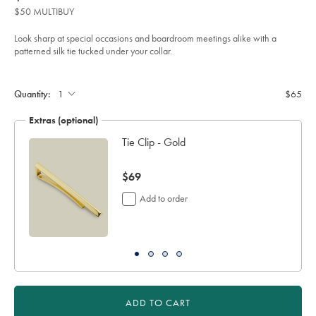
product:
$65
tie-
$50 MULTIBUY
-
-
red/TIC2122RED.html?
Look sharp at special occasions and boardroom meetings alike with a
sourceCode=usddefault
patterned silk tie tucked under your collar.
Product
Add
to
Actions
cart
Quantity:
$65
options
Extras (optional)
Tie Clip - Gold
now
$69
$69
Add to order
ADD TO CART