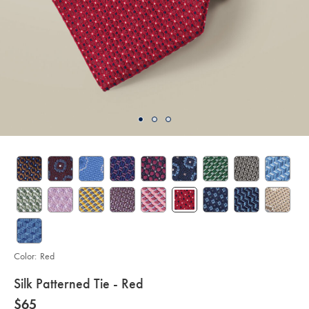
Color:
Red
details
Silk Patterned Tie - Red
about
Details
https://www.charlestyrwhitt.com/us/silk-
now
$65
patterned-