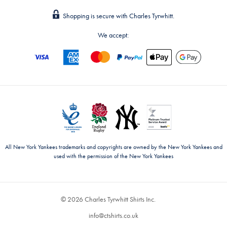
Shopping is secure with Charles Tyrwhitt.
We accept:
All New York Yankees trademarks and copyrights are owned by the New York Yankees and
used with the permission of the New York Yankees
© 2026 Charles Tyrwhitt Shirts Inc.
info@ctshirts.co.uk