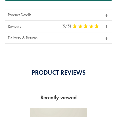
Product Details
(5/5)
5
Reviews
Stars
Out
Delivery & Returns
Of
5
Stars
PRODUCT REVIEWS
Recently viewed