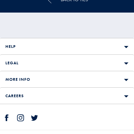
HELP
LEGAL
MORE INFO
CAREERS