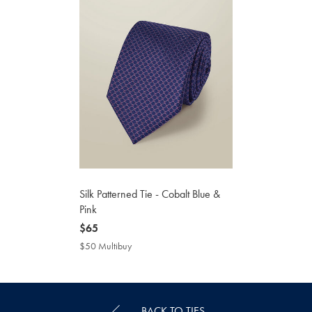
Silk Patterned Tie - Cobalt Blue &
Pink
now
$65
$65
$50 Multibuy
$50
Multibuy
Price
BACK TO TIES