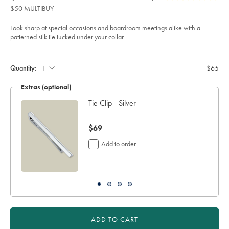
product:
$65
Reviews
stars
tie-
$50 MULTIBUY
-
out
-
of
cobalt-
Look sharp at special occasions and boardroom meetings alike with a
blue-
5
patterned silk tie tucked under your collar.
%26-
stars
pink/TIC2122COB.html?
Product
Add
sourceCode=usddefault
to
Actions
cart
Quantity:
$65
options
Extras (optional)
Tie Clip - Silver
now
$69
$69
Add to order
ADD TO CART