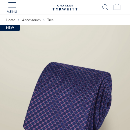
MENU
Charles
Tyrwhitt
Home
Accessories
Ties
Home
NEW