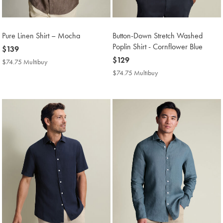
Pure Linen Shirt – Mocha
Button-Down Stretch Washed
Poplin Shirt - Cornflower Blue
now
$139
$139
now
$129
$74.75 Multibuy
$74.75
$129
Multibuy
$74.75 Multibuy
$74.75
Price
Multibuy
Price