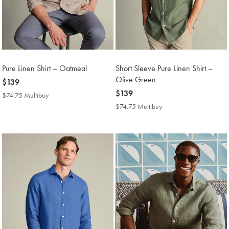
Pure Linen Shirt – Oatmeal
Short Sleeve Pure Linen Shirt –
Olive Green
now
$139
$139
now
$139
$74.75 Multibuy
$74.75
$139
Multibuy
$74.75 Multibuy
$74.75
Price
Multibuy
Price