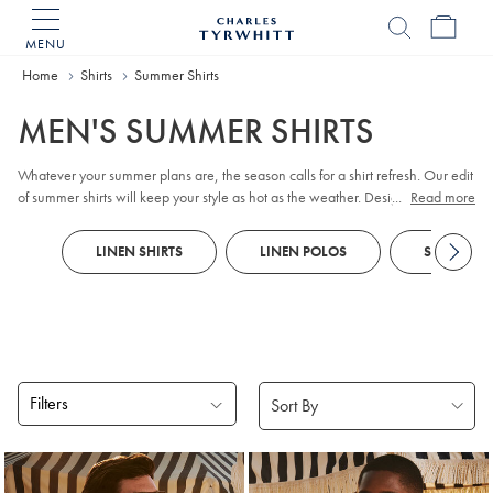
MENU
Charles
Tyrwhitt
Home
Home
Shirts
Summer Shirts
MEN'S SUMMER SHIRTS
Whatever your summer plans are, the season calls for a shirt refresh. Our edit
of summer shirts will keep your style as hot as the weather. Designed to
...
Read more
handle the heat and dazzle in the sunshine, shirts come in lightweight fabrics
and summery shades.
LINEN SHIRTS
LINEN POLOS
SHORT SLE
Filters
Products
found
18