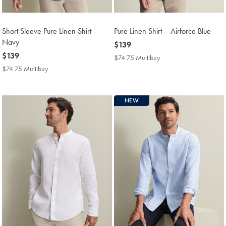
Short Sleeve Pure Linen Shirt -
Pure Linen Shirt – Airforce Blue
Navy
now
$139
now
$139
$139
$74.75 Multibuy
$74.75
$139
Multibuy
$74.75 Multibuy
$74.75
Price
Multibuy
Price
NEW