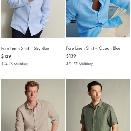
Pure Linen Shirt – Ocean Blue
Pure Linen Shirt – Sky Blue
now
$139
now
$139
$139
$139
$74.75 Multibuy
$74.75
$74.75 Multibuy
$74.75
Multibuy
Multibuy
Price
Price