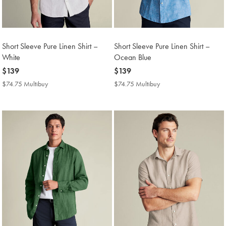
Short Sleeve Pure Linen Shirt –
Short Sleeve Pure Linen Shirt –
White
Ocean Blue
now
$139
now
$139
$139
$139
$74.75 Multibuy
$74.75
$74.75 Multibuy
$74.75
Multibuy
Multibuy
Price
Price