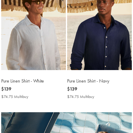
Pure Linen Shirt - White
Pure Linen Shirt - Navy
now
$139
now
$139
$139
$139
$74.75 Multibuy
$74.75
$74.75 Multibuy
$74.75
Multibuy
Multibuy
Price
Price