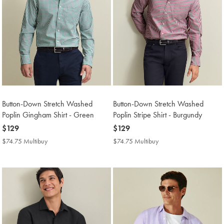
Button-Down Stretch Washed
Button-Down Stretch Washed
Poplin Gingham Shirt - Green
Poplin Stripe Shirt - Burgundy
now
$129
now
$129
$129
$129
$74.75 Multibuy
$74.75
$74.75 Multibuy
$74.75
Multibuy
Multibuy
Price
Price