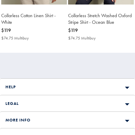
Collarless Cotton Linen Shirt -
Collarless Stretch Washed Oxford
White
Stripe Shirt - Ocean Blue
now
$119
now
$119
$119
$119
$74.75 Multibuy
$74.75
$74.75 Multibuy
$74.75
Multibuy
Multibuy
Price
Price
HELP
LEGAL
MORE INFO