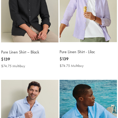
Pure Linen Shirt - Lilac
Pure Linen Shirt – Black
now
$139
now
$139
$139
$139
$74.75 Multibuy
$74.75
$74.75 Multibuy
$74.75
Multibuy
Multibuy
Price
Price