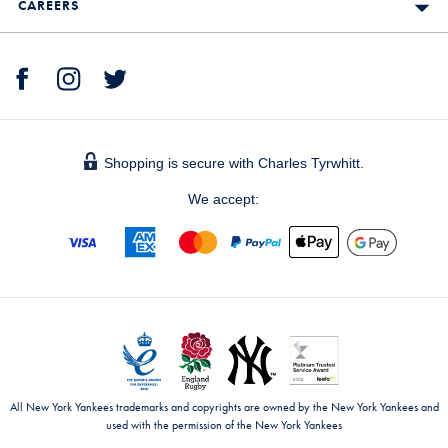
CAREERS
Shopping is secure with Charles Tyrwhitt.
We accept:
All New York Yankees trademarks and copyrights are owned by the New York Yankees and
used with the permission of the New York Yankees