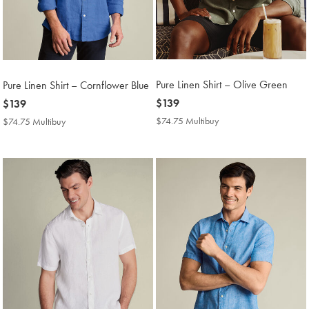
Pure Linen Shirt – Olive Green
Pure Linen Shirt – Cornflower Blue
now
$139
now
$139
$139
$139
$74.75 Multibuy
$74.75
$74.75 Multibuy
$74.75
Multibuy
Multibuy
Price
Price