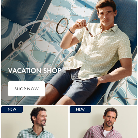
VACATION SHOP
SHOP NOW
NEW
NEW