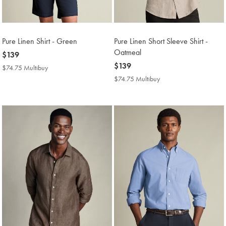
Pure Linen Shirt - Green
Pure Linen Short Sleeve Shirt -
Oatmeal
now
$139
$139
now
$139
$74.75 Multibuy
$74.75
$139
Multibuy
$74.75 Multibuy
$74.75
Price
Multibuy
Price