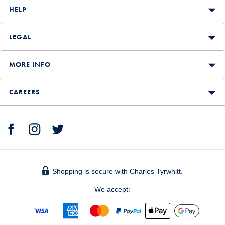
HELP
LEGAL
MORE INFO
CAREERS
Shopping is secure with Charles Tyrwhitt.
We accept: