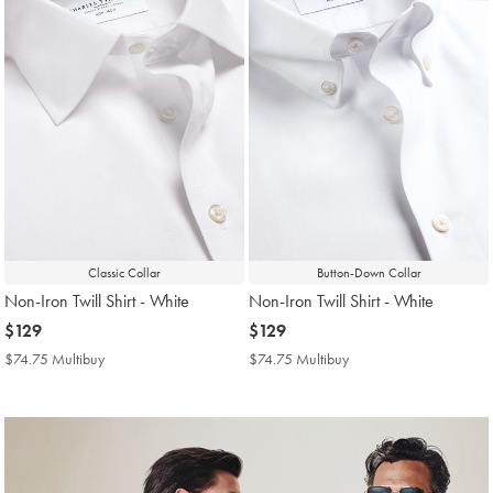
Classic Collar
Button-Down Collar
Non-Iron Twill Shirt - White
Non-Iron Twill Shirt - White
now
$129
now
$129
$129
$129
$74.75 Multibuy
$74.75
$74.75 Multibuy
$74.75
Multibuy
Multibuy
Price
Price