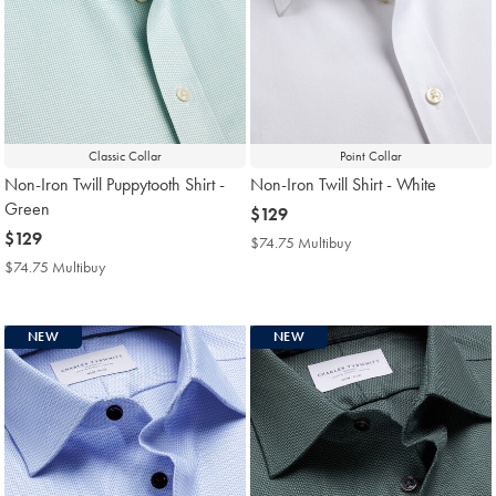
Classic Collar
Point Collar
Non-Iron Twill Puppytooth Shirt -
Non-Iron Twill Shirt - White
Green
now
$129
now
$129
$129
$74.75 Multibuy
$74.75
$129
Multibuy
$74.75 Multibuy
$74.75
Price
Multibuy
Price
NEW
NEW