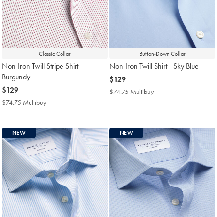
Classic Collar
Button-Down Collar
Non-Iron Twill Stripe Shirt -
Non-Iron Twill Shirt - Sky Blue
Burgundy
now
$129
now
$129
$129
$74.75 Multibuy
$74.75
$129
Multibuy
$74.75 Multibuy
$74.75
Price
Multibuy
Price
NEW
NEW