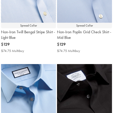
Spread Collar
Spread Collar
Non-Iron Twill Bengal Stripe Shirt -
Non-Iron Poplin Grid Check Shirt -
Light Blue
Mid Blue
now
$129
now
$129
$129
$129
$74.75 Multibuy
$74.75
$74.75 Multibuy
$74.75
Multibuy
Multibuy
Price
Price