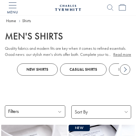
MENU
Charles
Tyrwhitt
Home
Home
Shirts
MEN'S SHIRTS
Quality fabrics and modern fits are key when it comes to refined essentials.
Good news: our stylish men's shirts offer both. Complete your tailored looks
...
Read more
with plain or patterned non-iron styles that impress in the boardroom. When
the golf club beckons, opt for breathable
Polos
, crafted with our Tyrwhitt Cool
NEW SHIRTS
CASUAL SHIRTS
DRESS SH
finish.
Filters
Products
NEW
found
18