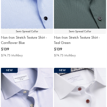
Semi-Spread Collar
Semi-Spread Collar
Non-Iron Stretch Texture Shirt -
Non-Iron Stretch Texture Shirt -
Cornflower Blue
Teal Green
now
$139
now
$139
$139
$139
$74.75 Multibuy
$74.75
$74.75 Multibuy
$74.75
Multibuy
Multibuy
Price
Price
NEW
NEW