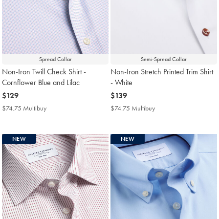
Spread Collar
Semi-Spread Collar
Non-Iron Twill Check Shirt -
Non-Iron Stretch Printed Trim Shirt
Cornflower Blue and Lilac
- White
now
$129
now
$139
$129
$139
$74.75 Multibuy
$74.75
$74.75 Multibuy
$74.75
Multibuy
Multibuy
Price
Price
NEW
NEW