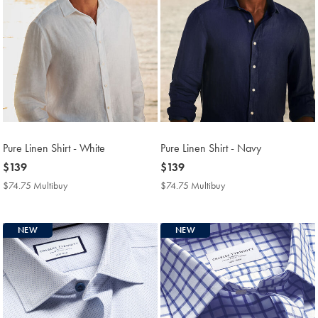
Pure Linen Shirt - White
Pure Linen Shirt - Navy
now
$139
now
$139
$139
$139
$74.75 Multibuy
$74.75
$74.75 Multibuy
$74.75
Multibuy
Multibuy
Price
Price
NEW
NEW