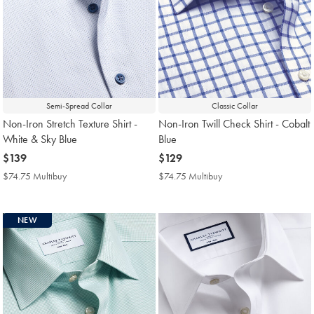
Semi-Spread Collar
Classic Collar
Non-Iron Stretch Texture Shirt -
Non-Iron Twill Check Shirt - Cobalt
White & Sky Blue
Blue
now
$139
now
$129
$139
$129
$74.75 Multibuy
$74.75
$74.75 Multibuy
$74.75
Multibuy
Multibuy
Price
Price
NEW