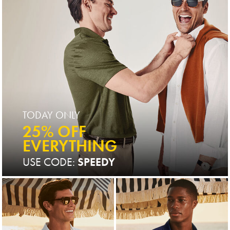
TODAY ONLY
25% OFF
EVERYTHING
USE CODE:
SPEEDY