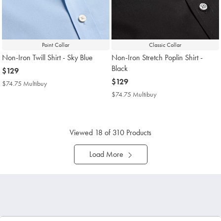
Point Collar
Classic Collar
Non-Iron Twill Shirt - Sky Blue
Non-Iron Stretch Poplin Shirt -
Black
now
$129
$129
now
$129
$74.75 Multibuy
$74.75
$129
Multibuy
$74.75 Multibuy
$74.75
Price
Multibuy
Price
Viewed
18
of 310 Products
Load More