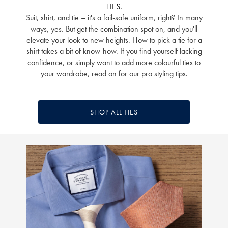
TIES.
Suit, shirt, and tie – it's a fail-safe uniform, right? In many
ways, yes. But get the combination spot on, and you'll
elevate your look to new heights. How to pick a tie for a
shirt takes a bit of know-how. If you find yourself lacking
confidence, or simply want to add more colourful ties to
your wardrobe, read on for our pro styling tips.
SHOP ALL TIES