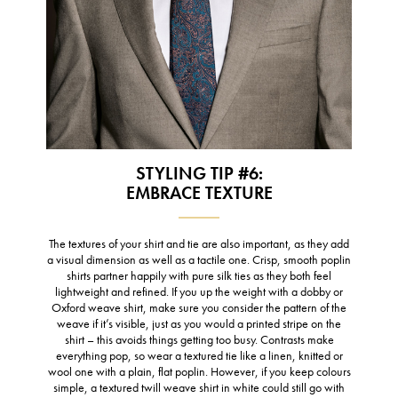
STYLING TIP #6:
EMBRACE TEXTURE
The textures of your shirt and tie are also important, as they add
a visual dimension as well as a tactile one. Crisp, smooth poplin
shirts partner happily with pure silk ties as they both feel
lightweight and refined. If you up the weight with a dobby or
Oxford weave shirt, make sure you consider the pattern of the
weave if it’s visible, just as you would a printed stripe on the
shirt – this avoids things getting too busy. Contrasts make
everything pop, so wear a textured tie like a linen, knitted or
wool one with a plain, flat poplin. However, if you keep colours
simple, a textured twill weave shirt in white could still go with