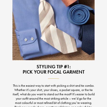
STYLING TIP #1:
PICK YOUR FOCAL GARMENT
This is the easiest way to start with picking a shirt and tie combo.
Whether it’s your shirt, your shoes, a pocket square, or the tie
itself, what do you want to stand out the most? It’s easier to build
your outfit around the most striking article – we’d go for the
most colourful or most refined bit of clothing you’re wearing.
Think new suede shoes, a patterned blazer, or a colourful tie.