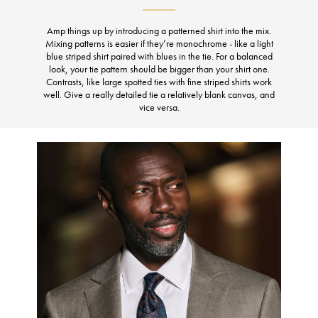
Amp things up by introducing a patterned shirt into the mix.
Mixing patterns is easier if they’re monochrome - like a light
blue striped shirt paired with blues in the tie. For a balanced
look, your tie pattern should be bigger than your shirt one.
Contrasts, like large spotted ties with fine striped shirts work
well. Give a really detailed tie a relatively blank canvas, and
vice versa.