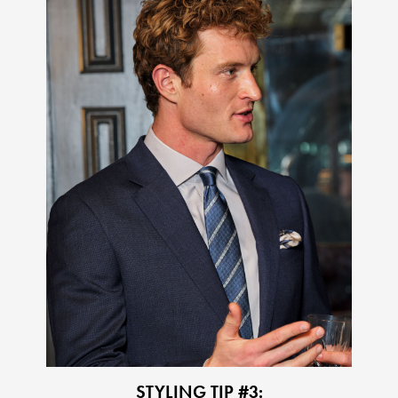
STYLING TIP #3: