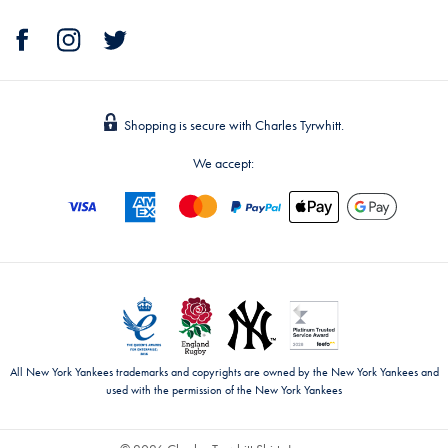
Shopping is secure with Charles Tyrwhitt.
We accept:
All New York Yankees trademarks and copyrights are owned by the New York Yankees and
used with the permission of the New York Yankees