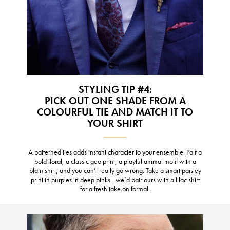
STYLING TIP #4:
PICK OUT ONE SHADE FROM A
COLOURFUL TIE AND MATCH IT TO
YOUR SHIRT
A patterned ties adds instant character to your ensemble. Pair a
bold floral, a classic geo print, a playful animal motif with a
plain shirt, and you can’t really go wrong. Take a smart paisley
print in purples in deep pinks - we’d pair ours with a lilac shirt
for a fresh take on formal.