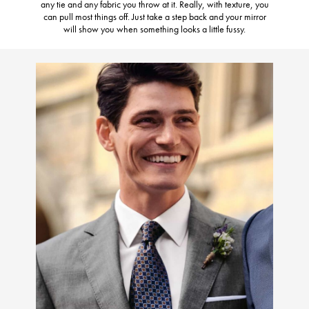
any tie and any fabric you throw at it. Really, with texture, you
can pull most things off. Just take a step back and your mirror
will show you when something looks a little fussy.