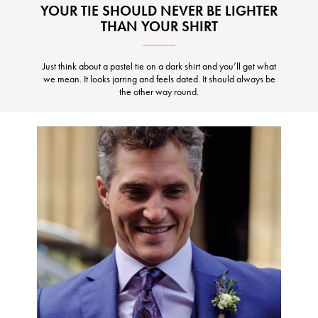
YOUR TIE SHOULD NEVER BE LIGHTER
THAN YOUR SHIRT
Just think about a pastel tie on a dark shirt and you’ll get what
we mean. It looks jarring and feels dated. It should always be
the other way round.