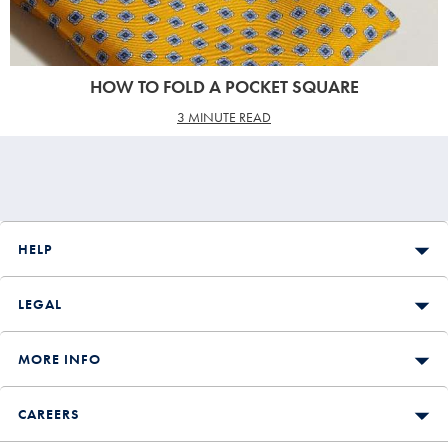
HOW TO FOLD A POCKET SQUARE
3 MINUTE READ
HELP
LEGAL
MORE INFO
CAREERS