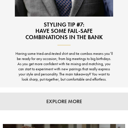
STYLING TIP #7:
HAVE SOME FAIL-SAFE
COMBINATIONS IN THE BANK
Having some tried-and-tested shirt and tie combos means you’ll
be ready for any occasion; from big meetings to big birthdays.
As you get more confident with tie mixing and matching, you
can start to experiment with new pairings that really express
your style and personality. The main takeaway? You want to
look sharp, put-together, but comfortable and effortless.
EXPLORE MORE