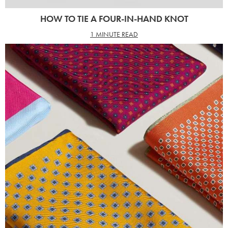
HOW TO TIE A FOUR-IN-HAND KNOT
1 MINUTE READ