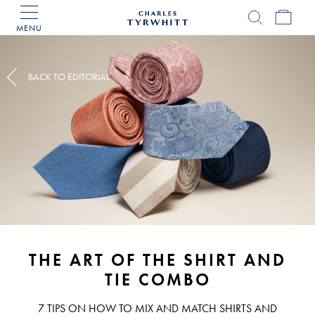
MENU
Charles
Tyrwhitt
Home
BACK TO EDITORIAL
THE ART OF THE SHIRT AND
TIE COMBO
7 TIPS ON HOW TO MIX AND MATCH SHIRTS AND