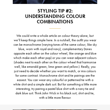
STYLING TIP #2:
UNDERSTANDING COLOUR
COMBINATIONS
We could write a whole article on colour theory alone, but
we’ll keep things simple here. In a nutshell, the outfit you wear
can be monochrome (varying tones of the same colour, like sky
blue, worn with royal and navy), complementary (tones
opposite each other on the colour wheel, like orange and blue
which make each other pop) or you can wear adjacent colours
(shades next to each other on the colour wheel that harmonise
well, like emerald green, lime green and yellow.). Really, you
just need to decide whether you want to match, or mix colours
for some contrast. Monochrome shirt and tie pairings are the
easiest. You can wear any colourful or patterned tie with a
white shirt and a simple dark suit. But for something a little more
interesting, try pairing a pastel blue shirt with a navy tie and
dark blue suit. Think John Wick in his black suit, shirt and tie,
with a little more flavour.