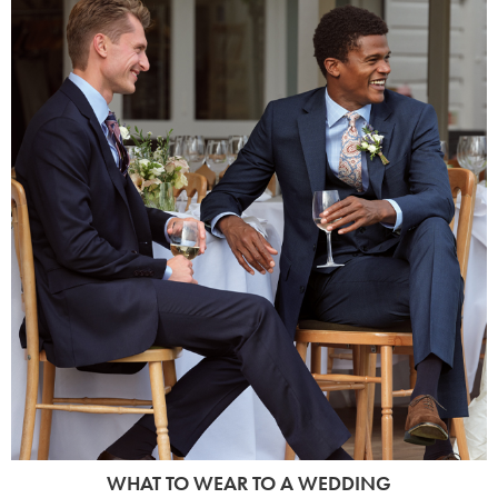
WHAT TO WEAR TO A WEDDING