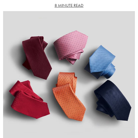
8 MINUTE READ