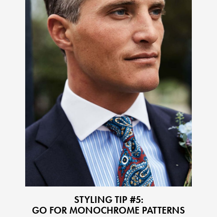
STYLING TIP #5:
GO FOR MONOCHROME PATTERNS