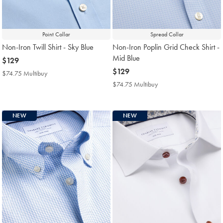
Point Collar
Spread Collar
Non-Iron Twill Shirt - Sky Blue
Non-Iron Poplin Grid Check Shirt -
Mid Blue
now
$129
$129
now
$129
$74.75 Multibuy
$74.75
$129
Multibuy
$74.75 Multibuy
$74.75
Price
Multibuy
Price
NEW
NEW