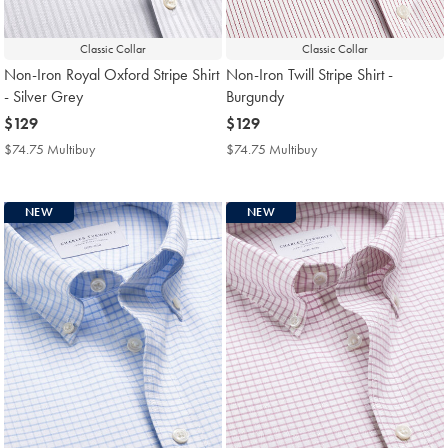
Classic Collar
Classic Collar
Non-Iron Royal Oxford Stripe Shirt
Non-Iron Twill Stripe Shirt -
- Silver Grey
Burgundy
now
$129
now
$129
$129
$129
$74.75 Multibuy
$74.75
$74.75 Multibuy
$74.75
Multibuy
Multibuy
Price
Price
NEW
NEW