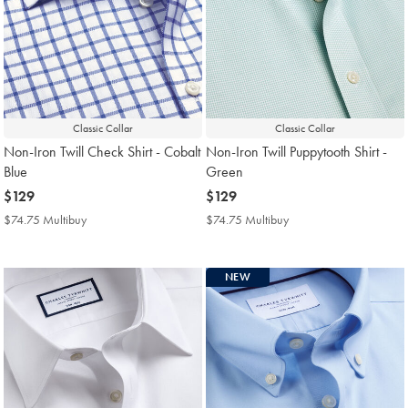
Classic Collar
Classic Collar
Non-Iron Twill Check Shirt - Cobalt
Non-Iron Twill Puppytooth Shirt -
Blue
Green
now
$129
now
$129
$129
$129
$74.75 Multibuy
$74.75
$74.75 Multibuy
$74.75
Multibuy
Multibuy
Price
Price
NEW