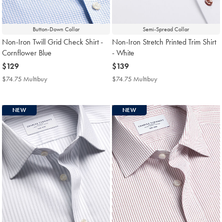
Button-Down Collar
Semi-Spread Collar
Non-Iron Twill Grid Check Shirt -
Non-Iron Stretch Printed Trim Shirt
Cornflower Blue
- White
now
$129
now
$139
$129
$139
$74.75 Multibuy
$74.75
$74.75 Multibuy
$74.75
Multibuy
Multibuy
Price
Price
NEW
NEW