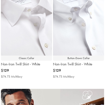
Classic Collar
Button-Down Collar
Non-Iron Twill Shirt - White
Non-Iron Twill Shirt - White
now
$129
now
$129
$129
$129
$74.75 Multibuy
$74.75
$74.75 Multibuy
$74.75
Multibuy
Multibuy
Price
Price
100% Cotton