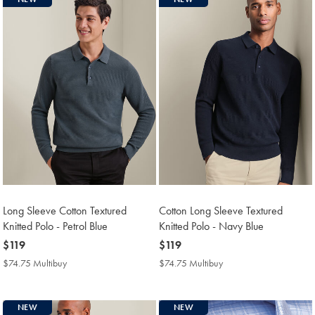
Long Sleeve Cotton Textured
Cotton Long Sleeve Textured
Knitted Polo - Petrol Blue
Knitted Polo - Navy Blue
now
$119
now
$119
$119
$119
$74.75 Multibuy
$74.75
$74.75 Multibuy
$74.75
Multibuy
Multibuy
Price
Price
NEW
NEW