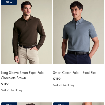
NEW
Long Sleeve Smart Pique Polo –
Smart Cotton Polo – Steel Blue
Chocolate Brown
now
$119
now
$119
$119
$74.75 Multibuy
$74.75
$119
Multibuy
$74.75 Multibuy
$74.75
Price
Multibuy
Price
NEW
NEW