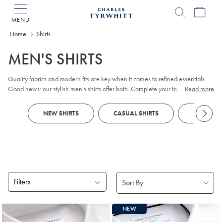
MENU
Charles
Tyrwhitt
Home
Home
Shirts
MEN'S SHIRTS
Quality fabrics and modern fits are key when it comes to refined essentials.
Good news: our stylish men's shirts offer both. Complete your tailored looks
...
Read more
with plain or patterned non-iron styles that impress in the boardroom. When
the golf club beckons, opt for breathable
Polos
, crafted with our Tyrwhitt Cool
NEW SHIRTS
CASUAL SHIRTS
DRESS SH
finish.
Filters
Products
NEW
found
18