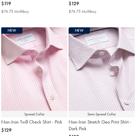
now
$119
now
$129
$119
$129
$74.75 Multibuy
$74.75
$74.75 Multibuy
$74.75
Multibuy
Multibuy
Price
Price
NEW
NEW
Spread Collar
Semi-Spread Collar
Non-Iron Twill Check Shirt - Pink
Non-Iron Stretch Geo Print Shirt -
Dark Pink
now
$129