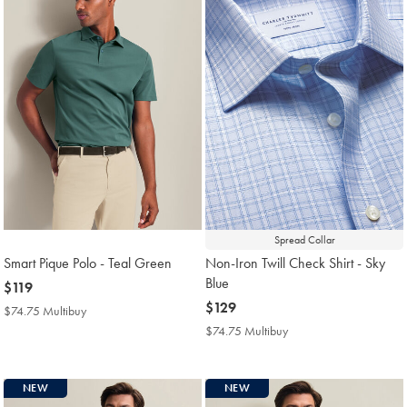
Spread Collar
Smart Pique Polo - Teal Green
Non-Iron Twill Check Shirt - Sky
Blue
now
$119
$119
now
$129
$74.75 Multibuy
$74.75
$129
Multibuy
$74.75 Multibuy
$74.75
Price
Multibuy
Price
NEW
NEW