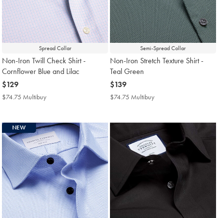
Spread Collar
Semi-Spread Collar
Non-Iron Twill Check Shirt -
Non-Iron Stretch Texture Shirt -
Cornflower Blue and Lilac
Teal Green
now
$129
now
$139
$129
$139
$74.75 Multibuy
$74.75
$74.75 Multibuy
$74.75
Multibuy
Multibuy
Price
Price
NEW