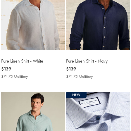
Pure Linen Shirt - White
Pure Linen Shirt - Navy
now
$139
now
$139
$139
$139
$74.75 Multibuy
$74.75
$74.75 Multibuy
$74.75
Multibuy
Multibuy
Price
Price
NEW