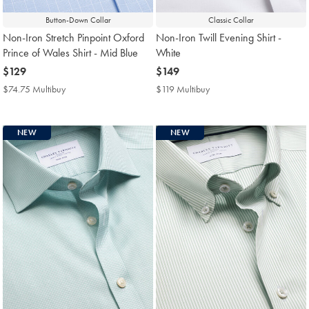
Button-Down Collar
Classic Collar
Non-Iron Stretch Pinpoint Oxford
Non-Iron Twill Evening Shirt -
Prince of Wales Shirt - Mid Blue
White
now
$129
now
$149
$129
$149
$74.75 Multibuy
$74.75
$119 Multibuy
$119
Multibuy
Multibuy
Price
Price
NEW
NEW