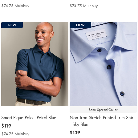
$139
$119
$74.75 Multibuy
$74.75
$74.75 Multibuy
$74.75
Multibuy
Multibuy
Price
Price
NEW
NEW
Semi-Spread Collar
Smart Pique Polo - Petrol Blue
Non-Iron Stretch Printed Trim Shirt
- Sky Blue
now
$119
$119
now
$139
$74.75 Multibuy
$74.75