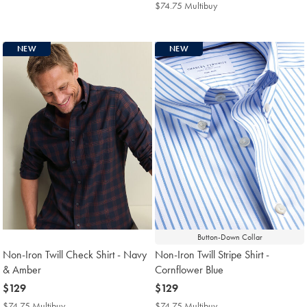
$139
Multibuy
$74.75 Multibuy
$74.75
Price
Multibuy
Price
NEW
NEW
Button-Down Collar
Non-Iron Twill Check Shirt - Navy
Non-Iron Twill Stripe Shirt -
& Amber
Cornflower Blue
now
$129
now
$129
$129
$129
$74.75 Multibuy
$74.75
$74.75 Multibuy
$74.75