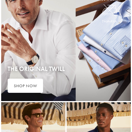
Non-Iron
THE ORIGINAL TWILL
SHOP NOW