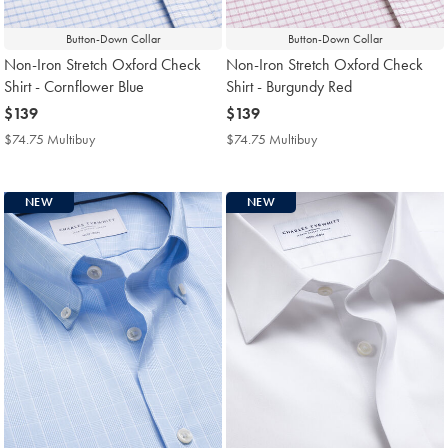
Button-Down Collar
Button-Down Collar
Non-Iron Stretch Oxford Check
Non-Iron Stretch Oxford Check
Shirt - Cornflower Blue
Shirt - Burgundy Red
now
$139
now
$139
$139
$139
$74.75 Multibuy
$74.75
$74.75 Multibuy
$74.75
Multibuy
Multibuy
Price
Price
NEW
NEW