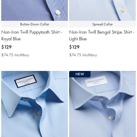
Button-Down Collar
Spread Collar
Non-Iron Twill Puppytooth Shirt -
Non-Iron Twill Bengal Stripe Shirt -
Royal Blue
Light Blue
now
$129
now
$129
$129
$129
$74.75 Multibuy
$74.75
$74.75 Multibuy
$74.75
Multibuy
Multibuy
Price
Price
NEW