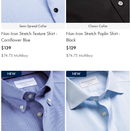
Semi-Spread Collar
Classic Collar
Non-Iron Stretch Texture Shirt -
Non-Iron Stretch Poplin Shirt -
Cornflower Blue
Black
now
$139
now
$129
$139
$129
$74.75 Multibuy
$74.75
$74.75 Multibuy
$74.75
Multibuy
Multibuy
Price
Price
NEW
NEW