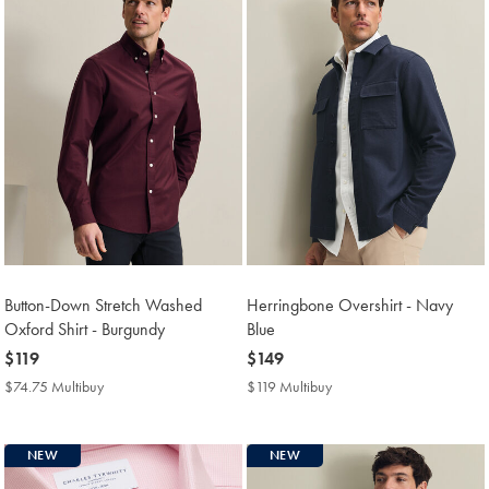
Button-Down Stretch Washed
Herringbone Overshirt - Navy
Oxford Shirt - Burgundy
Blue
now
$119
now
$149
$119
$149
$74.75 Multibuy
$74.75
$119 Multibuy
$119
Multibuy
Multibuy
Price
Price
NEW
NEW