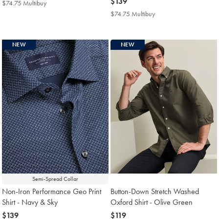
$129
now
$139
$74.75 Multibuy
$74.75
$139
Multibuy
$74.75 Multibuy
$74.75
Price
Multibuy
Price
NEW
NEW
Semi-Spread Collar
Non-Iron Performance Geo Print
Button-Down Stretch Washed
Shirt - Navy & Sky
Oxford Shirt - Olive Green
now
$139
now
$119