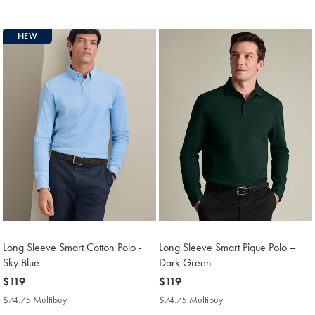
Multibuy
Multibuy
Price
Price
NEW
Long Sleeve Smart Cotton Polo -
Long Sleeve Smart Pique Polo –
Sky Blue
Dark Green
now
$119
now
$119
$119
$119
$74.75 Multibuy
$74.75
$74.75 Multibuy
$74.75
Multibuy
Multibuy