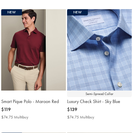
Price
Price
NEW
NEW
Semi-Spread Collar
Smart Pique Polo - Maroon Red
Luxury Check Shirt - Sky Blue
now
$119
now
$139
$119
$139
$74.75 Multibuy
$74.75
$74.75 Multibuy
$74.75
Multibuy
Multibuy
Price
Price