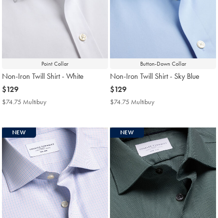
Point Collar
Button-Down Collar
Non-Iron Twill Shirt - White
Non-Iron Twill Shirt - Sky Blue
now
$129
now
$129
$129
$129
$74.75 Multibuy
$74.75
$74.75 Multibuy
$74.75
Multibuy
Multibuy
Price
Price
NEW
NEW