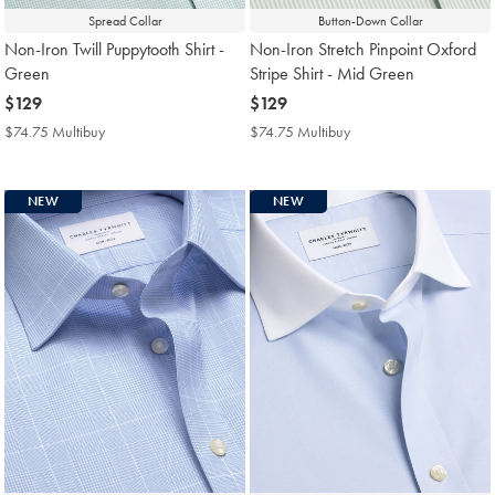
Spread Collar
Button-Down Collar
Non-Iron Twill Puppytooth Shirt -
Non-Iron Stretch Pinpoint Oxford
Green
Stripe Shirt - Mid Green
now
$129
now
$129
$129
$129
$74.75 Multibuy
$74.75
$74.75 Multibuy
$74.75
Multibuy
Multibuy
Price
Price
NEW
NEW