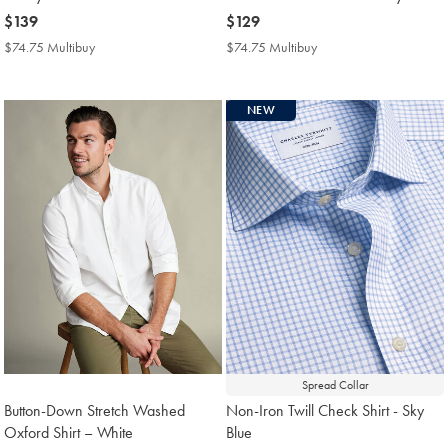
now
$139
now
$129
$139
$129
$74.75 Multibuy
$74.75
$74.75 Multibuy
$74.75
Multibuy
Multibuy
Price
Price
NEW
Spread Collar
Button-Down Stretch Washed
Non-Iron Twill Check Shirt - Sky
Oxford Shirt – White
Blue