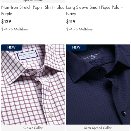
Non-Iron Stretch Poplin Shirt - Lilac
Long Sleeve Smart Pique Polo –
Purple
Navy
now
$129
now
$119
$129
$119
$74.75 Multibuy
$74.75
$74.75 Multibuy
$74.75
Multibuy
Multibuy
Price
Price
NEW
NEW
Classic Collar
Semi-Spread Collar