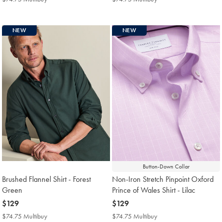
Multibuy
Multibuy
Price
Price
NEW
NEW
Button-Down Collar
Brushed Flannel Shirt - Forest
Non-Iron Stretch Pinpoint Oxford
Green
Prince of Wales Shirt - Lilac
now
$129
now
$129
$129
$129
$74.75 Multibuy
$74.75
$74.75 Multibuy
$74.75