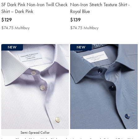
SF Dark Pink Non-Iron Twill Check
Non-Iron Stretch Texture Shirt -
Shirt – Dark Pink
Royal Blue
now
$129
now
$139
$129
$139
$74.75 Multibuy
$74.75
$74.75 Multibuy
$74.75
Multibuy
Multibuy
Price
Price
NEW
NEW
Semi-Spread Collar