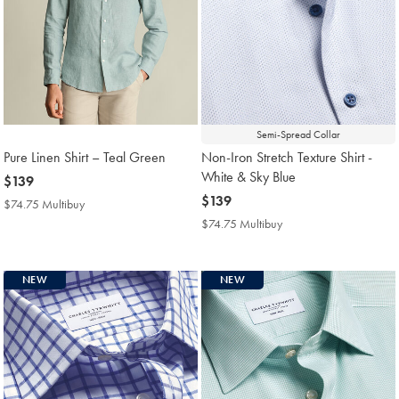
Semi-Spread Collar
Pure Linen Shirt – Teal Green
Non-Iron Stretch Texture Shirt -
White & Sky Blue
now
$139
$139
now
$139
$74.75 Multibuy
$74.75
$139
Multibuy
$74.75 Multibuy
$74.75
Price
Multibuy
Price
NEW
NEW