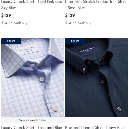
Luxury Check Shirt - Light Pink and
Non-Iron Stretch Printed Trim Shirt
Sky Blue
- Steel Blue
now
$139
now
$139
$139
$139
$74.75 Multibuy
$74.75
$74.75 Multibuy
$74.75
Multibuy
Multibuy
Price
Price
NEW
NEW
Semi-Spread Collar
Luxury Check Shirt - Lilac and Blue
Brushed Flannel Shirt - Navy Blue