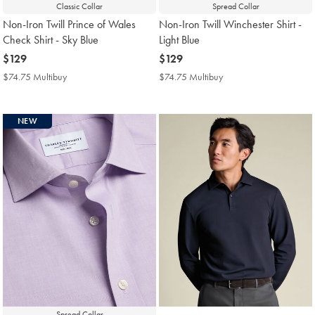
Classic Collar
Spread Collar
Non-Iron Twill Prince of Wales
Non-Iron Twill Winchester Shirt -
Check Shirt - Sky Blue
Light Blue
now
$129
now
$129
$129
$129
$74.75 Multibuy
$74.75
$74.75 Multibuy
$74.75
Multibuy
Multibuy
Price
Price
NEW
Spread Collar