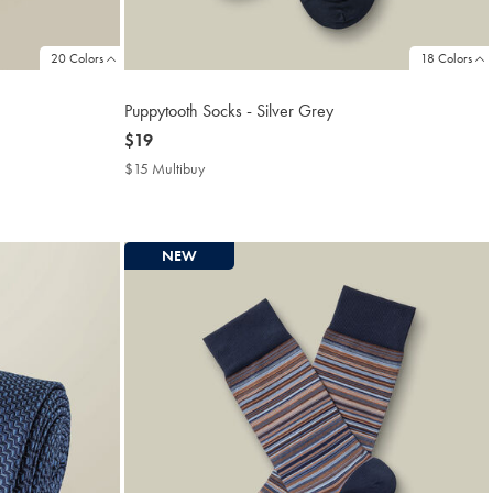
20 Colors
18 Colors
Puppytooth Socks - Silver Grey
now
$19
$19
$15 Multibuy
$15
Multibuy
Price
NEW