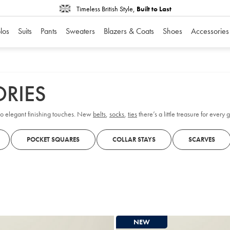
Timeless British Style,
Built to Last
los
Suits
Pants
Sweaters
Blazers & Coats
Shoes
Accessories
RIES
s to elegant finishing touches. New
belts
,
socks
,
ties
there’s a little treasure for every 
POCKET SQUARES
COLLAR STAYS
SCARVES
NEW