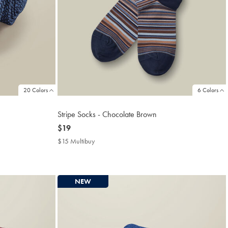
20 Colors
6 Colors
Stripe Socks - Chocolate Brown
now
$19
$19
$15 Multibuy
$15
Multibuy
Price
NEW