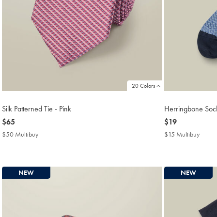
20 Colors
Silk Patterned Tie - Pink
Herringbone Sock
now
$65
now
$19
$65
$19
$50 Multibuy
$50
$15 Multibuy
$15
Multibuy
Multib
Price
Price
NEW
NEW