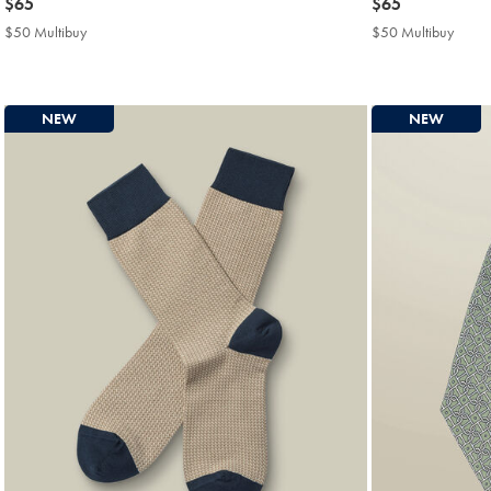
now
$65
now
$65
$65
$65
$50 Multibuy
$50
$50 Multibuy
$50
Multibuy
Multi
Price
Price
NEW
NEW