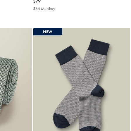
now
$79
$79
$64 Multibuy
$64
Multibuy
Price
NEW