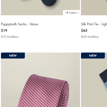
18 Colors
Puppytooth Socks - Stone
Silk Print Tie - Li
now
$19
now
$65
$19
$65
$15 Multibuy
$15
$50 Multibuy
$50
Multibuy
Multi
Price
Price
NEW
NEW