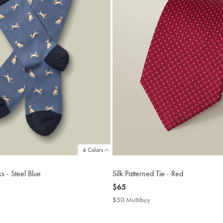
4 Colors
 - Steel Blue
Silk Patterned Tie - Red
now
$65
$65
$50 Multibuy
$50
uy
Multibuy
Price