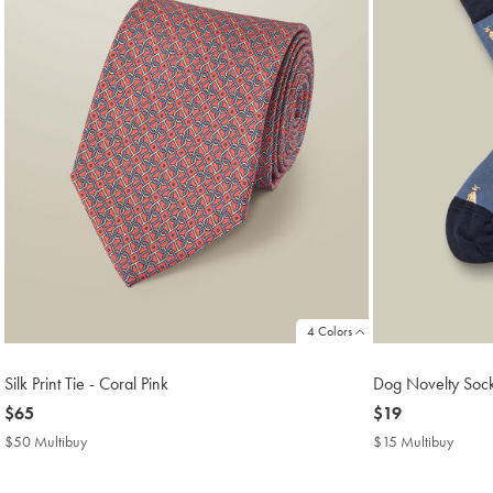
4 Colors
Silk Print Tie - Coral Pink
Dog Novelty Socks
now
$65
now
$19
$65
$19
$50 Multibuy
$50
$15 Multibuy
$15
Multibuy
Multib
Price
Price