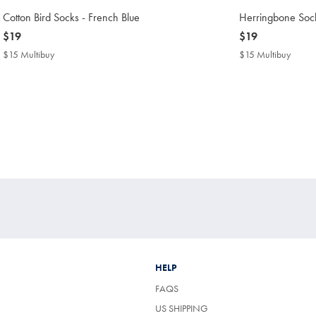
Cotton Bird Socks - French Blue
Herringbone Sock
now
$19
now
$19
$19
$19
$15 Multibuy
$15
$15 Multibuy
$15
Multibuy
Multib
Price
Price
HELP
FAQS
US SHIPPING