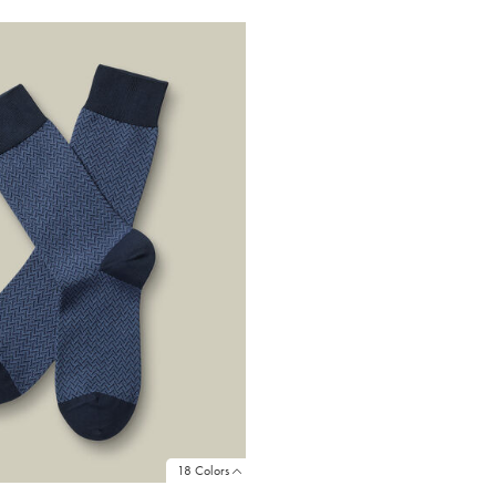
18 Colors