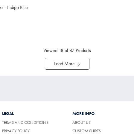
s - Indigo Blue
uy
Viewed
18
of 87 Products
Load More
LEGAL
MORE INFO
TERMS AND CONDITIONS
ABOUT US
PRIVACY POLICY
CUSTOM SHIRTS