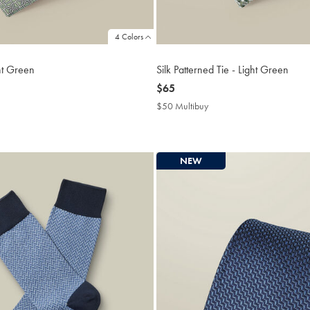
4 Colors
ght Green
Silk Patterned Tie - Light Green
now
$65
$65
$50 Multibuy
$50
buy
Multibuy
Price
NEW