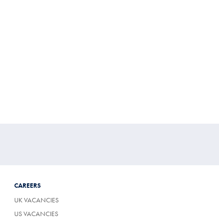
CAREERS
UK VACANCIES
US VACANCIES