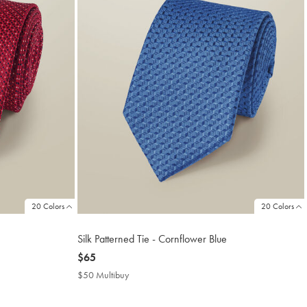
20 Colors
20 Colors
Silk Patterned Tie - Cornflower Blue
now
$65
$65
$50 Multibuy
$50
Multibuy
Price