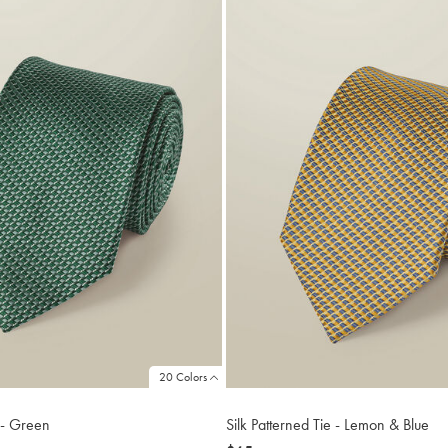
20 Colors
e - Green
Silk Patterned Tie - Lemon & Blue