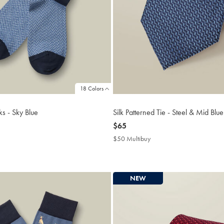
18 Colors
s - Sky Blue
Silk Patterned Tie - Steel & Mid Blue
now
$65
$65
$50 Multibuy
$50
uy
Multibuy
Price
NEW