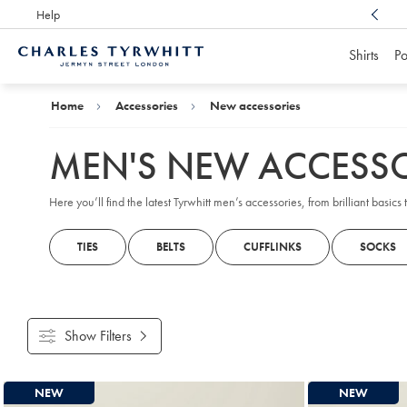
Help
Award Winning
Customer Service, Here For You
Shirts
Po
Charles
Tyrwhitt
Home
Home
Accessories
New accessories
MEN'S NEW ACCESSO
Here you’ll find the latest Tyrwhitt men’s accessories, from brilliant basic
TIES
BELTS
CUFFLINKS
SOCKS
Show Filters
Products
NEW
NEW
found