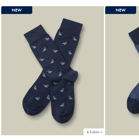
NEW
NEW
4 Colors