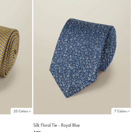
20 Colors
7 Colors
Silk Floral Tie - Royal Blue