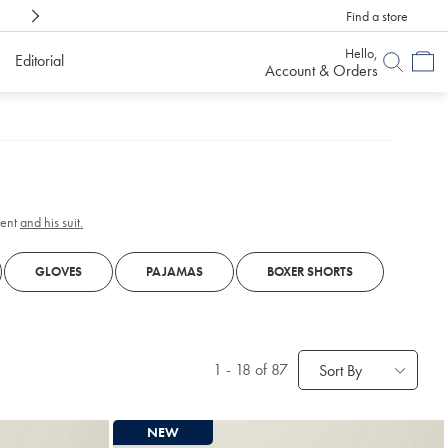
Find a store
Shop Confidently With
6 Months To Decid
Hello,
Editorial
Account & Orders
gent
and his suit.
GLOVES
PAJAMAS
BOXER SHORTS
1
-
18
of 87
Sort By
NEW