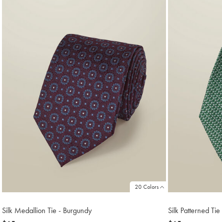
18
20 Colors
Silk Medallion Tie - Burgundy
Silk Patterned Ti