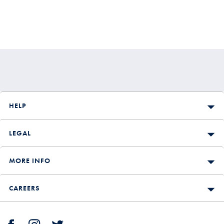
HELP
LEGAL
MORE INFO
CAREERS