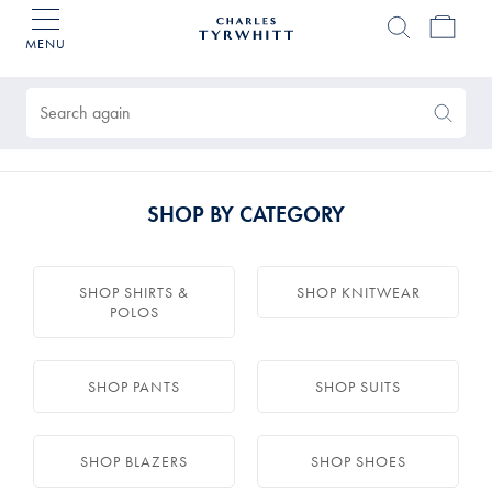
MENU
Charles
Tyrwhitt
Products
Home
found
0
Search
Search
Again
SHOP BY CATEGORY
SHOP SHIRTS &
SHOP KNITWEAR
POLOS
SHOP PANTS
SHOP SUITS
SHOP BLAZERS
SHOP SHOES