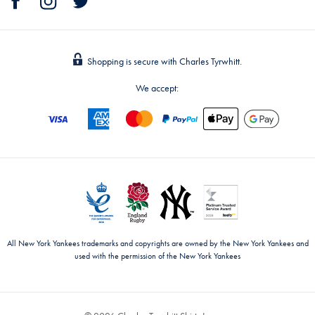
Shopping is secure with Charles Tyrwhitt.
We accept:
All New York Yankees trademarks and copyrights are owned by the New York Yankees and
used with the permission of the New York Yankees