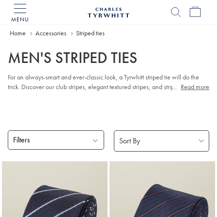
MENU
Charles
Tyrwhitt
Home
Accessories
Striped ties
Home
MEN'S STRIPED TIES
For an always-smart and ever-classic look, a Tyrwhitt striped tie will do the
trick. Discover our club stripes, elegant textured stripes, and stripe reppe ties:
...
Read more
made by the finest weavers and hand-finished by expert craftspeople.
Filters
Products
found
4