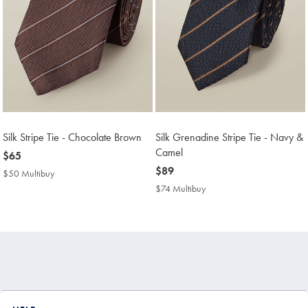
Silk Stripe Tie - Chocolate Brown
Silk Grenadine Stripe Tie - Navy &
Camel
now
$65
$65
now
$89
$50 Multibuy
$50
$89
Multibuy
$74 Multibuy
$74
Price
Multibuy
Price