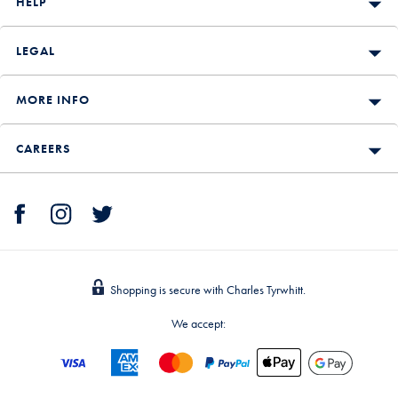
HELP
LEGAL
MORE INFO
CAREERS
Shopping is secure with Charles Tyrwhitt.
We accept: