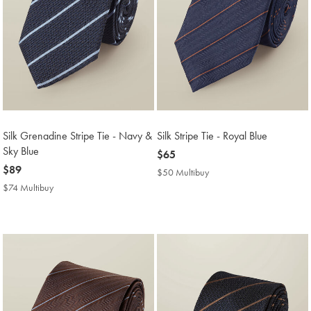
Silk Grenadine Stripe Tie - Navy &
Silk Stripe Tie - Royal Blue
Sky Blue
now
$65
now
$89
$65
$50 Multibuy
$50
$89
Multibuy
$74 Multibuy
$74
Price
Multibuy
Price