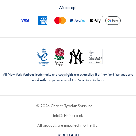
We accept:
All New York Yankees trademarks and copyrights are owned by the New York Yankees and
used with the permission of the New York Yankees
© 2026 Charles Tyrwhitt Shirts Inc.
info@ctshirts.co.uk
All products are imported into the US.
USDDEFAULT