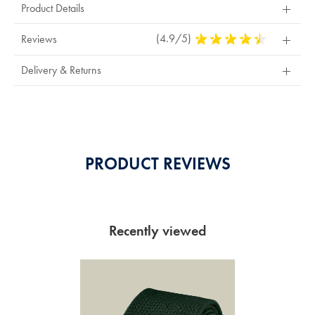
Product Details
(4.9/5)
4.9
Reviews
Stars
Out
Delivery & Returns
Of
5
Stars
PRODUCT REVIEWS
Recently viewed