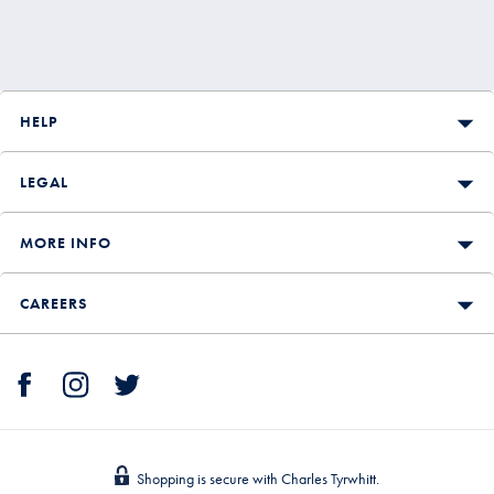
HELP
LEGAL
MORE INFO
CAREERS
Shopping is secure with Charles Tyrwhitt.