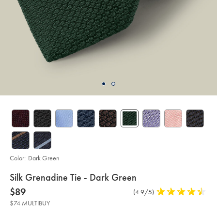
Color:
Dark Green
details
Silk Grenadine Tie - Dark Green
about
Details
https://www.charlestyrwhitt.com/us/silk-
now
$89
Product
(4.9/5)
4.9
grenadine-
product:
$89
Reviews
stars
tie-
$74 MULTIBUY
-
out
-