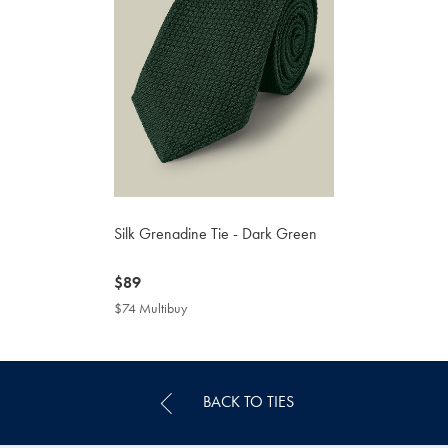
Silk Grenadine Tie - Dark Green
now
$89
$89
$74 Multibuy
$74
Multibuy
Price
BACK TO TIES