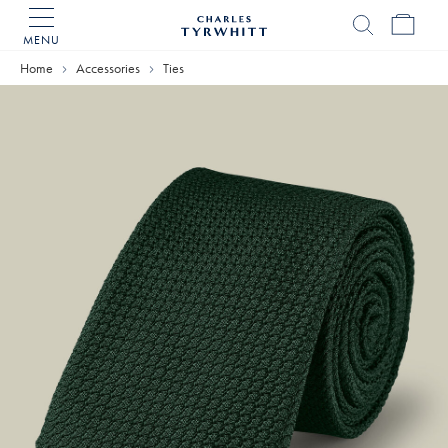
MENU
Charles
Tyrwhitt
Home
Accessories
Ties
Home