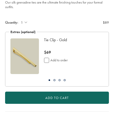
of
dark-
Our silk grenadine ties are the ultimate finishing touches for your formal
green/TIL0640DGN.html?
5
outfits.
sourceCode=usddefault
stars
Product
Add
to
Actions
cart
Quantity:
$89
options
Extras (optional)
Tie Clip - Gold
now
$69
$69
Add to order
ADD TO CART