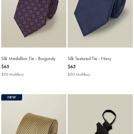
Silk Medallion Tie - Burgundy
Silk Textured Tie - Navy
now
$65
now
$65
$65
$65
$50 Multibuy
$50
$50 Multibuy
$50
Multibuy
Multibuy
Price
Price
NEW