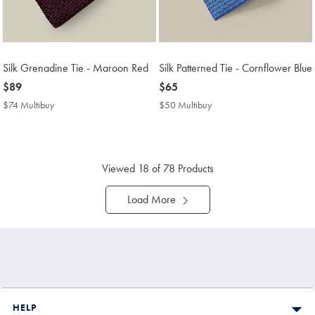
Silk Grenadine Tie - Maroon Red
Silk Patterned Tie - Cornflower Blue
now
$89
now
$65
$89
$65
$74 Multibuy
$74
$50 Multibuy
$50
Multibuy
Multibuy
Price
Price
Viewed
18
of 78 Products
Load More
HELP