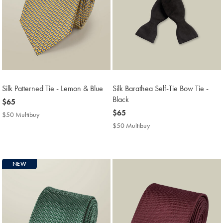
Silk Patterned Tie - Lemon & Blue
Silk Barathea Self-Tie Bow Tie -
Black
now
$65
$65
now
$65
$50 Multibuy
$50
$65
Multibuy
$50 Multibuy
$50
Price
Multibuy
Price
NEW