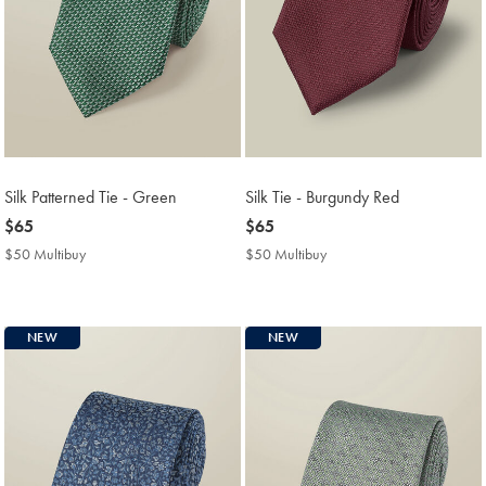
Silk Patterned Tie - Green
Silk Tie - Burgundy Red
now
$65
now
$65
$65
$65
$50 Multibuy
$50
$50 Multibuy
$50
Multibuy
Multibuy
Price
Price
NEW
NEW