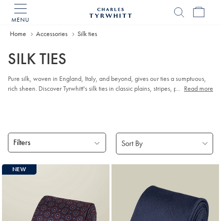
MENU
Charles
Tyrwhitt
Home
Accessories
Silk ties
Home
SILK TIES
Pure silk, woven in England, Italy, and beyond, gives our ties a sumptuous,
rich sheen. Discover Tyrwhitt's silk ties in classic plains, stripes, patterns, and
...
Read more
eye-catching prints, all 100% silk.
Filters
Products
NEW
found
18