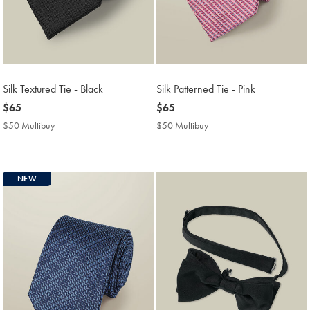
Silk Textured Tie - Black
Silk Patterned Tie - Pink
now
$65
now
$65
$65
$65
$50 Multibuy
$50
$50 Multibuy
$50
Multibuy
Multibuy
Price
Price
NEW