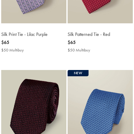
Silk Print Tie - Lilac Purple
Silk Patterned Tie - Red
now
$65
now
$65
$65
$65
$50 Multibuy
$50
$50 Multibuy
$50
Multibuy
Multibuy
Price
Price
NEW