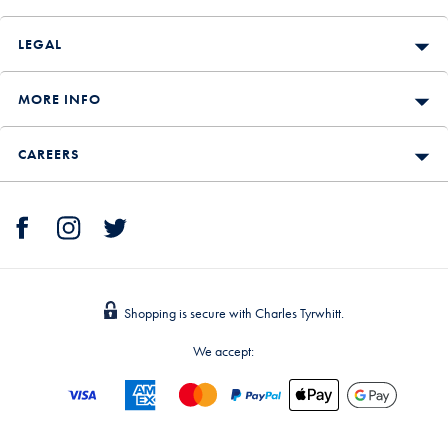
LEGAL
MORE INFO
CAREERS
Shopping is secure with Charles Tyrwhitt.
We accept: