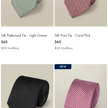
Silk Patterned Tie - Light Green
Silk Print Tie - Coral Pink
now
$65
now
$65
$65
$65
$50 Multibuy
$50
$50 Multibuy
$50
Multibuy
Multibuy
Price
Price
NEW