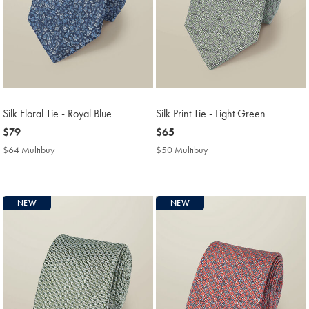
Silk Floral Tie - Royal Blue
Silk Print Tie - Light Green
now
$79
now
$65
$79
$65
$64 Multibuy
$64
$50 Multibuy
$50
Multibuy
Multibuy
Price
Price
NEW
NEW