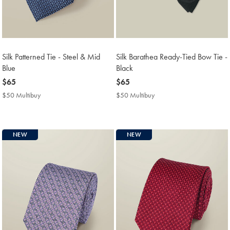
Silk Patterned Tie - Steel & Mid
Silk Barathea Ready-Tied Bow Tie -
Blue
Black
now
$65
now
$65
$65
$65
$50 Multibuy
$50
$50 Multibuy
$50
Multibuy
Multibuy
Price
Price
NEW
NEW