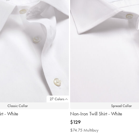
27 Colors
Classic Collar
Spread Collar
rt - White
Non-Iron Twill Shirt - White
now
$129
$129
4.75
$74.75 Multibuy
$74.75
tibuy
Multibuy