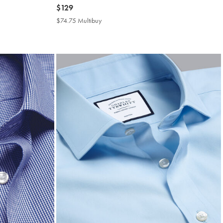
now
$129
$129
$74.75 Multibuy
$74.75
Multibuy
Price