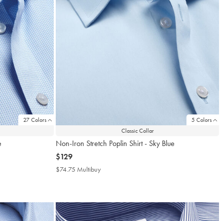
27 Colors
5 Colors
Classic Collar
e
Non-Iron Stretch Poplin Shirt - Sky Blue
now
$129
$129
$74.75 Multibuy
$74.75
Multibuy
Price