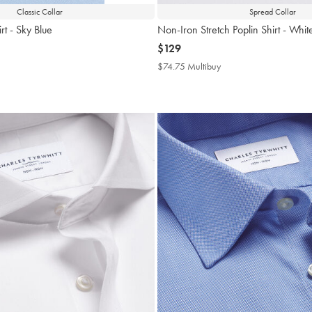
Classic Collar
Spread Collar
rt - Sky Blue
Non-Iron Stretch Poplin Shirt - Whit
now
$129
$129
4.75
$74.75 Multibuy
$74.75
tibuy
Multibuy
ce
Price