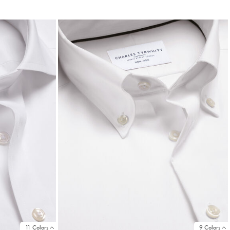
Price
11 Colors
9 Colors