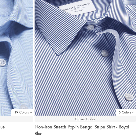
19 Colors
5 Colors
Classic Collar
lue
Non-Iron Stretch Poplin Bengal Stripe Shirt - Royal
Blue