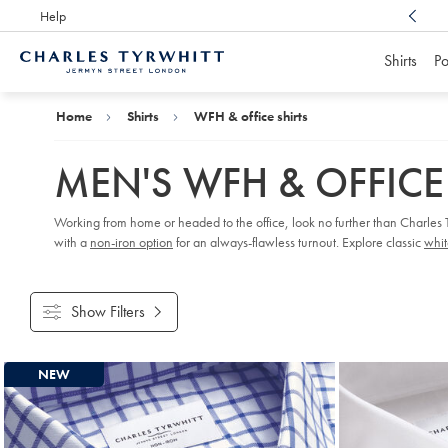
Help
Award Winning
Customer Service, Here For You
Shirts
Po
Charles
Tyrwhitt
Home
Home
Shirts
WFH & office shirts
MEN'S WFH & OFFICE
Working from home or headed to the office, look no further than Charles Ty
with a
non-iron option
for an always-flawless turnout. Explore classic
whit
Show Filters
Products
NEW
found
18