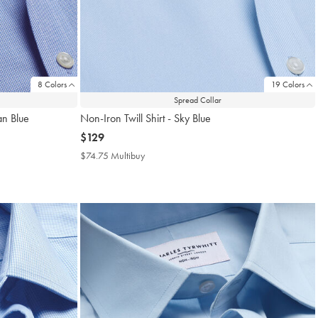
8 Colors
19 Colors
Spread Collar
an Blue
Non-Iron Twill Shirt - Sky Blue
now
$129
$129
$74.75 Multibuy
$74.75
Multibuy
Price