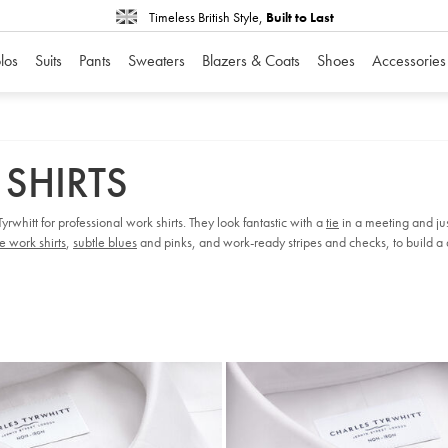
Timeless British Style,
Built to Last
los
Suits
Pants
Sweaters
Blazers & Coats
Shoes
Accessories
 SHIRTS
rwhitt for professional work shirts. They look fantastic with a
tie
in a meeting and ju
e work shirts
,
subtle blues
and pinks, and work-ready stripes and checks, to build a d