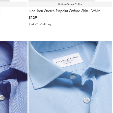
Button-Down Collar
e
Non-Iron Stretch Pinpoint Oxford Shirt - White
now
$129
$129
$74.75 Multibuy
$74.75
Multibuy
Price