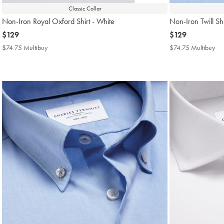
Classic Collar
Non-Iron Royal Oxford Shirt - White
Non-Iron Twill Shi
now
$129
now
$129
$129
$129
$74.75 Multibuy
$74.75
$74.75 Multibuy
$7
Multibuy
Mul
Price
Pri