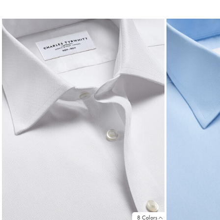
Price
Pri
8 Colors