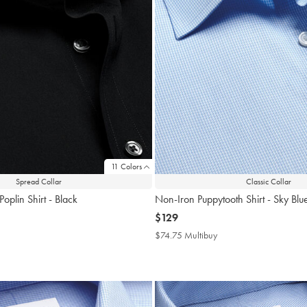
11 Colors
Spread Collar
Classic Collar
oplin Shirt - Black
Non-Iron Puppytooth Shirt - Sky Blu
now
$129
$129
4.75
$74.75 Multibuy
$74.75
tibuy
Multibuy
ce
Price