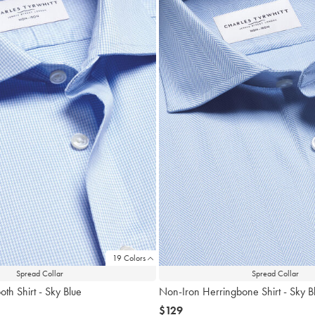
19 Colors
Spread Collar
Spread Collar
th Shirt - Sky Blue
Non-Iron Herringbone Shirt - Sky B
now
$129