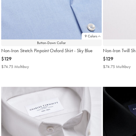
9 Colors
Button-Down Collar
Non-Iron Stretch Pinpoint Oxford Shirt - Sky Blue
Non-Iron Twill Shi
now
$129
now
$129
$129
$129
$74.75 Multibuy
$74.75
$74.75 Multibuy
$7
Multibuy
Mul
Price
Pri