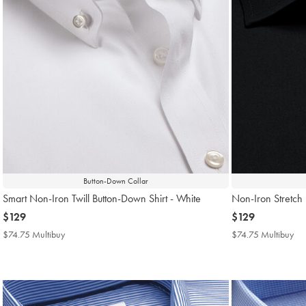
Button-Down Collar
Smart Non-Iron Twill Button-Down Shirt - White
Non-Iron Stretch P
now
$129
now
$129
$129
$129
$74.75 Multibuy
$74.75
$74.75 Multibuy
$7
Multibuy
Mul
Price
Pri