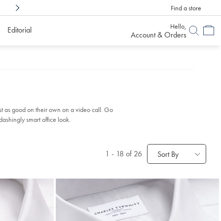
Find a store
Shop Confidently With
6 Months To Decid
Hello,
Editorial
Account & Orders
st as good on their own on a video call. Go
ashingly smart office look.
1
-
18
of 26
Sort By