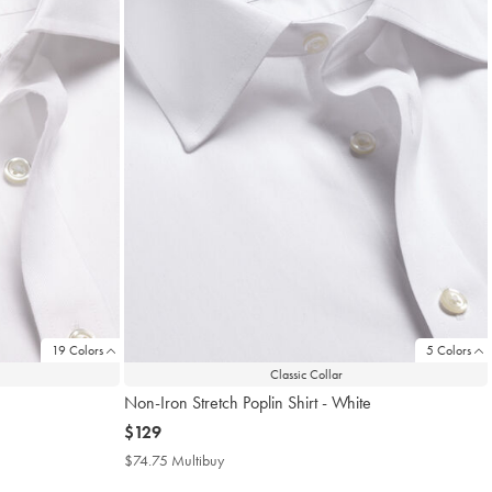
19 Colors
5 Colors
Classic Collar
Non-Iron Stretch Poplin Shirt - White
now
$129
$129
$74.75 Multibuy
$74.75
Multibuy