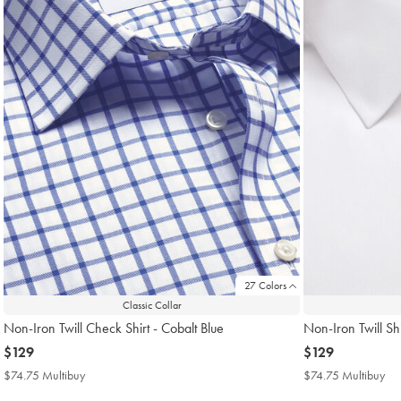
27 Colors
Classic Collar
Non-Iron Twill Check Shirt - Cobalt Blue
Non-Iron Twill Shi
now
$129
now
$129
$129
$129
$74.75 Multibuy
$74.75
$74.75 Multibuy
$7
Multibuy
Mul