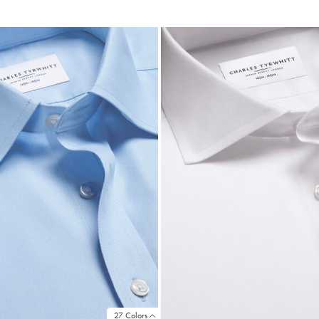
ce
Price
27 Colors