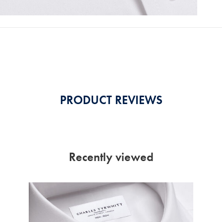
PRODUCT REVIEWS
Recently viewed