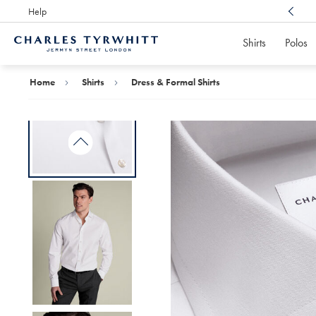
Help
Award Winning
Customer Service, Here For You
Shirts
Polos
Charles
Tyrwhitt
Home
Home
Shirts
Dress & Formal Shirts