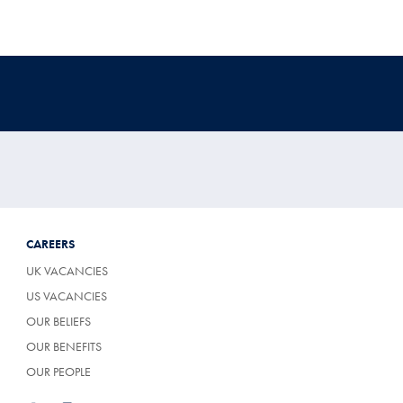
CAREERS
UK VACANCIES
US VACANCIES
OUR BELIEFS
OUR BENEFITS
OUR PEOPLE