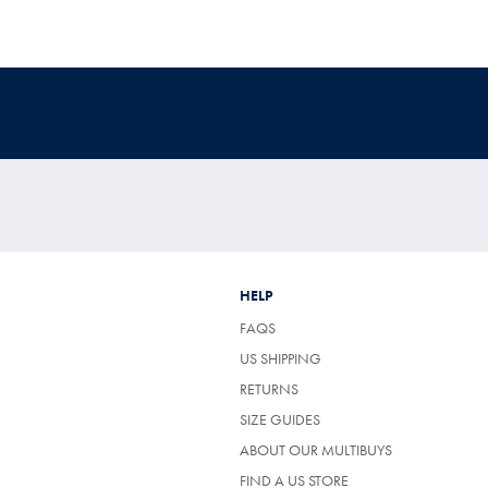
HELP
FAQS
US SHIPPING
RETURNS
SIZE GUIDES
ABOUT OUR MULTIBUYS
FIND A US STORE