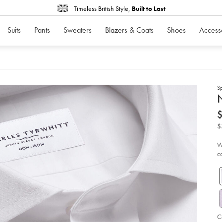
Timeless British Style,
Built to Last
Suits
Pants
Sweaters
Blazers & Coats
Shoes
Access
S
d
N
D
ht
iro
str
$
po
shi
-
W
-
c
wh
so
C