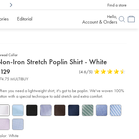
Find a store
Shop Confidently With
6 Months To Decid
Hello,
ories
Editorial
Account & Orders
pread Collar
etails
on-Iron Stretch Poplin Shirt - White
about
etails
tps://www.charlestyrwhitt.com/us/non-
now
$129
Product
(4.6/5)
4.6
n-
product:
$129
Reviews
stars
etch-
74.75 MULTIBUY
plin-
out
rt-
of
hen you need a lightweight shirt, it's got to be poplin. We've woven 100%
5
otton with a special technique to add stretch and extra comfort.
ite/FON0671WHT.html?
stars
urceCode=usddefault
olor:
White