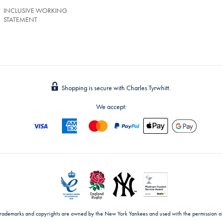
INCLUSIVE WORKING
STATEMENT
Shopping is secure with Charles Tyrwhitt.
We accept:
trademarks and copyrights are owned by the New York Yankees and used with the permission o