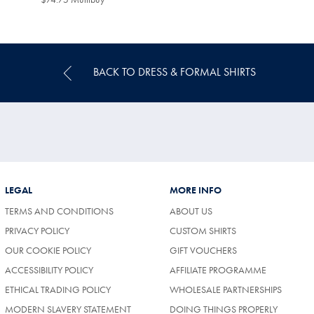
Multibuy
Price
BACK TO DRESS & FORMAL SHIRTS
LEGAL
MORE INFO
TERMS AND CONDITIONS
ABOUT US
PRIVACY POLICY
CUSTOM SHIRTS
OUR COOKIE POLICY
GIFT VOUCHERS
ACCESSIBILITY POLICY
AFFILIATE PROGRAMME
ETHICAL TRADING POLICY
WHOLESALE PARTNERSHIPS
MODERN SLAVERY STATEMENT
DOING THINGS PROPERLY