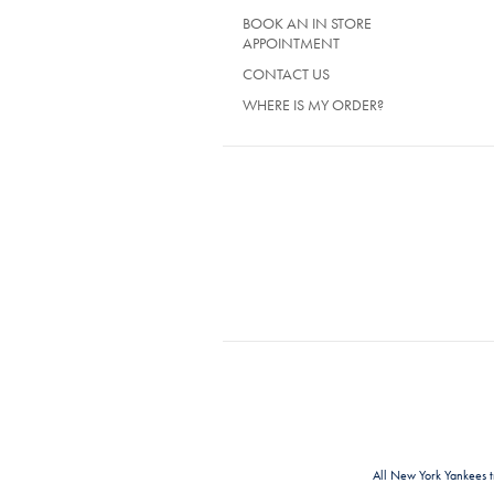
BOOK AN IN STORE
APPOINTMENT
CONTACT US
WHERE IS MY ORDER?
All New York Yankees 