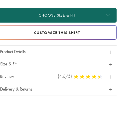
roduct
d
ctions
t
CHOOSE SIZE & FIT
tions
CUSTOMIZE THIS SHIRT
Product Details
Size & Fit
(4.6/5)
4.6
Reviews
Stars
Out
Delivery & Returns
Of
5
Stars