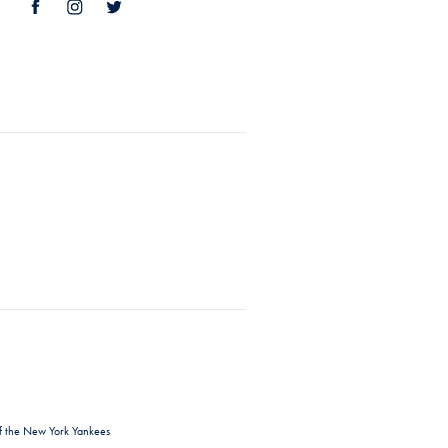
f the New York Yankees