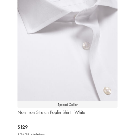
Spread Collar
Non-Iron Stretch Poplin Shirt - White
now
$129
$129
$74.75 Multibuy
$74.75