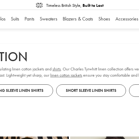
Timeless British Style,
Built to Last
los
Suits
Pants
Sweaters
Blazers & Coats
Shoes
Accessories
CTION
ulating linen cotton jackets and
shirts
. Our Charles Tyrwhitt linen collection offers versatility for festive occasions and winter sun
ast. Lightweight yet sharp, our
linen cotton jackets
ensure you stay comfortable and 
G SLEEVE LINEN SHIRTS
SHORT SLEEVE LINEN SHIRTS