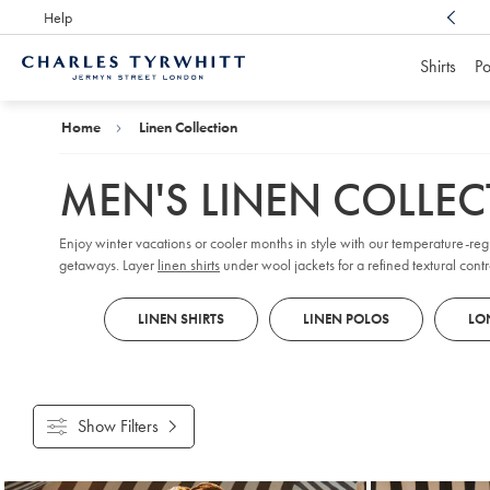
Help
Award Winning
Customer Service, Here For You
Shirts
Po
Charles
Tyrwhitt
Home
Home
Linen Collection
MEN'S LINEN COLLE
Enjoy winter vacations or cooler months in style with our temperature-reg
getaways. Layer
linen shirts
under wool jackets for a refined textural contr
you.
LINEN SHIRTS
LINEN POLOS
LON
Show Filters
Products