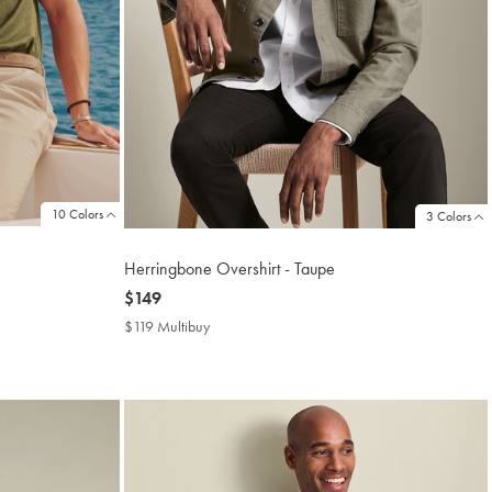
10 Colors
3 Colors
Herringbone Overshirt - Taupe
now
$149
$149
$119 Multibuy
$119
Multibuy
Price