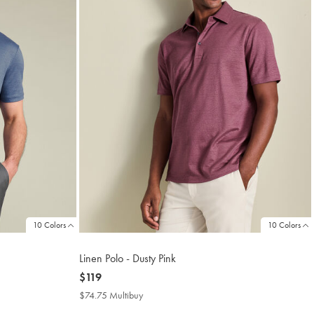
10 Colors
10 Colors
Linen Polo - Dusty Pink
now
$119
$119
$74.75 Multibuy
$74.75
Multibuy