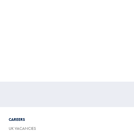
CAREERS
UK VACANCIES