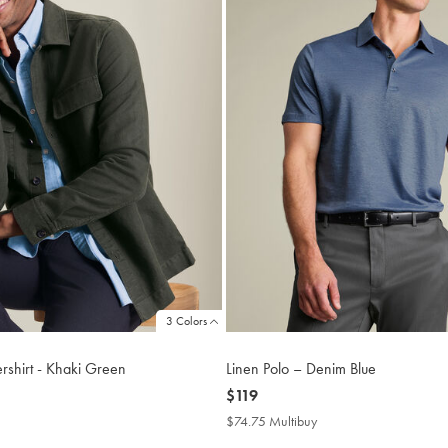
3 Colors
shirt - Khaki Green
Linen Polo – Denim Blue
now
$119
$119
$74.75 Multibuy
$74.75
buy
Multibuy