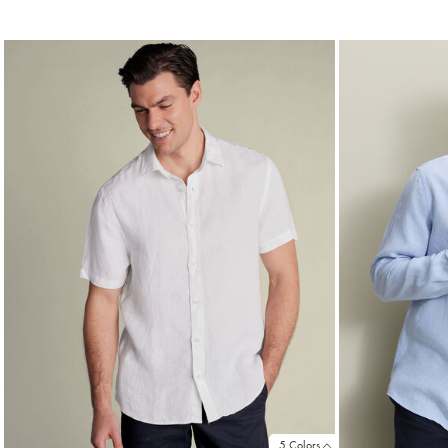
Price
Price
5 Colors