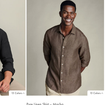
13 Colors
13 Colors
Pure Linen Shirt – Mocha