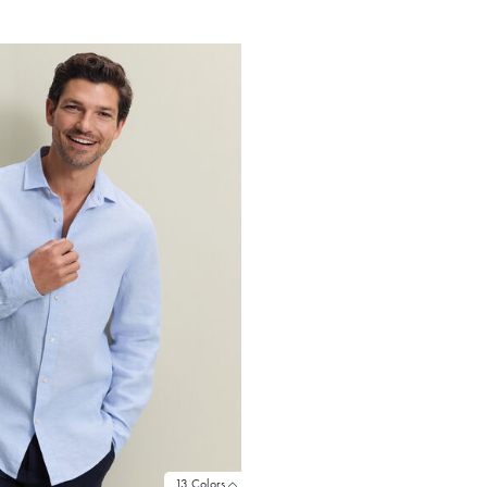
Price
13 Colors