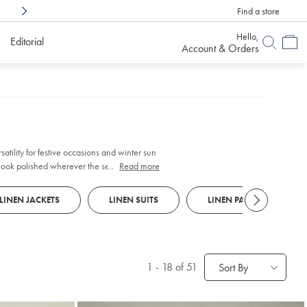
Find a store
Shop Confidently With
6 Months To Decid
Hello,
Editorial
Account & Orders
look polished wherever the season takes
...
Read more
LINEN JACKETS
LINEN SUITS
LINEN PANTS
1
-
18
of 51
Sort By