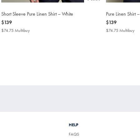
Short Sleeve Pure Linen Shirt – White
Pure Linen Shirt 
now
$139
now
$139
$139
$139
$74.75 Multibuy
$74.75
$74.75 Multibuy
$7
Multibuy
Mul
Price
Pri
HELP
FAQS