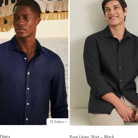
13 Colors
- Navy
Pure Linen Shirt – Black