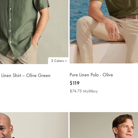
5 Colors
Pure Linen Polo - Olive
 Linen Shirt – Olive Green
now
$119
$119
$74.75 Multibuy
$74.75
4.75
Multibuy
tibuy
Price
ce