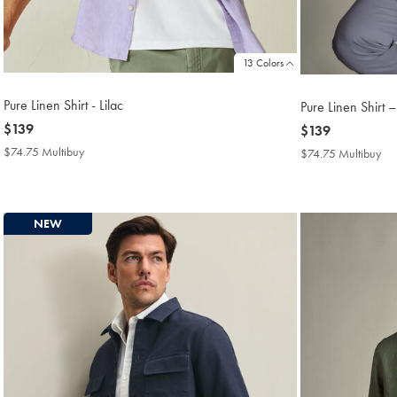
13 Colors
Pure Linen Shirt - Lilac
Pure Linen Shirt 
now
$139
now
$139
$139
$139
$74.75 Multibuy
$74.75
$74.75 Multibuy
$7
Multibuy
Mul
Price
Pri
NEW