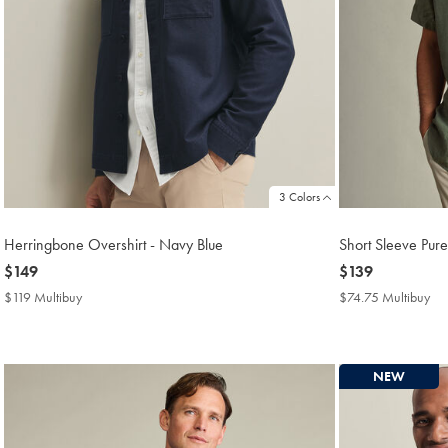
3 Colors
Herringbone Overshirt - Navy Blue
Short Sleeve Pure
now
$149
now
$139
$149
$139
$119 Multibuy
$119
$74.75 Multibuy
$7
Multibuy
Mul
Price
Pri
NEW