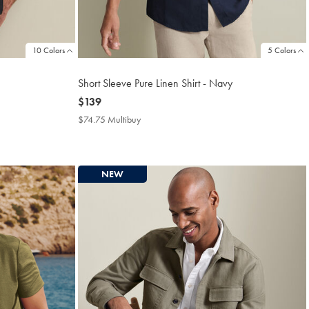
10 Colors
5 Colors
Short Sleeve Pure Linen Shirt - Navy
now
$139
$139
$74.75 Multibuy
$74.75
Multibuy
Price
NEW