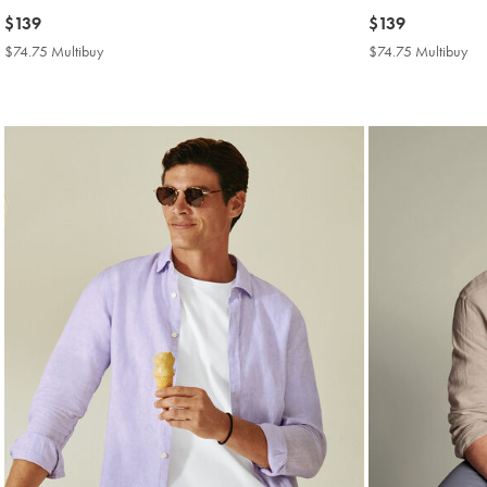
now
$139
now
$139
$139
$139
$74.75 Multibuy
$74.75
$74.75 Multibuy
$7
Multibuy
Mul
Price
Pri