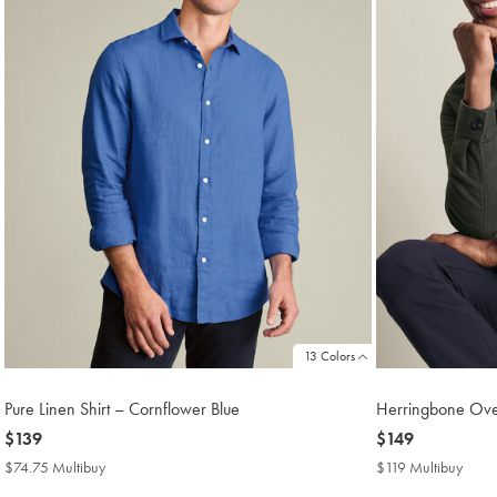
13 Colors
Pure Linen Shirt – Cornflower Blue
Herringbone Over
now
$139
now
$149
$139
$149
$74.75 Multibuy
$74.75
$119 Multibuy
$119
Multibuy
Multi