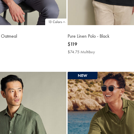
13 Colors
– Oatmeal
Pure Linen Polo - Black
now
$119
$119
4.75
$74.75 Multibuy
$74.75
tibuy
Multibuy
ce
Price
NEW