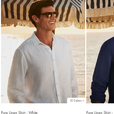
found
18
13 Colors
Pure Linen Shirt - White
Pure Linen Shirt 