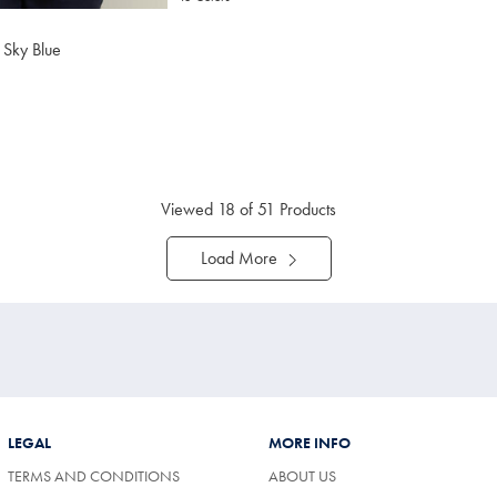
– Sky Blue
4.75
tibuy
ce
Viewed
18
of 51 Products
Load More
LEGAL
MORE INFO
TERMS AND CONDITIONS
ABOUT US