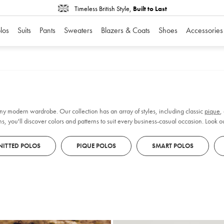
Timeless British Style,
Built to Last
los
Suits
Pants
Sweaters
Blazers & Coats
Shoes
Accessories
 any modern wardrobe. Our collection has an array of styles, including classic
pique
,
s, you'll discover colors and patterns to suit every business-casual occasion. Look out 
NITTED POLOS
PIQUE POLOS
SMART POLOS