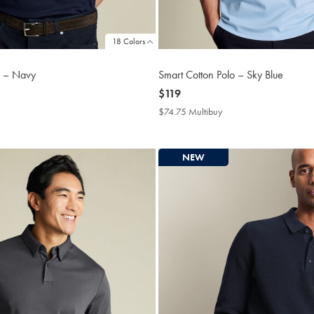
18 Colors
o – Navy
Smart Cotton Polo – Sky Blue
now
$119
$119
4.75
$74.75 Multibuy
$74.75
tibuy
Multibuy
ce
Price
NEW