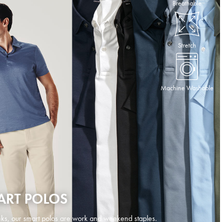
Breathable
Stretch
Machine Washable
ART POLOS
ks, our smart polos are work and weekend staples.