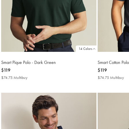
14 Colors
Smart Pique Polo - Dark Green
Smart Cotton Pol
now
$119
now
$119
$119
$119
$74.75 Multibuy
$74.75
$74.75 Multibuy
$7
Multibuy
Mul
Price
Pri