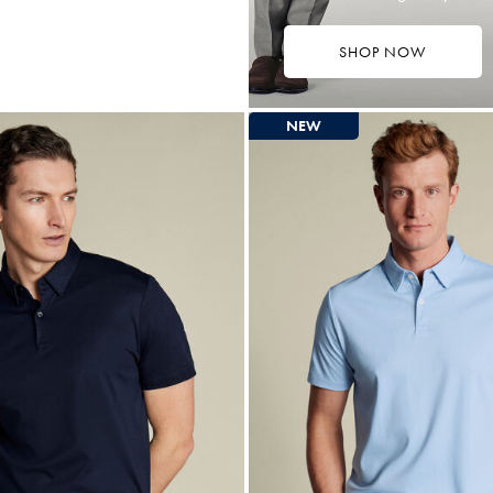
SHOP NOW
4.75
tibuy
ce
NEW