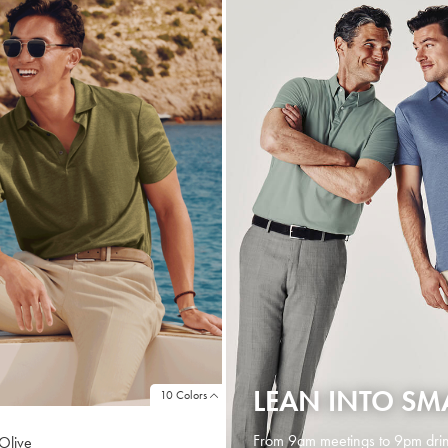
LEAN INTO SM
10 Colors
From 9am meetings to 9pm drin
 Olive