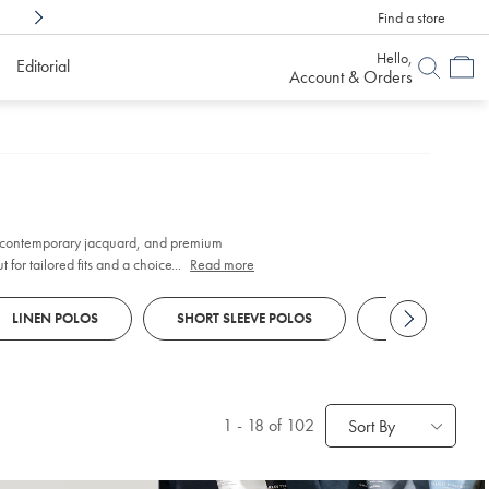
Find a store
Shop Confidently With
6 Months To Decid
Hello,
Editorial
Account & Orders
 contemporary jacquard, and premium
for tailored fits and a choice of finishes to
...
Read more
LINEN POLOS
SHORT SLEEVE POLOS
LONG SLEEVE 
1
-
18
of 102
Sort By