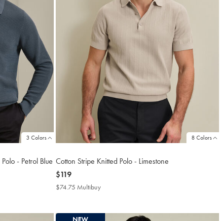
3 Colors
8 Colors
Polo - Petrol Blue
Cotton Stripe Knitted Polo - Limestone
now
$119
$119
$74.75 Multibuy
$74.75
Multibuy
Price
NEW