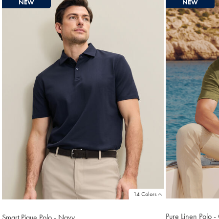
NEW
NEW
found
18
14 Colors
Pure Linen Polo -
Smart Pique Polo - Navy