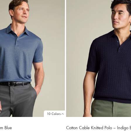
10 Colors
im Blue
Cotton Cable Knitted Polo – Indigo 