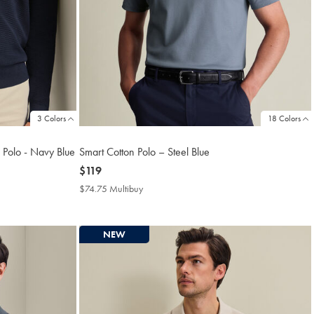
3 Colors
18 Colors
 Polo - Navy Blue
Smart Cotton Polo – Steel Blue
now
$119
$119
$74.75 Multibuy
$74.75
Multibuy
Price
NEW