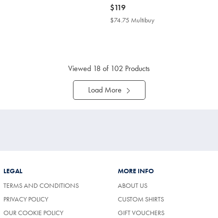
now
$119
$119
4.75
$74.75 Multibuy
$74.75
tibuy
Multibuy
ce
Price
Viewed
18
of 102 Products
Load More
LEGAL
MORE INFO
TERMS AND CONDITIONS
ABOUT US
PRIVACY POLICY
CUSTOM SHIRTS
OUR COOKIE POLICY
GIFT VOUCHERS