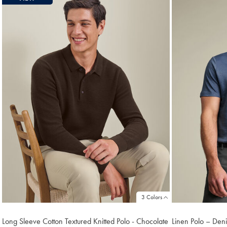
3 Colors
Long Sleeve Cotton Textured Knitted Polo - Chocolate
Linen Polo – Den