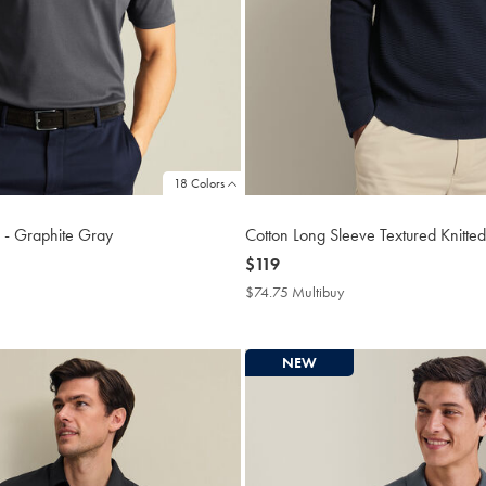
18 Colors
o - Graphite Gray
Cotton Long Sleeve Textured Knitted
now
$119
$119
4.75
$74.75 Multibuy
$74.75
tibuy
Multibuy
ce
Price
NEW