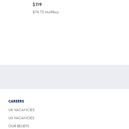
now
$119
$119
$74.75 Multibuy
$74.75
Multibuy
Price
CAREERS
UK VACANCIES
US VACANCIES
OUR BELIEFS