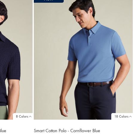
8 Colors
18 Colors
Blue
Smart Cotton Polo - Cornflower Blue