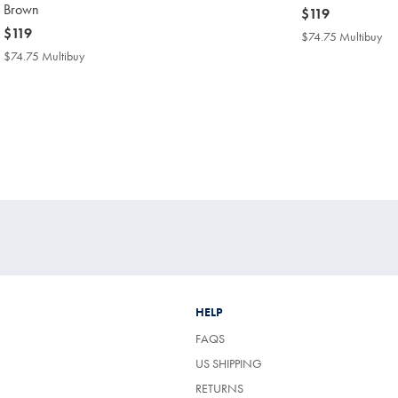
Brown
now
$119
now
$119
$119
$74.75 Multibuy
$7
$119
Mul
$74.75 Multibuy
$74.75
Pri
Multibuy
Price
HELP
FAQS
US SHIPPING
RETURNS