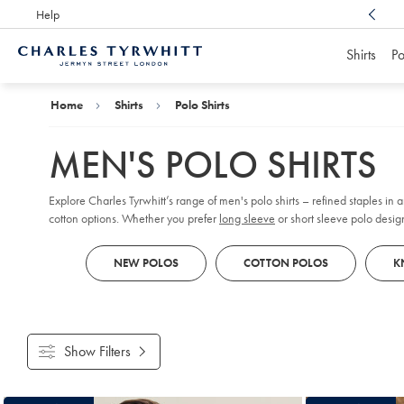
Help
Award Winning
Customer Service, Here For You
Shirts
Po
Charles
Tyrwhitt
Home
Home
Shirts
Polo Shirts
MEN'S POLO SHIRTS
Explore Charles Tyrwhitt’s range of men's polo shirts – refined staples in
cotton options. Whether you prefer
long sleeve
or short sleeve polo design
reflect your personal style, all crafted with comfort and versatility in mind.
NEW POLOS
COTTON POLOS
K
Show Filters
Products