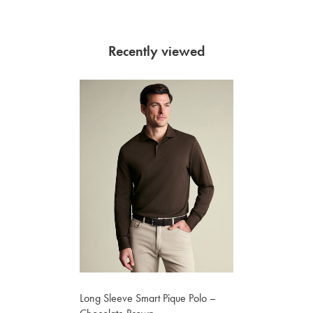
Recently viewed
Long Sleeve Smart Pique Polo –