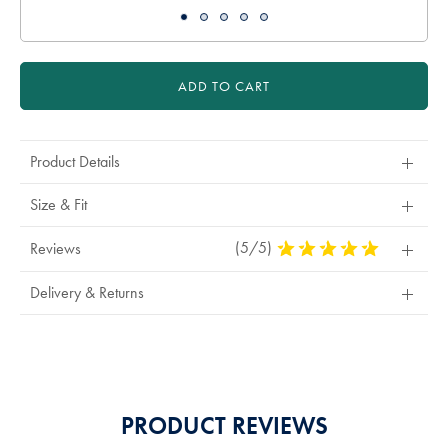
ADD TO CART
Product Details
Size & Fit
(5/5)
5
Reviews
Stars
Out
Delivery & Returns
Of
5
Stars
PRODUCT REVIEWS