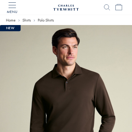
MENU
Charles
Tyrwhitt
Home
Shirts
Polo Shirts
Home
NEW