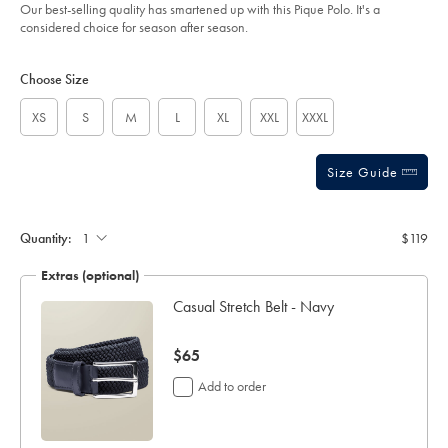
of
%E2%80%93-
Our best-selling quality has smartened up with this Pique Polo. It's a
chocolate-
5
considered choice for season after season.
brown/JEP0469CHC.html?
stars
sourceCode=usddefault
Product
Variations
Add
to
Actions
Choose Size
cart
options
XS
S
M
L
XL
XXL
XXXL
Size Guide
Gift
wrapping:
Quantity:
$119
Extras (optional)
Casual Stretch Belt - Navy
now
$65
$65
Add to order