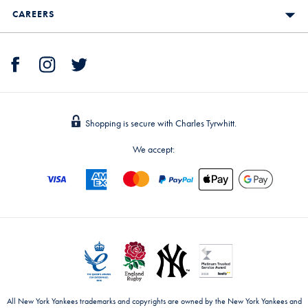
CAREERS
Shopping is secure with Charles Tyrwhitt.
We accept:
All New York Yankees trademarks and copyrights are owned by the New York Yankees and