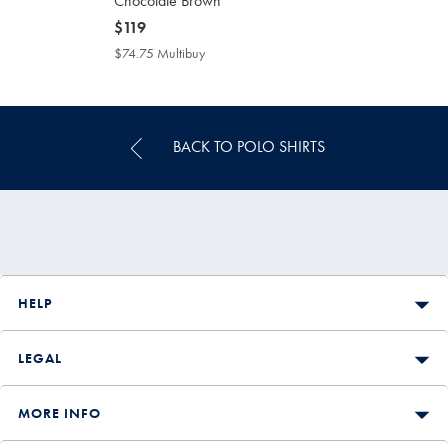
Chocolate Brown
now
$119
$119
$74.75 Multibuy
$74.75
Multibuy
Price
BACK TO POLO SHIRTS
HELP
LEGAL
MORE INFO