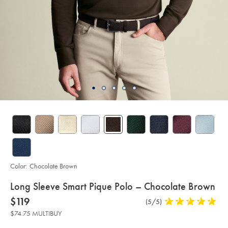
Color:
Chocolate Brown
details
Long Sleeve Smart Pique Polo – Chocolate Brown
about
Details
https://www.charlestyrwhitt.com/us/long-
now
$119
Product
(5/5)
5
sleeve-
product:
$119
Reviews
stars
smart-
$74.75 MULTIBUY
pique-
out
polo-