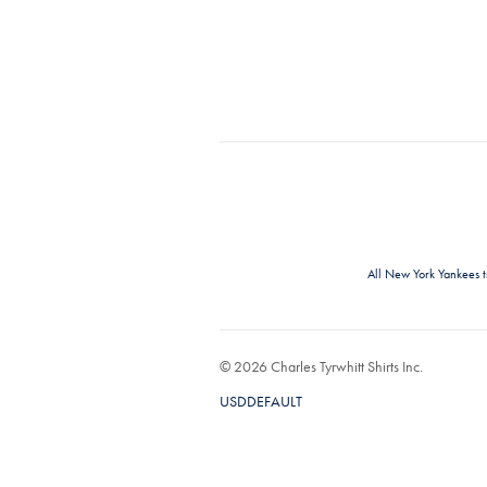
All New York Yankees 
© 2026 Charles Tyrwhitt Shirts Inc.
USDDEFAULT