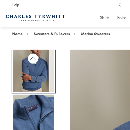
Help
Award Winning
Customer Service, Here For You
Shirts
Polos
Charles
Tyrwhitt
Home
Home
Sweaters & Pullovers
Merino Sweaters