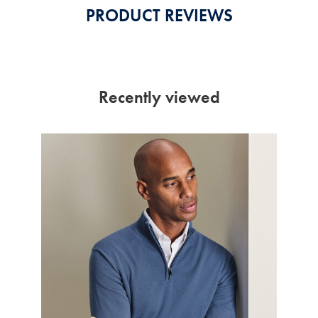
PRODUCT REVIEWS
Recently viewed