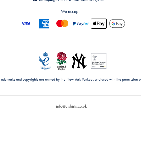
We accept:
trademarks and copyrights are owned by the New York Yankees and used with the permission o
info@ctshirts.co.uk