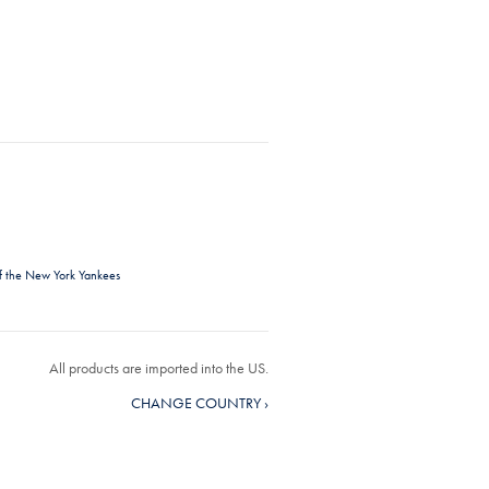
f the New York Yankees
All products are imported into the US.
CHANGE COUNTRY ›