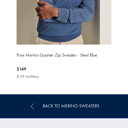
Pure Merino Quarter Zip Sweater - Steel Blue
now
$149
$149
$119 Multibuy
$119
Multibuy
Price
BACK TO MERINO SWEATERS