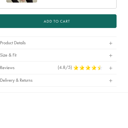
ADD TO CART
Product Details
Size & Fit
(4.8/5)
4.8
Reviews
Stars
Out
Delivery & Returns
Of
5
Stars