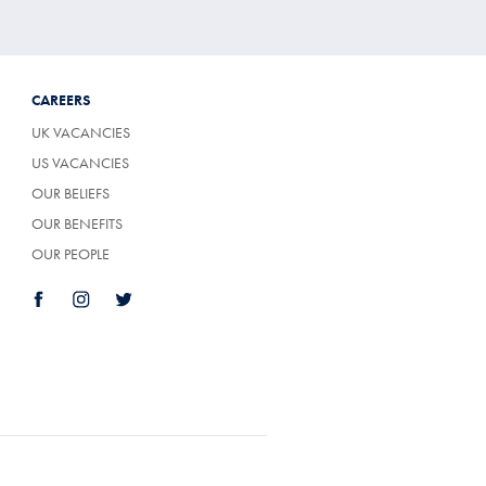
CAREERS
UK VACANCIES
US VACANCIES
OUR BELIEFS
OUR BENEFITS
OUR PEOPLE