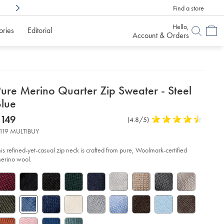
Find a store
Shop Confidently With
6 Months To Decid
Hello,
ories
Editorial
Account & Orders
etails
Pure Merino Quarter Zip Sweater - Steel
about
Blue
product:
etails
tps://www.charlestyrwhitt.com/us/pure-
now
$149
Product
(4.8/5)
4.8
rino-
$149
Reviews
stars
arter-
119 MULTIBUY
p-
out
eater-
of
his refined-yet-casual zip neck is crafted from pure, Woolmark-certified
5
erino wool.
el-
stars
ue/KNJ0432STL.html?
urceCode=usddefault