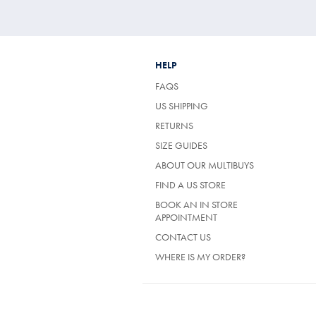
HELP
FAQS
US SHIPPING
RETURNS
SIZE GUIDES
ABOUT OUR MULTIBUYS
FIND A US STORE
BOOK AN IN STORE
APPOINTMENT
CONTACT US
WHERE IS MY ORDER?