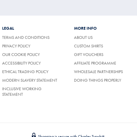
LEGAL
MORE INFO
TERMS AND CONDITIONS
ABOUT US
PRIVACY POLICY
CUSTOM SHIRTS
OUR COOKIE POLICY
GIFT VOUCHERS
ACCESSIBILITY POLICY
AFFILIATE PROGRAMME
ETHICAL TRADING POLICY
WHOLESALE PARTNERSHIPS
MODERN SLAVERY STATEMENT
DOING THINGS PROPERLY
INCLUSIVE WORKING
STATEMENT
Shopping is secure with Charles Tyrwhitt.