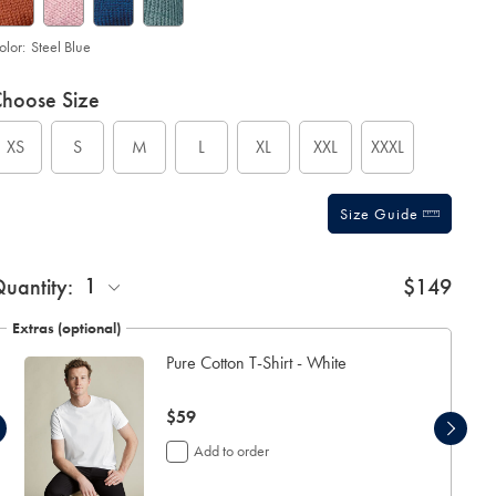
olor:
Steel Blue
roduct
ariations
d
hoose Size
ctions
t
tions
XS
S
M
L
XL
XXL
XXXL
Size Guide
1
uantity:
$149
Extras (optional)
Pure Cotton T-Shirt - White
now
$59
$59
Add to order