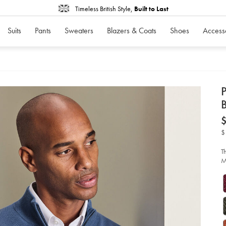
Timeless British Style,
Built to Last
Suits
Pants
Sweaters
Blazers & Coats
Shoes
Access
d
D
ht
me
qu
$
zi
sw
-
T
-
M
ste
bl
so