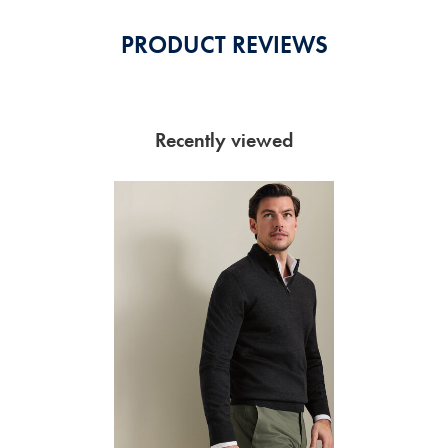
PRODUCT REVIEWS
Recently viewed