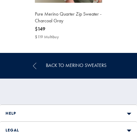
Pure Merino Quarter Zip Sweater -
Charcoal Gray
now
$149
$149
$119 Multibuy
$119
Multibuy
Price
BACK TO MERINO SWEATERS
HELP
LEGAL