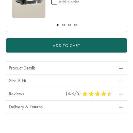
Add to order
ADD TO CART
Product Details
Size & Fit
(4.8/5)
4.8
Reviews
Stars
Out
Delivery & Returns
Of
5
Stars