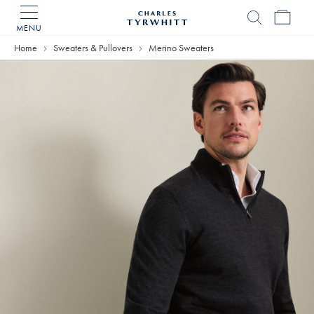
MENU
Charles
Tyrwhitt
Home
Sweaters & Pullovers
Merino Sweaters
Home