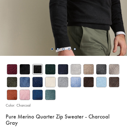
Color:
Charcoal
details
Pure Merino Quarter Zip Sweater - Charcoal
about
Gray