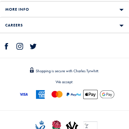
MORE INFO
CAREERS
Shopping is secure with Charles Tyrwhitt.
We accept: