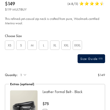
product:
Details
https://www.charlestyrwhitt.com/us/pure-
now
$149
Product
(4.8/5)
4.8
merino-
$149
Reviews
stars
quarter-
$119 MULTIBUY
zip-
out
sweater-
of
-
This refined-yet-casual zip neck is crafted from pure, Woolmark-certified
-
5
Merino wool.
charcoal-
stars
gray/KNJ0321DCH.html?
Product
Variations
Add
sourceCode=usddefault
to
Actions
Choose Size
cart
options
XS
S
M
L
XL
XXL
XXXL
Size Guide
Quantity:
$149
Extras (optional)
Leather Formal Belt - Black
now
$75
$75