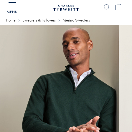
MENU
Charles
Tyrwhitt
Home
Sweaters & Pullovers
Merino Sweaters
Home