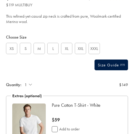
product:
$149
Reviews
stars
quarter-
$119 MULTIBUY
zip-
out
sweater-
of
-
This refined-yet-casual zip neck is crafted from pure, Woolmark-certified
-
5
Merino wool.
forest-
stars
green/KNJ0321FRG.html?
Product
Variations
Add
sourceCode=usddefault
to
Actions
Choose Size
cart
options
XS
S
M
L
XL
XXL
XXXL
Size Guide
Quantity:
$149
Extras (optional)
Pure Cotton T-Shirt - White
now
$59
$59
Add to order