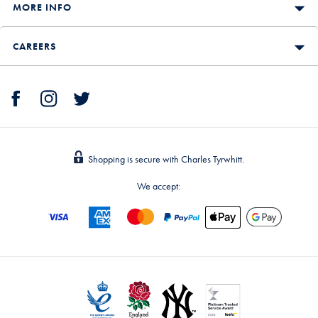
MORE INFO
CAREERS
Shopping is secure with Charles Tyrwhitt.
We accept: