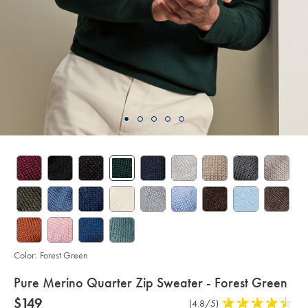
Color:
Forest Green
details
Pure Merino Quarter Zip Sweater - Forest Green
about
Details
https://www.charlestyrwhitt.com/us/pure-
now
$149
Product
(4.8/5)
4.8
merino-