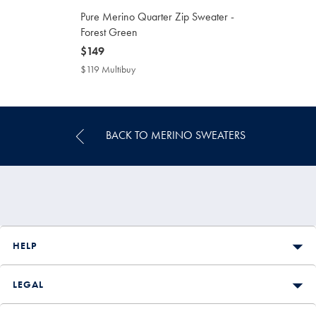
Pure Merino Quarter Zip Sweater -
Forest Green
now
$149
$149
$119 Multibuy
$119
Multibuy
Price
BACK TO MERINO SWEATERS
HELP
LEGAL