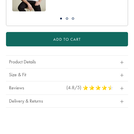
ADD TO CART
Product Details
Size & Fit
(4.8/5)
4.8
Reviews
Stars
Out
Delivery & Returns
Of
5
Stars