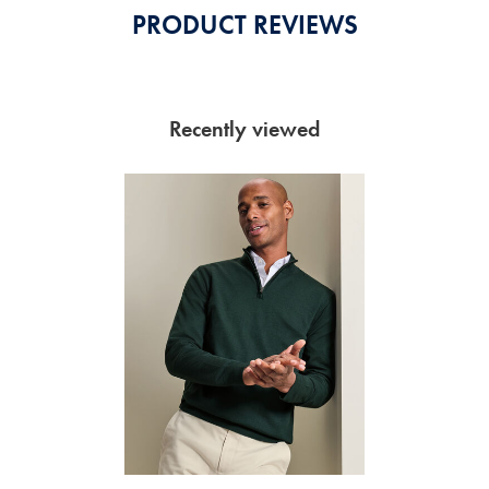
PRODUCT REVIEWS
Recently viewed