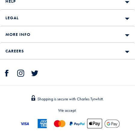
HELP
LEGAL
MORE INFO
CAREERS
Shopping is secure with Charles Tyrwhitt.
We accept: