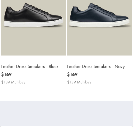
Leather Dress Sneakers - Black
Leather Dress Sneakers - Navy
now
$169
now
$169
$169
$169
$139 Multibuy
$139
$139 Multibuy
$139
Multibuy
Multibuy
Price
Price