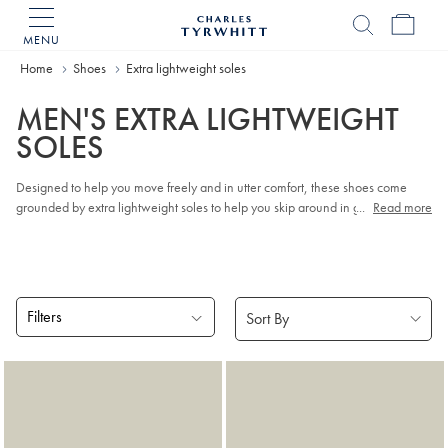
MENU
Charles
Tyrwhitt
Home
Shoes
Extra lightweight soles
Home
MEN'S EXTRA LIGHTWEIGHT
SOLES
Designed to help you move freely and in utter comfort, these shoes come
grounded by extra lightweight soles to help you skip around in great style.
...
Read more
Shoes that look good and feel amazing? Yes, please!
Filters
Products
found
2