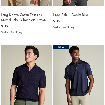
Long Sleeve Cotton Textured
Linen Polo – Denim Blue
Knitted Polo - Chocolate Brown
now
$119
now
$119
$119
$74.75 Multibuy
$74.75
$119
Multibuy
$74.75 Multibuy
$74.75
Price
Multibuy
Price
NEW