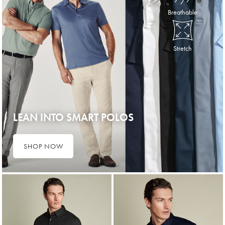
Breathable
Stretch
LEAN INTO SMART POLOS
SHOP NOW