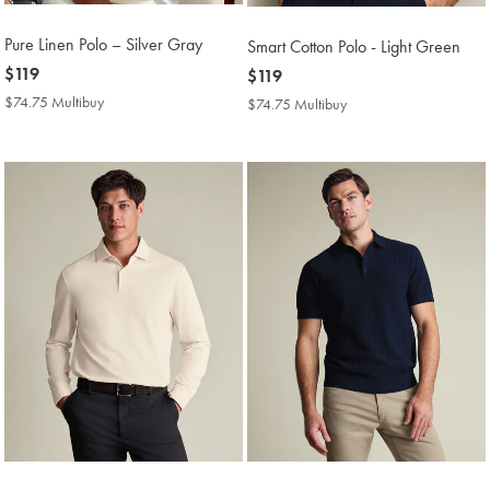
Pure Linen Polo – Silver Gray
Smart Cotton Polo - Light Green
now
$119
now
$119
$119
$119
$74.75 Multibuy
$74.75
$74.75 Multibuy
$74.75
Multibuy
Multibuy
Price
Price