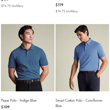
$119
now
$119
$74.75 Multibuy
$74.75
$119
Multibuy
$74.75 Multibuy
$74.75
Price
Multibuy
Price
Pique Polo - Indigo Blue
Smart Cotton Polo - Cornflower
Blue
now
$109