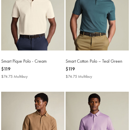
Smart Pique Polo - Cream
Smart Cotton Polo – Teal Green
now
$119
now
$119
$119
$119
$74.75 Multibuy
$74.75
$74.75 Multibuy
$74.75
Multibuy
Multibuy
Price
Price