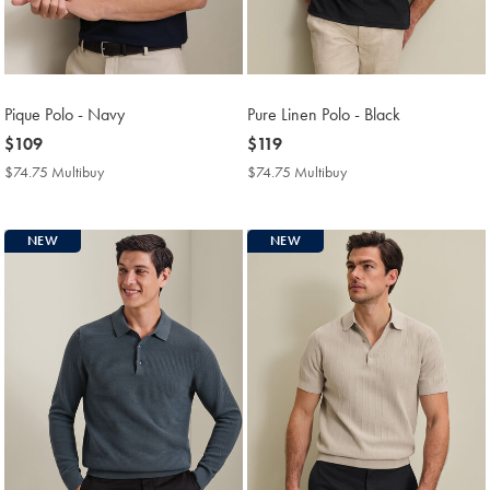
Pique Polo - Navy
Pure Linen Polo - Black
now
$109
now
$119
$109
$119
$74.75 Multibuy
$74.75
$74.75 Multibuy
$74.75
Multibuy
Multibuy
Price
Price
NEW
NEW