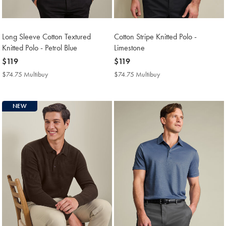
Long Sleeve Cotton Textured
Cotton Stripe Knitted Polo -
Knitted Polo - Petrol Blue
Limestone
now
$119
now
$119
$119
$119
$74.75 Multibuy
$74.75
$74.75 Multibuy
$74.75
Multibuy
Multibuy
Price
Price
NEW