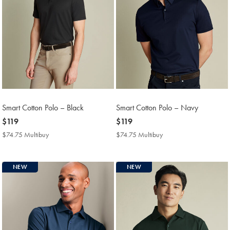
Smart Cotton Polo – Black
Smart Cotton Polo – Navy
now
$119
now
$119
$119
$119
$74.75 Multibuy
$74.75
$74.75 Multibuy
$74.75
Multibuy
Multibuy
Price
Price
NEW
NEW