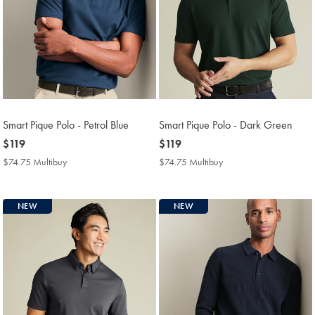
Smart Pique Polo - Petrol Blue
Smart Pique Polo - Dark Green
now
$119
now
$119
$119
$119
$74.75 Multibuy
$74.75
$74.75 Multibuy
$74.75
Multibuy
Multibuy
Price
Price
NEW
NEW