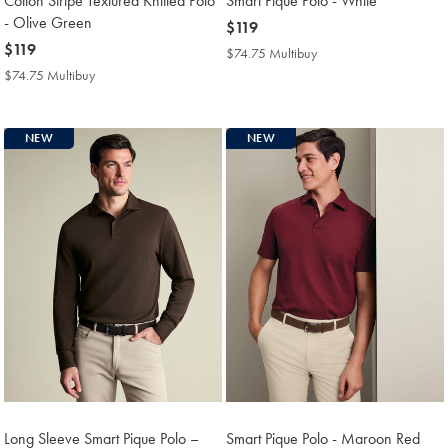
Cotton Stripe Textured Knitted Polo
Smart Pique Polo - White
- Olive Green
now
$119
now
$119
$119
$74.75 Multibuy
$74.75
$119
Multibuy
$74.75 Multibuy
$74.75
Price
Multibuy
Price
NEW
NEW
Long Sleeve Smart Pique Polo –
Smart Pique Polo - Maroon Red