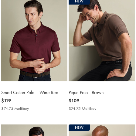
NEW
Smart Cotton Polo – Wine Red
Pique Polo - Brown
now
$119
now
$109
$119
$109
$74.75 Multibuy
$74.75
$74.75 Multibuy
$74.75
Multibuy
Multibuy
Price
Price
NEW