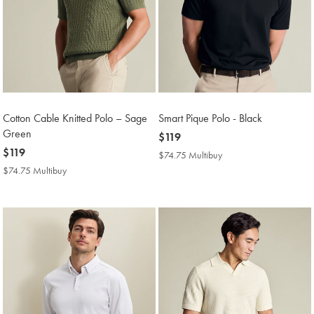
Cotton Cable Knitted Polo – Sage
Smart Pique Polo - Black
Green
now
$119
now
$119
$119
$74.75 Multibuy
$74.75
$119
Multibuy
$74.75 Multibuy
$74.75
Price
Multibuy
Price