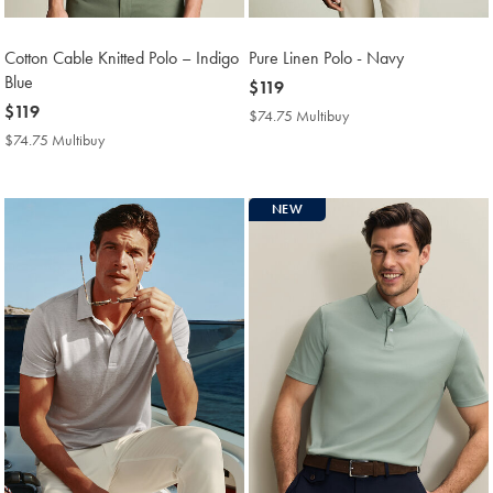
Cotton Cable Knitted Polo – Indigo
Pure Linen Polo - Navy
Blue
now
$119
now
$119
$119
$74.75 Multibuy
$74.75
$119
Multibuy
$74.75 Multibuy
$74.75
Price
Multibuy
Price
NEW