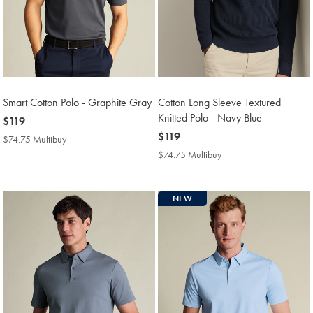
Smart Cotton Polo - Graphite Gray
Cotton Long Sleeve Textured
Knitted Polo - Navy Blue
now
$119
$119
now
$119
$74.75 Multibuy
$74.75
$119
Multibuy
$74.75 Multibuy
$74.75
Price
Multibuy
Price
NEW