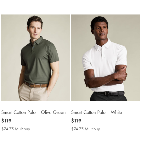
Multibuy
Multibuy
Price
Price
Smart Cotton Polo – Olive Green
Smart Cotton Polo – White
now
$119
now
$119
$119
$119
$74.75 Multibuy
$74.75
$74.75 Multibuy
$74.75
Multibuy
Multibuy
Price
Price