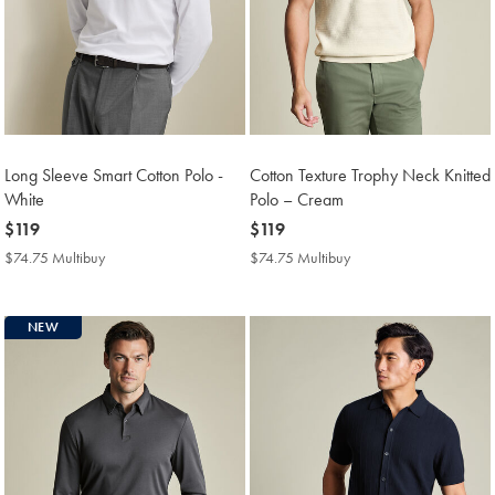
Long Sleeve Smart Cotton Polo -
Cotton Texture Trophy Neck Knitted
White
Polo – Cream
now
$119
now
$119
$119
$119
$74.75 Multibuy
$74.75
$74.75 Multibuy
$74.75
Multibuy
Multibuy
Price
Price
NEW