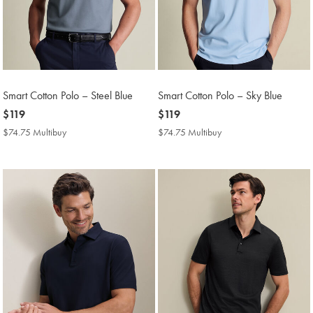
Smart Cotton Polo – Steel Blue
Smart Cotton Polo – Sky Blue
now
$119
now
$119
$119
$119
$74.75 Multibuy
$74.75
$74.75 Multibuy
$74.75
Multibuy
Multibuy
Price
Price