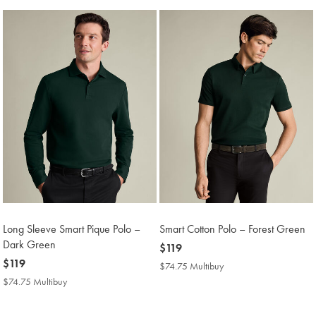
Long Sleeve Smart Pique Polo –
Smart Cotton Polo – Forest Green
Dark Green
now
$119
now
$119
$119
$74.75 Multibuy
$74.75
$119
Multibuy
$74.75 Multibuy
$74.75
Price
Multibuy
Price