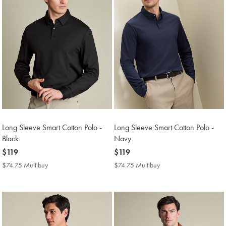
Long Sleeve Smart Cotton Polo -
Long Sleeve Smart Cotton Polo -
Black
Navy
now
$119
now
$119
$119
$119
$74.75 Multibuy
$74.75
$74.75 Multibuy
$74.75
Multibuy
Multibuy
Price
Price