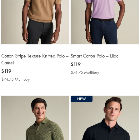
Cotton Stripe Texture Knitted Polo –
Smart Cotton Polo – Lilac
Camel
now
$119
now
$119
$119
$74.75 Multibuy
$74.75
$119
Multibuy
$74.75 Multibuy
$74.75
Price
Multibuy
Price
NEW