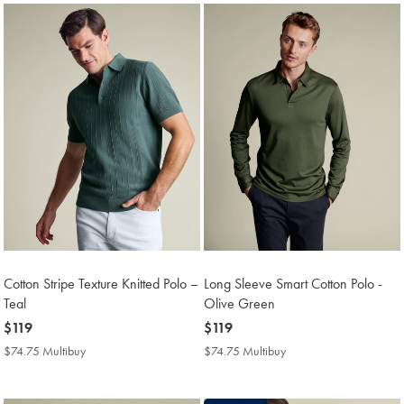
Cotton Stripe Texture Knitted Polo –
Long Sleeve Smart Cotton Polo -
Teal
Olive Green
now
$119
now
$119
$119
$119
$74.75 Multibuy
$74.75
$74.75 Multibuy
$74.75
Multibuy
Multibuy
Price
Price