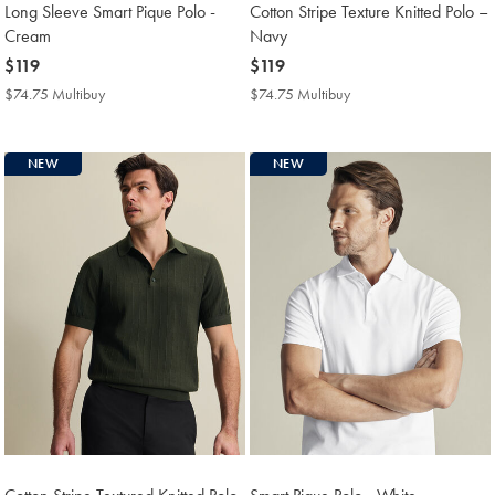
Long Sleeve Smart Pique Polo -
Cotton Stripe Texture Knitted Polo –
Cream
Navy
now
$119
now
$119
$119
$119
$74.75 Multibuy
$74.75
$74.75 Multibuy
$74.75
Multibuy
Multibuy
Price
Price
NEW
NEW