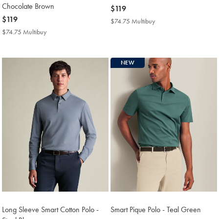
Chocolate Brown
now
$119
now
$119
$119
$74.75 Multibuy
$74.75
$119
Multibuy
$74.75 Multibuy
$74.75
Price
Multibuy
Price
NEW
Long Sleeve Smart Cotton Polo -
Smart Pique Polo - Teal Green