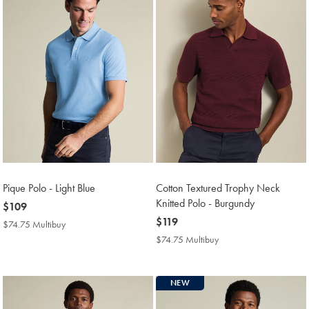
Pique Polo - Light Blue
Cotton Textured Trophy Neck
Knitted Polo - Burgundy
now
$109
$109
now
$119
$74.75 Multibuy
$74.75
$119
Multibuy
$74.75 Multibuy
$74.75
Price
Multibuy
Price
NEW