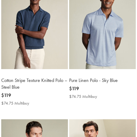
Cotton Stripe Texture Knitted Polo –
Pure Linen Polo - Sky Blue
Steel Blue
now
$119
now
$119
$119
$74.75 Multibuy
$74.75
$119
Multibuy
$74.75 Multibuy
$74.75
Price
Multibuy
Price