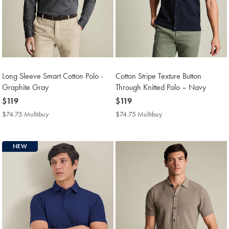
Long Sleeve Smart Cotton Polo -
Cotton Stripe Texture Button
Graphite Gray
Through Knitted Polo – Navy
now
$119
now
$119
$119
$119
$74.75 Multibuy
$74.75
$74.75 Multibuy
$74.75
Multibuy
Multibuy
Price
Price
NEW