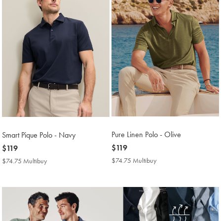
Pure Linen Polo - Olive
Smart Pique Polo - Navy
now
$119
now
$119
$119
$119
$74.75 Multibuy
$74.75
$74.75 Multibuy
$74.75
Multibuy
Multibuy
Price
Price