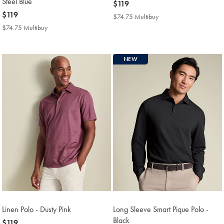
Steel Blue
now
$119
now
$119
$119
$74.75 Multibuy
$74.75
$119
Multibuy
$74.75 Multibuy
$74.75
Price
Multibuy
Price
NEW
Linen Polo - Dusty Pink
Long Sleeve Smart Pique Polo -
Black
now
$119