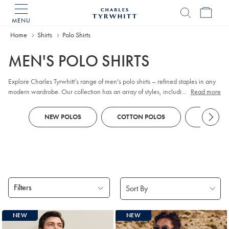
MENU
Charles
Tyrwhitt
Home
Home
Shirts
Polo Shirts
MEN'S POLO SHIRTS
Explore Charles Tyrwhitt’s range of men's polo shirts – refined staples in any
modern wardrobe. Our collection has an array of styles, including classic
...
Read more
pique
, contemporary jacquard, and premium cotton options. Whether you
prefer
long sleeve
or short sleeve polo designs, you'll discover colors and
NEW POLOS
COTTON POLOS
KNITTED
patterns to suit every business-casual occasion. Look out for tailored fits and a
choice of finishes to reflect your personal style, all crafted with comfort and
versatility in mind.
Filters
Products
NEW
NEW
found
18