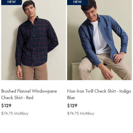
NEW
NEW
Brushed Flannel Windowpane
Non-Iron Twill Check Shirt - Indigo
Check Shirt - Red
Blue
now
$129
now
$129
$129
$129
$74.75 Multibuy
$74.75
$74.75 Multibuy
$74.75
Multibuy
Multibuy
Price
Price