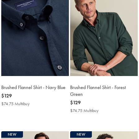
Brushed Flannel Shirt - Navy Blue
Brushed Flannel Shirt - Forest
Green
now
$129
$129
now
$129
$74.75 Multibuy
$74.75
$129
Multibuy
$74.75 Multibuy
$74.75
Price
Multibuy
Price
NEW
NEW