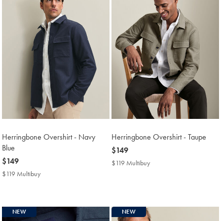
Herringbone Overshirt - Navy
Herringbone Overshirt - Taupe
Blue
now
$149
now
$149
$149
$119 Multibuy
$119
$149
Multibuy
$119 Multibuy
$119
Price
Multibuy
Price
NEW
NEW