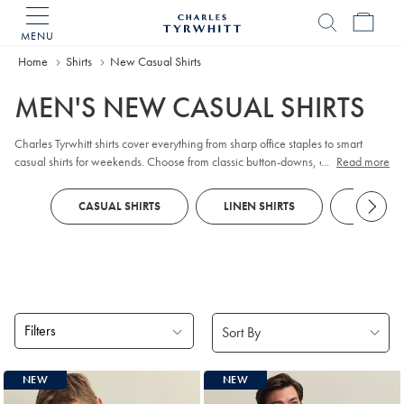
MENU
Charles
Tyrwhitt
Home
Shirts
New Casual Shirts
Home
MEN'S NEW CASUAL SHIRTS
Charles Tyrwhitt shirts cover everything from sharp office staples to smart
casual shirts for weekends. Choose from classic button-downs, easy polos
...
Read more
and breezy linen - think men’s casual linen shirts and summer linen styles -
plus non iron casual shirts when you want less fuss. Colours and patterns
CASUAL SHIRTS
LINEN SHIRTS
BUSINES
keep your wardrobe feeling fresh, whatever the plan.
Filters
Products
NEW
NEW
found
18