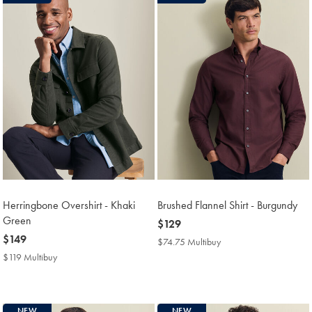
Herringbone Overshirt - Khaki
Brushed Flannel Shirt - Burgundy
Green
now
$129
now
$149
$129
$74.75 Multibuy
$74.75
$149
Multibuy
$119 Multibuy
$119
Price
Multibuy
Price
NEW
NEW