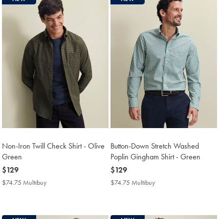
Non-Iron Twill Check Shirt - Olive
Button-Down Stretch Washed
Green
Poplin Gingham Shirt - Green
now
$129
now
$129
$129
$129
$74.75 Multibuy
$74.75
$74.75 Multibuy
$74.75
Multibuy
Multibuy
Price
Price