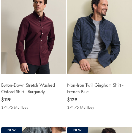
Button-Down Stretch Washed
Non-Iron Twill Gingham Shirt -
Oxford Shirt - Burgundy
French Blue
now
$119
now
$129
$119
$129
$74.75 Multibuy
$74.75
$74.75 Multibuy
$74.75
Multibuy
Multibuy
Price
Price
NEW
NEW