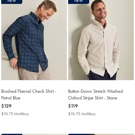
NEW
NEW
Brushed Flannel Check Shirt -
Button-Down Stretch Washed
Petrol Blue
Oxford Stripe Shirt - Stone
now
$129
now
$119
$129
$119
$74.75 Multibuy
$74.75
$74.75 Multibuy
$74.75
Multibuy
Multibuy
Price
Price