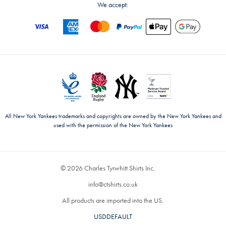
We accept:
All New York Yankees trademarks and copyrights are owned by the New York Yankees and
used with the permission of the New York Yankees
© 2026 Charles Tyrwhitt Shirts Inc.
info@ctshirts.co.uk
All products are imported into the US.
USDDEFAULT