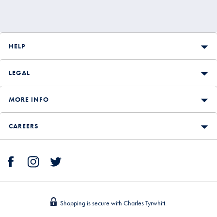
HELP
LEGAL
MORE INFO
CAREERS
Shopping is secure with Charles Tyrwhitt.