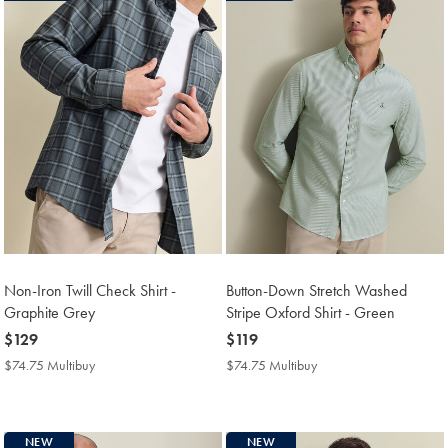
Non-Iron Twill Check Shirt -
Button-Down Stretch Washed
Graphite Grey
Stripe Oxford Shirt - Green
now
$129
now
$119
$129
$119
$74.75 Multibuy
$74.75
$74.75 Multibuy
$74.75
Multibuy
Multibuy
Price
Price
NEW
NEW