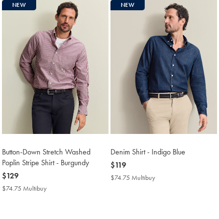
NEW
NEW
Button-Down Stretch Washed
Denim Shirt - Indigo Blue
Poplin Stripe Shirt - Burgundy
now
$119
now
$129
$119
$74.75 Multibuy
$74.75
$129
Multibuy
$74.75 Multibuy
$74.75
Price
Multibuy
Price