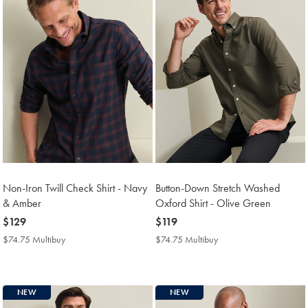
Non-Iron Twill Check Shirt - Navy
Button-Down Stretch Washed
& Amber
Oxford Shirt - Olive Green
now
$129
now
$119
$129
$119
$74.75 Multibuy
$74.75
$74.75 Multibuy
$74.75
Multibuy
Multibuy
Price
Price
NEW
NEW