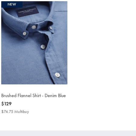
NEW
Brushed Flannel Shirt - Denim Blue
now
$129
$129
$74.75 Multibuy
$74.75
Multibuy
Price