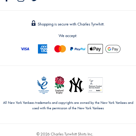
Shopping is secure with Charles Tyrwhitt.
We accept:
All New York Yankees trademarks and copyrights are owned by the New York Yankees and
used with the permission of the New York Yankees
© 2026 Charles Tyrwhitt Shirts Inc.