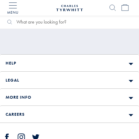
MENU
Charles
Tyrwhitt
Search
Search
Home
Catalog
HELP
LEGAL
MORE INFO
CAREERS