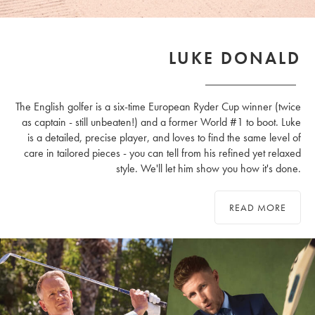
LUKE DONALD
The English golfer is a six-time European Ryder Cup winner (twice
as captain - still unbeaten!) and a former World #1 to boot. Luke
is a detailed, precise player, and loves to find the same level of
care in tailored pieces - you can tell from his refined yet relaxed
style. We'll let him show you how it's done.
READ MORE