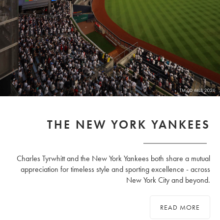
THE NEW YORK YANKEES
Charles Tyrwhitt and the New York Yankees both share a mutual
appreciation for timeless style and sporting excellence - across
New York City and beyond.
READ MORE