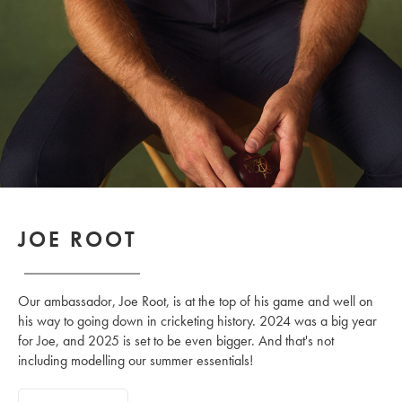
JOE ROOT
Our ambassador, Joe Root, is at the top of his game and well on
his way to going down in cricketing history. 2024 was a big year
for Joe, and 2025 is set to be even bigger. And that's not
including modelling our summer essentials!