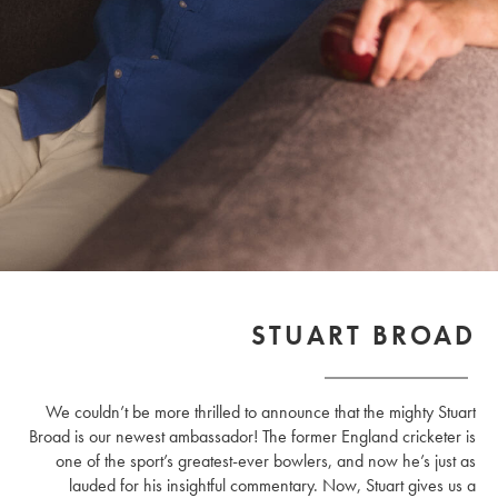
STUART BROAD
We couldn’t be more thrilled to announce that the mighty Stuart
Broad is our newest ambassador! The former England cricketer is
one of the sport’s greatest-ever bowlers, and now he’s just as
lauded for his insightful commentary. Now, Stuart gives us a