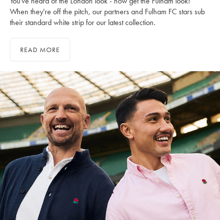
You've heard of the London look - now get the Fulham look!
When they're off the pitch, our partners and Fulham FC stars sub
their standard white strip for our latest collection.
READ MORE