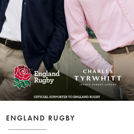
ENGLAND RUGBY