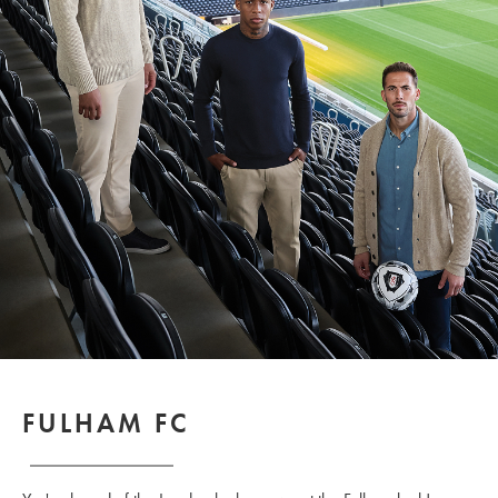
FULHAM FC