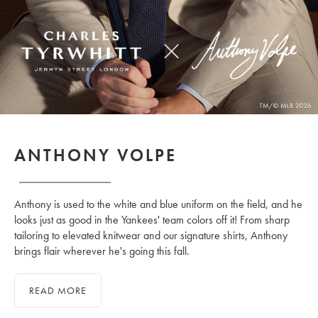
ANTHONY VOLPE
Anthony is used to the white and blue uniform on the field, and he
looks just as good in the Yankees' team colors off it! From sharp
tailoring to elevated knitwear and our signature shirts, Anthony
brings flair wherever he's going this fall.
READ MORE