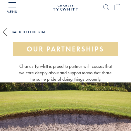
MENU
Charles
Tyrwhitt
Home
BACK TO EDITORIAL
OUR PARTNERSHIPS
Charles Tyrwhitt is proud to partner with causes that
we care deeply about and support teams that share
the same pride of doing things properly.