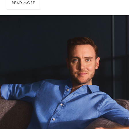
READ MORE