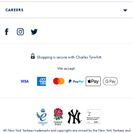
CAREERS
Shopping is secure with Charles Tyrwhitt.
We accept:
All New York Yankees trademarks and copyrights are owned by the New York Yankees and