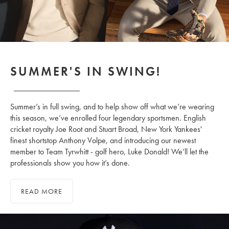
SUMMER'S IN SWING!
Summer’s in full swing, and to help show off what we’re wearing
this season, we’ve enrolled four legendary sportsmen. English
cricket royalty Joe Root and Stuart Broad, New York Yankees'
finest shortstop Anthony Volpe, and introducing our newest
member to Team Tyrwhitt - golf hero, Luke Donald! We’ll let the
professionals show you how it’s done.
READ MORE