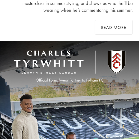
masterclass in summer styling, and shows us what he’ll be
wearing when he’s commentating this summer.
READ MORE