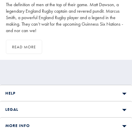
The definition of men at the top of their game. Matt Dawson, a
legendary England Rugby captain and revered pundit. Marcus
Smith, a powerful England Rugby player and a legend in the
making. They can’t wait for the upcoming Guinness Six Nations -
and nor can we!
READ MORE
HELP
LEGAL
MORE INFO