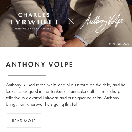
ANTHONY VOLPE
Anthony is used to the white and blue uniform on the field, and he
looks just as good in the Yankees' team colors off it! From sharp
tailoring to elevated knitwear and our signature shirts, Anthony
brings flair wherever he's going this fall.
READ MORE