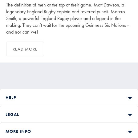
The definition of men at the top of their game. Matt Dawson, a
legendary England Rugby captain and revered pundit. Marcus
Smith, a powerful England Rugby player and a legend in the
making. They can’t wait for the upcoming Guinness Six Nations -
and nor can we!
READ MORE
HELP
LEGAL
MORE INFO