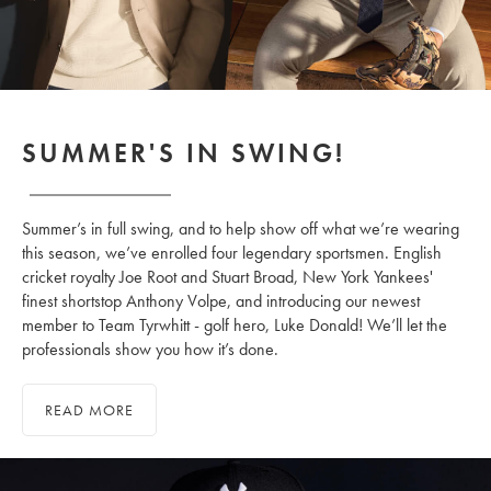
SUMMER'S IN SWING!
Summer’s in full swing, and to help show off what we’re wearing
this season, we’ve enrolled four legendary sportsmen. English
cricket royalty Joe Root and Stuart Broad, New York Yankees'
finest shortstop Anthony Volpe, and introducing our newest
member to Team Tyrwhitt - golf hero, Luke Donald! We’ll let the
professionals show you how it’s done.
READ MORE