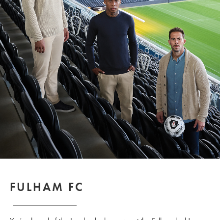
FULHAM FC