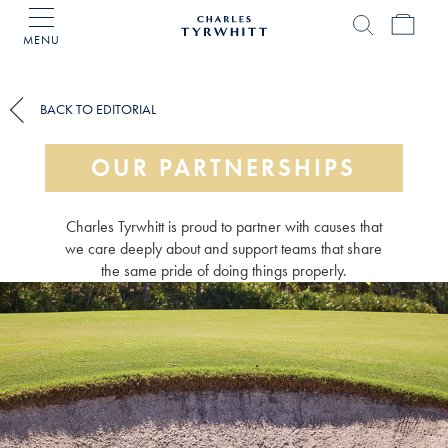
MENU
Charles
Tyrwhitt
Home
BACK TO EDITORIAL
OUR PARTNERSHIPS
Charles Tyrwhitt is proud to partner with causes that
we care deeply about and support teams that share
the same pride of doing things properly.