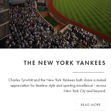
THE NEW YORK YANKEES
Charles Tyrwhitt and the New York Yankees both share a mutual
appreciation for timeless style and sporting excellence - across
New York City and beyond.
READ MORE