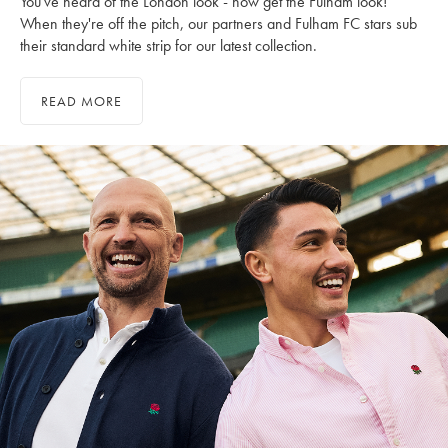
You've heard of the London look - now get the Fulham look!
When they're off the pitch, our partners and Fulham FC stars sub
their standard white strip for our latest collection.
READ MORE