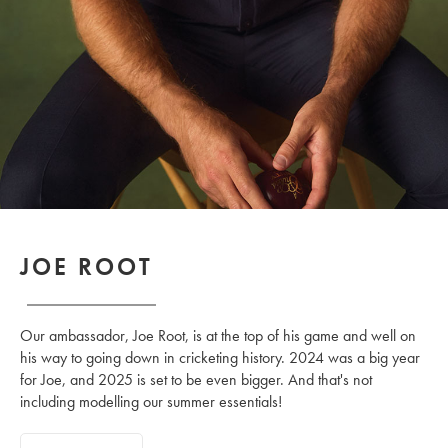
JOE ROOT
Our ambassador, Joe Root, is at the top of his game and well on
his way to going down in cricketing history. 2024 was a big year
for Joe, and 2025 is set to be even bigger. And that's not
including modelling our summer essentials!