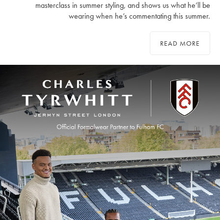
masterclass in summer styling, and shows us what he’ll be
wearing when he’s commentating this summer.
READ MORE