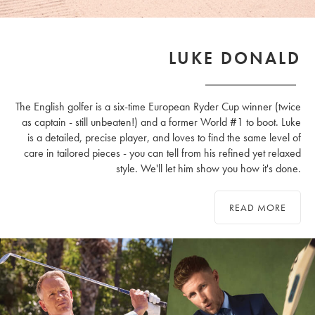
LUKE DONALD
The English golfer is a six-time European Ryder Cup winner (twice
as captain - still unbeaten!) and a former World #1 to boot. Luke
is a detailed, precise player, and loves to find the same level of
care in tailored pieces - you can tell from his refined yet relaxed
style. We'll let him show you how it's done.
READ MORE