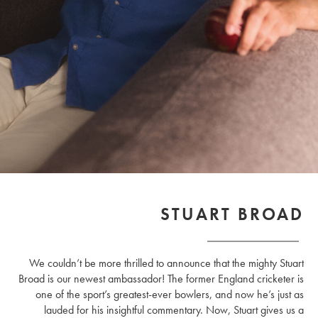
STUART BROAD
We couldn’t be more thrilled to announce that the mighty Stuart
Broad is our newest ambassador! The former England cricketer is
one of the sport’s greatest-ever bowlers, and now he’s just as
lauded for his insightful commentary. Now, Stuart gives us a