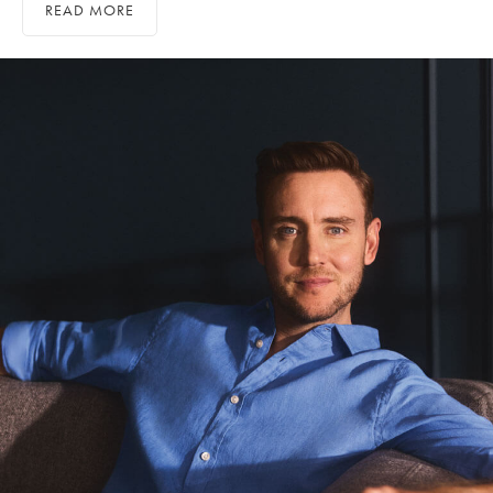
READ MORE