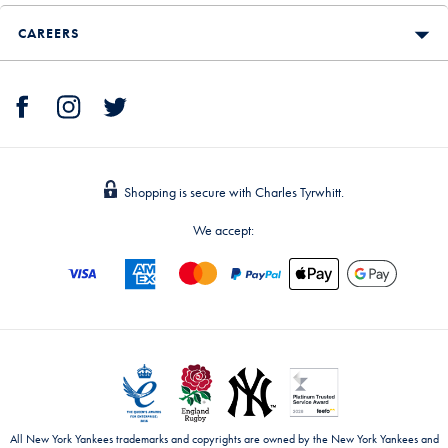
CAREERS
Shopping is secure with Charles Tyrwhitt.
We accept:
All New York Yankees trademarks and copyrights are owned by the New York Yankees and