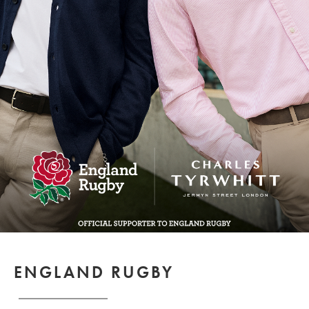
ENGLAND RUGBY