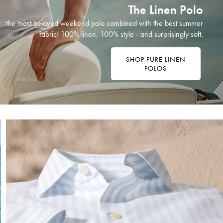
The Linen Polo
ht - the most beloved weekend polo combined with the best summer
fabric! 100% linen, 100% style - and surprisingly soft.
SHOP PURE LINEN
POLOS