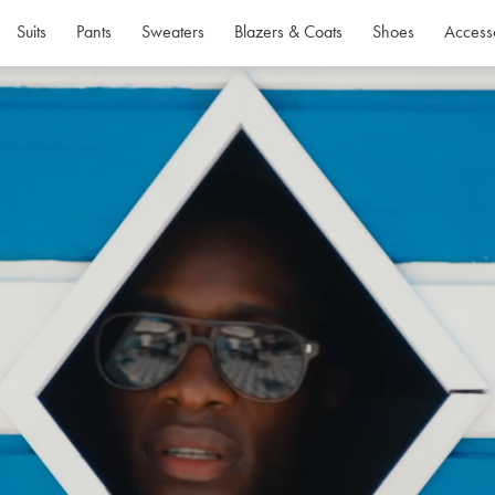
Suits
Pants
Sweaters
Blazers & Coats
Shoes
Access