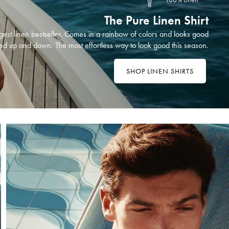
The Pure Linen Shirt
est linen bestseller. Comes in a rainbow of colors and looks good
ed up and down. The most effortless way to look good this season.
SHOP LINEN SHIRTS