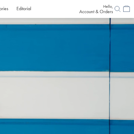
Hello,
ories
Editorial
Account & Orders