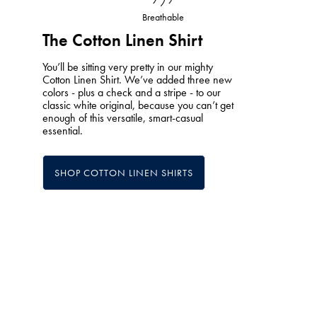
Breathable
The Cotton Linen Shirt
You’ll be sitting very pretty in our mighty
Cotton Linen Shirt. We’ve added three new
colors - plus a check and a stripe - to our
classic white original, because you can’t get
enough of this versatile, smart-casual
essential.
SHOP COTTON LINEN SHIRTS