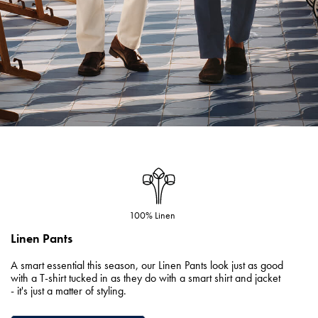
100% Linen
Linen Pants
A smart essential this season, our Linen Pants look just as good
with a T-shirt tucked in as they do with a smart shirt and jacket
- it's just a matter of styling.