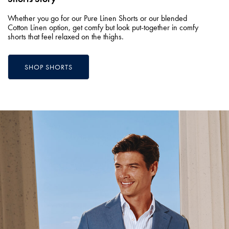
Whether you go for our Pure Linen Shorts or our blended
Cotton Linen option, get comfy but look put-together in comfy
shorts that feel relaxed on the thighs.
SHOP SHORTS