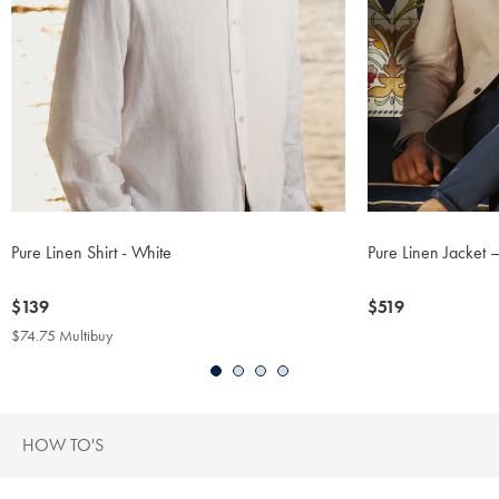
Pure Linen Shirt - White
Pure Linen Jacket 
now
$139
now
$519
$139
$519
$74.75 Multibuy
$74.75
Multibuy
Price
HOW TO'S