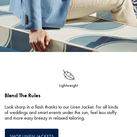
Lightweight
Blend The Rules
Look sharp in a flash thanks to our Linen Jacket. For all kinds
of weddings and smart events under the sun, feel less stuffy
and more easy breezy in relaxed tailoring.
SHOP LINEN JACKETS