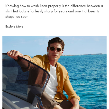
Knowing how to wash linen properly is the difference between a
shirt that looks effortlessly sharp for years and one that loses its
shape too soon.
Explore More