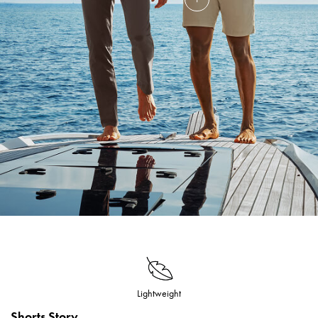
Lightweight
Shorts Story