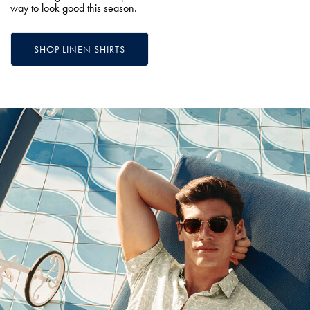
way to look good this season.
SHOP LINEN SHIRTS