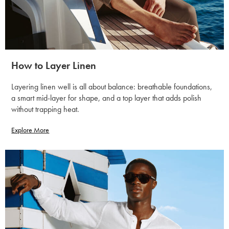
How to Layer Linen
Layering linen well is all about balance: breathable foundations,
a smart mid-layer for shape, and a top layer that adds polish
without trapping heat.
Explore More