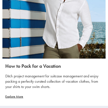
How to Pack for a Vacation
Ditch project management for suitcase management and enjoy
packing a perfectly curated collection of vacation clothes, from
your shirts to your swim shorts.
Explore More