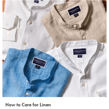
How to Care for Linen