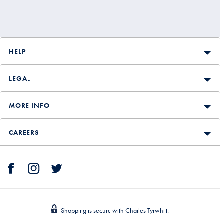
HELP
LEGAL
MORE INFO
CAREERS
Shopping is secure with Charles Tyrwhitt.