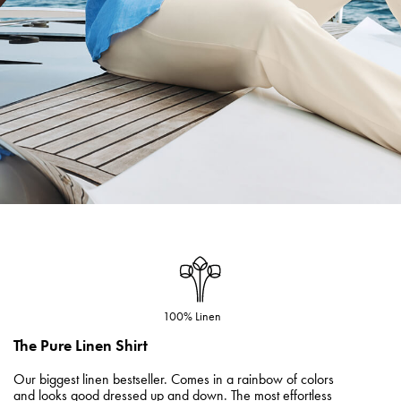
100% Linen
The Pure Linen Shirt
Our biggest linen bestseller. Comes in a rainbow of colors
and looks good dressed up and down. The most effortless