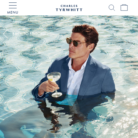
MENU
Charles
Tyrwhitt
Home
BACK TO EDITORIAL