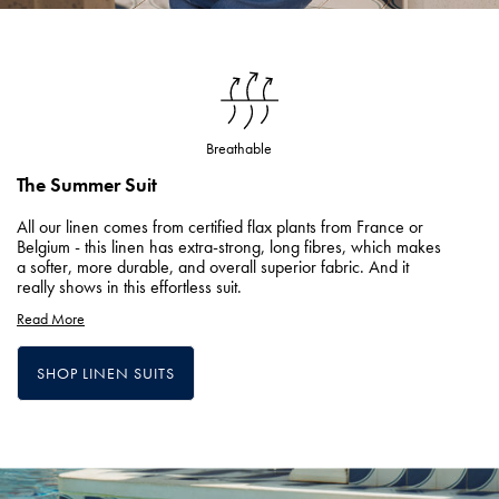
Breathable
The Summer Suit
All our linen comes from certified flax plants from France or
Belgium - this linen has extra-strong, long fibres, which makes
a softer, more durable, and overall superior fabric. And it
really shows in this effortless suit.
Read More
SHOP LINEN SUITS