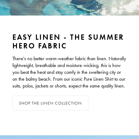
EASY LINEN - THE SUMMER
HERO FABRIC
There's no better warm-weather fabric than linen. Naturally
lightweight, breathable and moisture-wicking, this is how
you beat the heat and stay comfy in the sweltering city or
on the balmy beach. From our iconic Pure Linen Shirt to our
suits, polos, jackets or shorts, expect the same quality linen.
SHOP THE LINEN COLLECTION