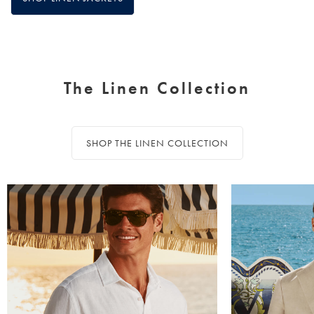
The Linen Collection
SHOP THE LINEN COLLECTION