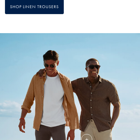
SHOP LINEN TROUSERS