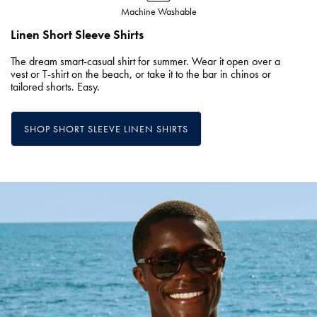
Machine Washable
Linen Short Sleeve Shirts
The dream smart-casual shirt for summer. Wear it open over a
vest or T-shirt on the beach, or take it to the bar in chinos or
tailored shorts. Easy.
SHOP SHORT SLEEVE LINEN SHIRTS