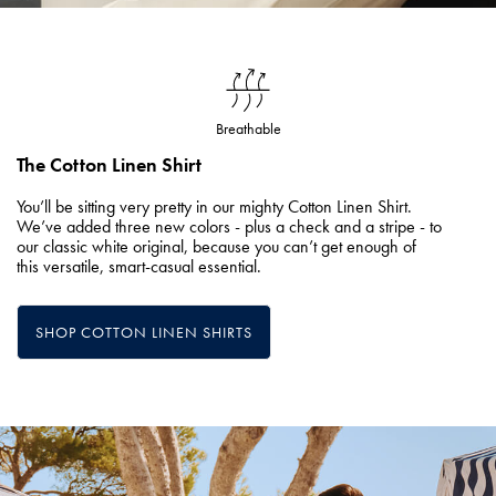
Breathable
The Cotton Linen Shirt
You’ll be sitting very pretty in our mighty Cotton Linen Shirt.
We’ve added three new colors - plus a check and a stripe - to
our classic white original, because you can’t get enough of
this versatile, smart-casual essential.
SHOP COTTON LINEN SHIRTS