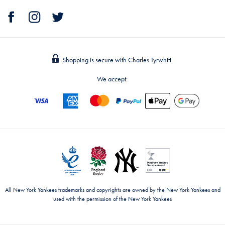
Shopping is secure with Charles Tyrwhitt.
We accept:
All New York Yankees trademarks and copyrights are owned by the New York Yankees and
used with the permission of the New York Yankees