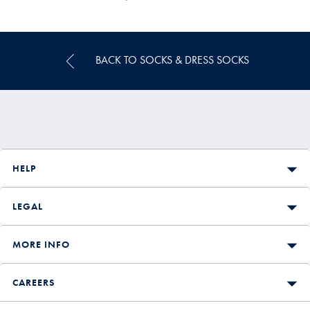
Multibuy
Price
BACK TO SOCKS & DRESS SOCKS
HELP
LEGAL
MORE INFO
CAREERS