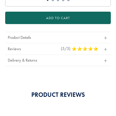
ADD TO CART
Product Details
(5/5)
5
Reviews
Stars
Out
Delivery & Returns
Of
5
Stars
PRODUCT REVIEWS