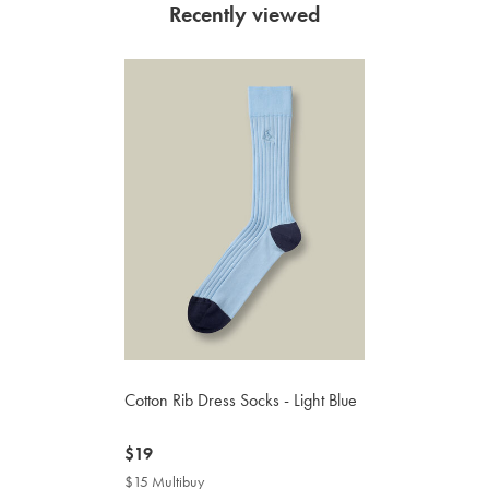
Recently viewed
Cotton Rib Dress Socks - Light Blue
now
$19
$19
$15 Multibuy
$15