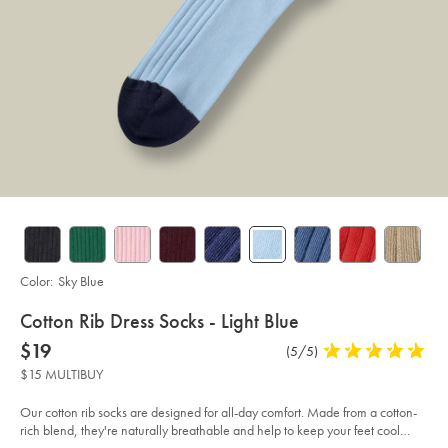
Color:
Sky Blue
details
Cotton Rib Dress Socks - Light Blue
about
Details
https://www.charlestyrwhitt.com/us/cotton-
now
$19
Product
(5/5)
5
rib-
product:
$19
Reviews
stars
dress-
$15 MULTIBUY
socks-
out
-
of
-
Our cotton rib socks are designed for all-day comfort. Made from a cotton-
light-
5
rich blend, they're naturally breathable and help to keep your feet cool
blue%C2%A0/ACK0328SKY.html?
stars
sourceCode=usddefault