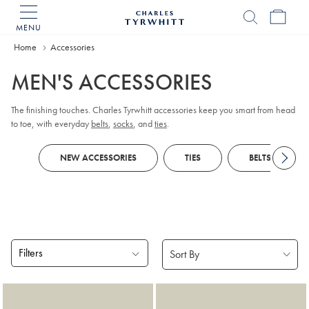
MENU
Charles
Tyrwhitt
Home
Accessories
Home
MEN'S ACCESSORIES
The finishing touches. Charles Tyrwhitt accessories keep you smart from head
to toe, with everyday
belts
,
socks
, and
ties
.
NEW ACCESSORIES
TIES
BELTS
Filters
Products
found
18