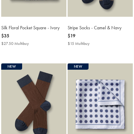
Silk Floral Pocket Square - Ivory
Stripe Socks - Camel & Navy
now
$35
now
$19
$35
$19
$27.50 Multibuy
$27.50
$15 Multibuy
$15
Multibuy
Multibuy
Price
Price
NEW
NEW