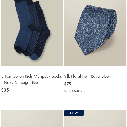
3 Pair Cotton Rich Multipack Socks
Silk Floral Tie - Royal Blue
- Navy & Indigo Blue
now
$79
now
$35
$79
$64 Multibuy
$64
$35
Multibuy
Price
NEW