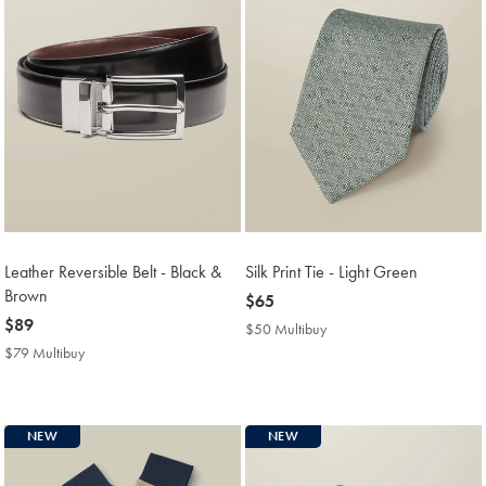
Leather Reversible Belt - Black &
Silk Print Tie - Light Green
Brown
now
$65
now
$89
$65
$50 Multibuy
$50
$89
Multibuy
$79 Multibuy
$79
Price
Multibuy
Price
NEW
NEW