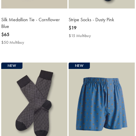
Silk Medallion Tie - Cornflower
Stripe Socks - Dusty Pink
Blue
now
$19
now
$65
$19
$15 Multibuy
$15
$65
Multibuy
$50 Multibuy
$50
Price
Multibuy
Price
NEW
NEW