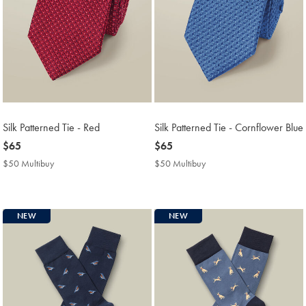
Silk Patterned Tie - Red
Silk Patterned Tie - Cornflower Blue
now
$65
now
$65
$65
$65
$50 Multibuy
$50
$50 Multibuy
$50
Multibuy
Multibuy
Price
Price
NEW
NEW