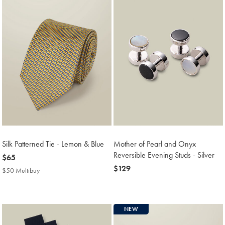
Silk Patterned Tie - Lemon & Blue
Mother of Pearl and Onyx
Reversible Evening Studs - Silver
now
$65
$65
now
$129
$50 Multibuy
$50
$129
Multibuy
Price
NEW