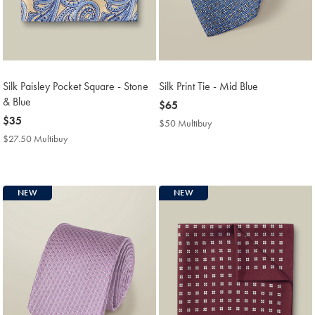
Silk Paisley Pocket Square - Stone
Silk Print Tie - Mid Blue
& Blue
now
$65
now
$35
$65
$50 Multibuy
$50
$35
Multibuy
$27.50 Multibuy
$27.50
Price
Multibuy
Price
NEW
NEW