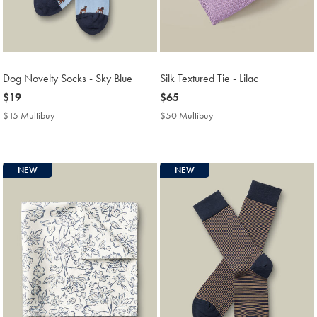
Dog Novelty Socks - Sky Blue
Silk Textured Tie - Lilac
now
$19
now
$65
$19
$65
$15 Multibuy
$15
$50 Multibuy
$50
Multibuy
Multibuy
Price
Price
NEW
NEW