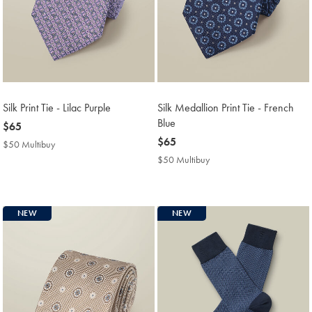
Silk Print Tie - Lilac Purple
Silk Medallion Print Tie - French
Blue
now
$65
$65
now
$65
$50 Multibuy
$50
$65
Multibuy
$50 Multibuy
$50
Price
Multibuy
Price
NEW
NEW