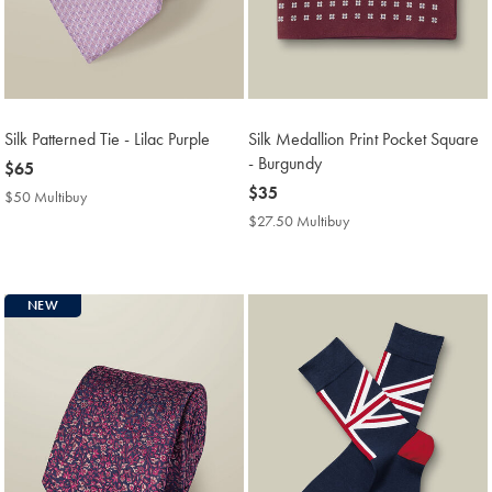
Silk Patterned Tie - Lilac Purple
Silk Medallion Print Pocket Square
- Burgundy
now
$65
$65
now
$35
$50 Multibuy
$50
$35
Multibuy
$27.50 Multibuy
$27.50
Price
Multibuy
Price
NEW