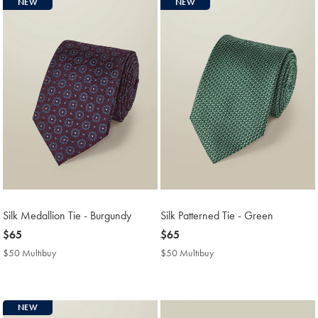
NEW
NEW
Silk Medallion Tie - Burgundy
Silk Patterned Tie - Green
now
$65
now
$65
$65
$65
$50 Multibuy
$50
$50 Multibuy
$50
Multibuy
Multibuy
Price
Price
NEW