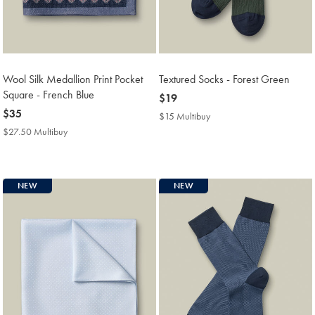
Wool Silk Medallion Print Pocket
Textured Socks - Forest Green
Square - French Blue
now
$19
now
$35
$19
$15 Multibuy
$15
$35
Multibuy
$27.50 Multibuy
$27.50
Price
Multibuy
Price
NEW
NEW