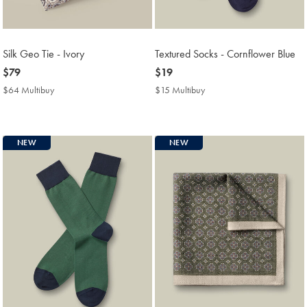
Silk Geo Tie - Ivory
Textured Socks - Cornflower Blue
now
$79
now
$19
$79
$19
$64 Multibuy
$64
$15 Multibuy
$15
Multibuy
Multibuy
Price
Price
NEW
NEW