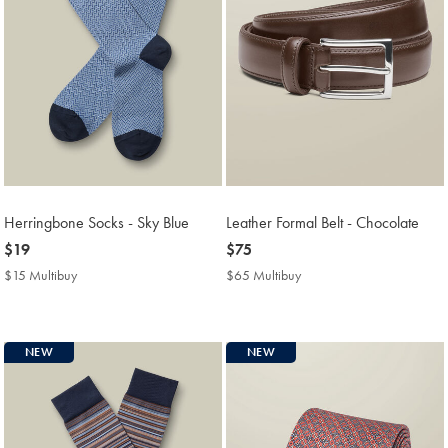
Herringbone Socks - Sky Blue
Leather Formal Belt - Chocolate
now
$19
now
$75
$19
$75
$15 Multibuy
$15
$65 Multibuy
$65
Multibuy
Multibuy
Price
Price
NEW
NEW