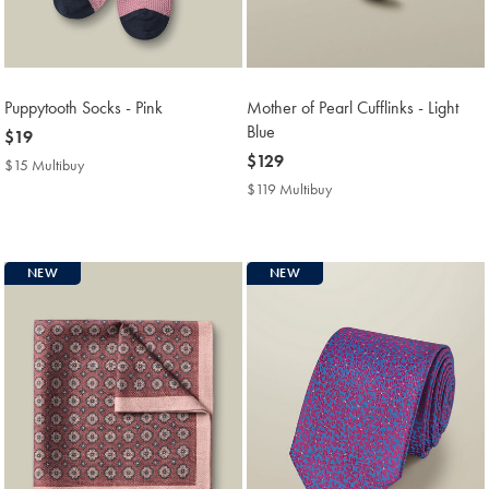
Puppytooth Socks - Pink
Mother of Pearl Cufflinks - Light
Blue
now
$19
$19
now
$129
$15 Multibuy
$15
$129
Multibuy
$119 Multibuy
$119
Price
Multibuy
Price
NEW
NEW