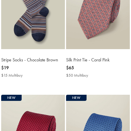
Stripe Socks - Chocolate Brown
Silk Print Tie - Coral Pink
now
$19
now
$65
$19
$65
$15 Multibuy
$15
$50 Multibuy
$50
Multibuy
Multibuy
Price
Price
NEW
NEW