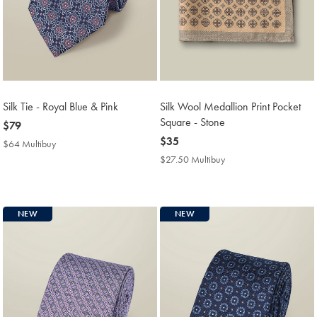
Silk Tie - Royal Blue & Pink
Silk Wool Medallion Print Pocket
Square - Stone
now
$79
$79
now
$35
$64 Multibuy
$64
$35
Multibuy
$27.50 Multibuy
$27.50
Price
Multibuy
Price
NEW
NEW