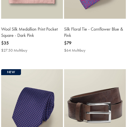
Wool Silk Medallion Print Pocket
Silk Floral Tie - Cornflower Blue &
Square - Dark Pink
Pink
now
$35
now
$79
$35
$79
$27.50 Multibuy
$27.50
$64 Multibuy
$64
Multibuy
Multibuy
Price
Price
NEW