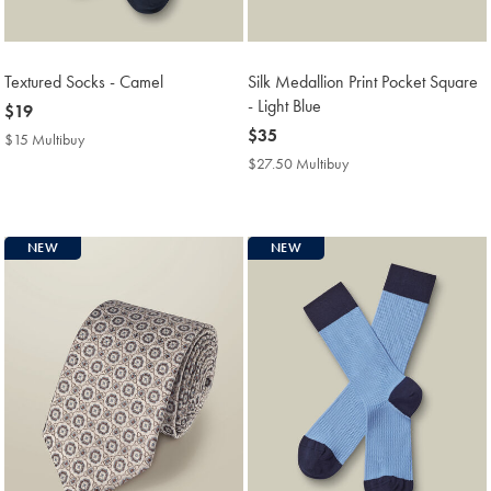
Textured Socks - Camel
Silk Medallion Print Pocket Square
- Light Blue
now
$19
$19
now
$35
$15 Multibuy
$15
$35
Multibuy
$27.50 Multibuy
$27.50
Price
Multibuy
Price
NEW
NEW