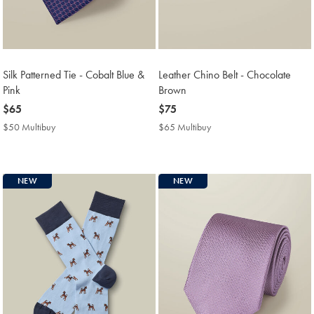
Silk Patterned Tie - Cobalt Blue &
Leather Chino Belt - Chocolate
Pink
Brown
now
$65
now
$75
$65
$75
$50 Multibuy
$50
$65 Multibuy
$65
Multibuy
Multibuy
Price
Price
NEW
NEW