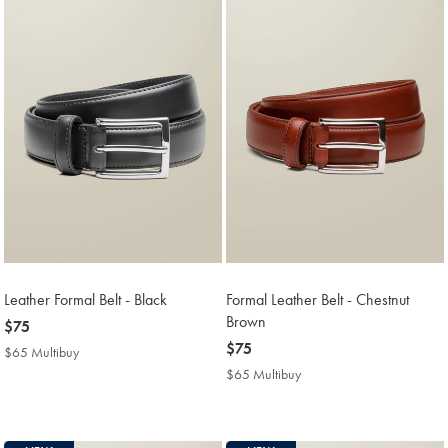
Leather Formal Belt - Black
Formal Leather Belt - Chestnut
Brown
now
$75
$75
now
$75
$65 Multibuy
$65
$75
Multibuy
$65 Multibuy
$65
Price
Multibuy
Price