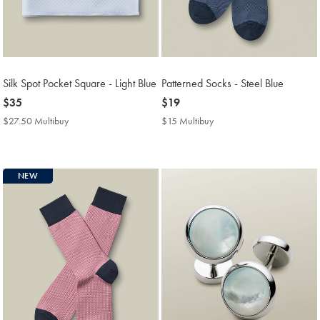
Silk Spot Pocket Square - Light Blue
Patterned Socks - Steel Blue
now
$35
now
$19
$35
$19
$27.50 Multibuy
$27.50
$15 Multibuy
$15
Multibuy
Multibuy
Price
Price
NEW