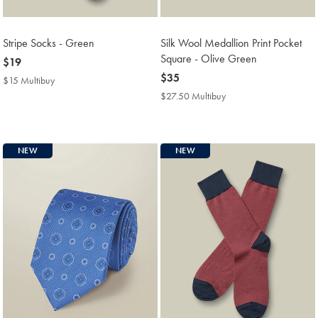
Stripe Socks - Green
Silk Wool Medallion Print Pocket
Square - Olive Green
now
$19
$19
now
$35
$15 Multibuy
$15
$35
Multibuy
$27.50 Multibuy
$27.50
Price
Multibuy
Price
NEW
NEW