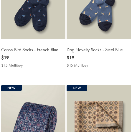
Cotton Bird Socks - French Blue
Dog Novelty Socks - Steel Blue
now
$19
now
$19
$19
$19
$15 Multibuy
$15
$15 Multibuy
$15
Multibuy
Multibuy
Price
Price
NEW
NEW