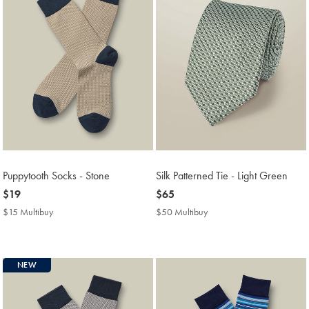
Puppytooth Socks - Stone
Silk Patterned Tie - Light Green
now
$19
now
$65
$19
$65
$15 Multibuy
$15
$50 Multibuy
$50
Multibuy
Multibuy
Price
Price
NEW