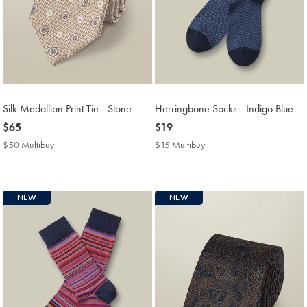
Silk Medallion Print Tie - Stone
Herringbone Socks - Indigo Blue
now
$65
now
$19
$65
$19
$50 Multibuy
$50
$15 Multibuy
$15
Multibuy
Multibuy
Price
Price
NEW
NEW