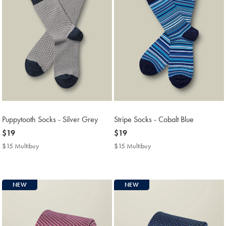
Puppytooth Socks - Silver Grey
Stripe Socks - Cobalt Blue
now
$19
now
$19
$19
$19
$15 Multibuy
$15
$15 Multibuy
$15
Multibuy
Multibuy
Price
Price
NEW
NEW