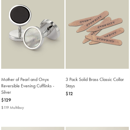
Mother of Pearl and Onyx
3 Pack Solid Brass Classic Collar
Reversible Evening Cufflinks -
Stays
Silver
now
$12
now
$129
$12
$129
$119 Multibuy
$119
Multibuy
Price