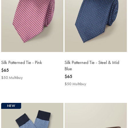
Silk Patterned Tie - Pink
Silk Patterned Tie - Steel & Mid
Blue
now
$65
$65
now
$65
$50 Multibuy
$50
$65
Multibuy
$50 Multibuy
$50
Price
Multibuy
Price
NEW