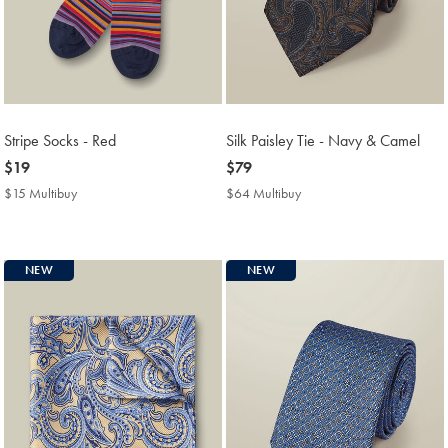
Stripe Socks - Red
Silk Paisley Tie - Navy & Camel
now
$19
now
$79
$19
$79
$15 Multibuy
$15
$64 Multibuy
$64
Multibuy
Multibuy
Price
Price
NEW
NEW