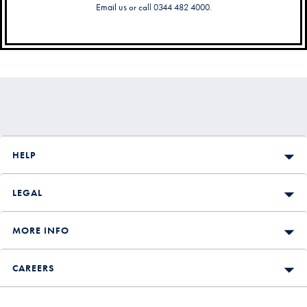
Email us
or call 0344 482 4000.
Secondary
Navigation
HELP
LEGAL
MORE INFO
CAREERS