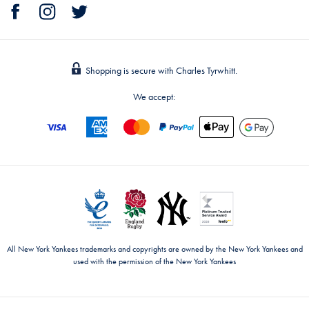
Shopping is secure with Charles Tyrwhitt.
We accept:
All New York Yankees trademarks and copyrights are owned by the New York Yankees and
used with the permission of the New York Yankees