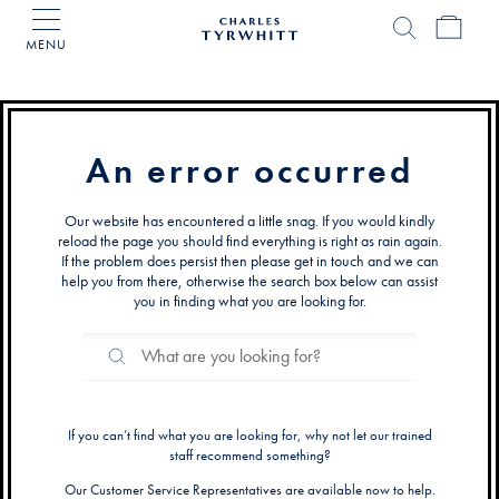
MENU
Charles
Tyrwhitt
Home
An error occurred
Our website has encountered a little snag. If you would kindly
reload the page you should find everything is right as rain again.
If the problem does persist then please get in touch and we can
help you from there, otherwise the search box below can assist
you in finding what you are looking for.
Search
Search
Catalog
If you can’t find what you are looking for, why not let our trained
staff recommend something?
Our Customer Service Representatives are available now to help.