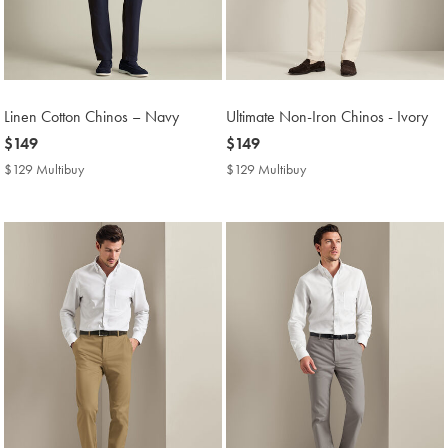
Linen Cotton Chinos – Navy
Ultimate Non-Iron Chinos - Ivory
now
$149
now
$149
$149
$149
$129 Multibuy
$129
$129 Multibuy
$129
Multibuy
Multibuy
Price
Price