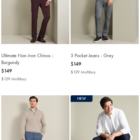
Ultimate Non-Iron Chinos -
5 Pocket Jeans - Grey
Burgundy
now
$149
now
$149
$149
$129 Multibuy
$129
$149
Multibuy
$129 Multibuy
$129
Price
Multibuy
Price
NEW