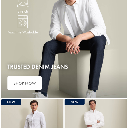
Stretch
Machine Washable
TRUSTED DENIM JEANS
SHOP NOW
NEW
NEW