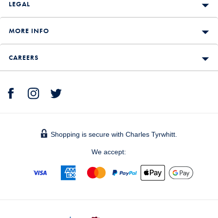
LEGAL
MORE INFO
CAREERS
Shopping is secure with Charles Tyrwhitt.
We accept: