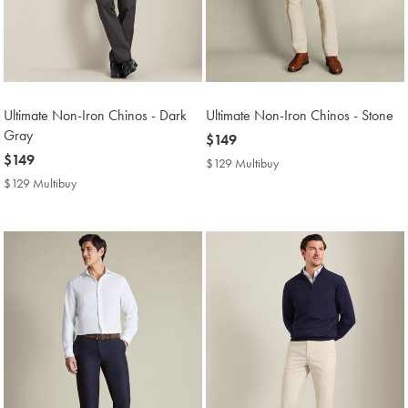
Ultimate Non-Iron Chinos - Dark
Ultimate Non-Iron Chinos - Stone
Gray
now
$149
now
$149
$149
$129 Multibuy
$129
$149
Multibuy
$129 Multibuy
$129
Price
Multibuy
Price