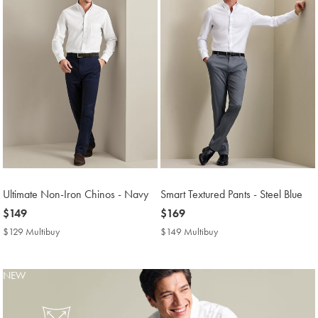
Ultimate Non-Iron Chinos - Navy
Smart Textured Pants - Steel Blue
now
$149
now
$169
$149
$169
$129 Multibuy
$129
$149 Multibuy
$149
Multibuy
Multibuy
Price
Price
NEW