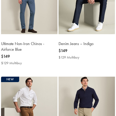
Ultimate Non-Iron Chinos -
Denim Jeans – Indigo
Airforce Blue
now
$149
now
$149
$149
$129 Multibuy
$129
$149
Multibuy
$129 Multibuy
$129
Price
Multibuy
Price
NEW