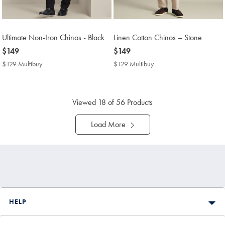
Ultimate Non-Iron Chinos - Black
Linen Cotton Chinos – Stone
now
$149
now
$149
$149
$149
$129 Multibuy
$129
$129 Multibuy
$129
Multibuy
Multibuy
Price
Price
Viewed
18
of 56 Products
Load More
HELP