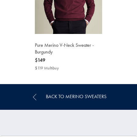
Pure Merino V-Neck Sweater -
Burgundy
now
$149
$149
$119 Multibuy
$119
Multibuy
Price
BACK TO MERINO SWEATERS