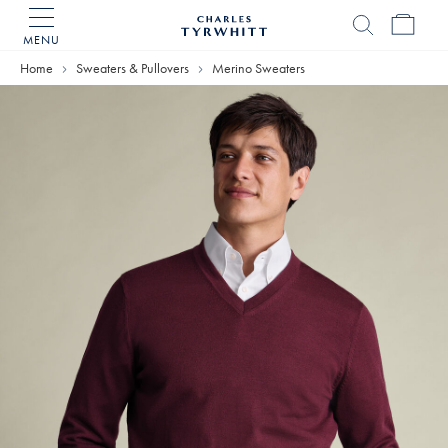
MENU
Charles
Tyrwhitt
Home
Sweaters & Pullovers
Merino Sweaters
Home