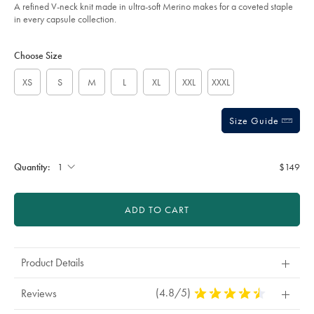
of
-
A refined V-neck knit made in ultra-soft Merino makes for a coveted staple
-
5
in every capsule collection.
burgundy-/KNM0008BGD.html?
stars
sourceCode=usddefault
Product
Variations
Add
to
Actions
Choose Size
cart
options
XS
S
M
L
XL
XXL
XXXL
Size Guide
Quantity:
$149
ADD TO CART
Product Details
(4.8/5)
4.8
Reviews
Stars