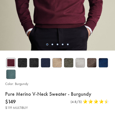
Color:
Burgundy
details
Pure Merino V-Neck Sweater - Burgundy
about
Details
https://www.charlestyrwhitt.com/us/pure-
now
$149
Product
(4.8/5)
4.8
merino-
product:
$149
Reviews
stars
v-
$119 MULTIBUY
neck-
out
sweater-