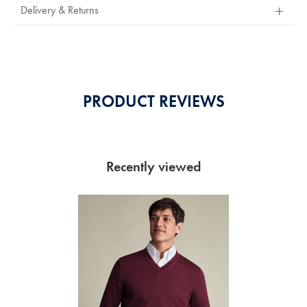
Out
Delivery & Returns
Of
5
Stars
PRODUCT REVIEWS
Recently viewed