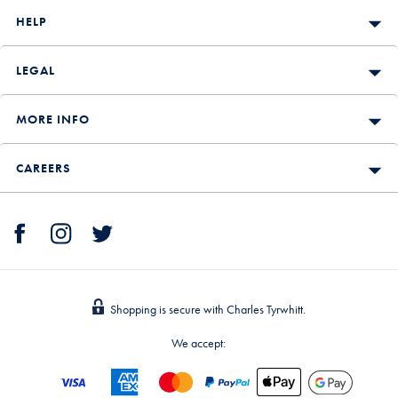
HELP
LEGAL
MORE INFO
CAREERS
Shopping is secure with Charles Tyrwhitt.
We accept: