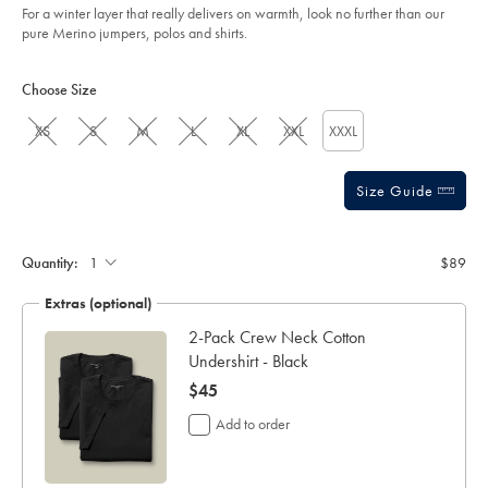
For a winter layer that really delivers on warmth, look no further than our
pure Merino jumpers, polos and shirts.
Product
Variations
Add
to
Actions
Choose Size
cart
options
XS
S
M
L
XL
XXL
XXXL
Size Guide
Quantity:
$89
Extras (optional)
2-Pack Crew Neck Cotton
Undershirt - Black
now
$45
$45
Add to order