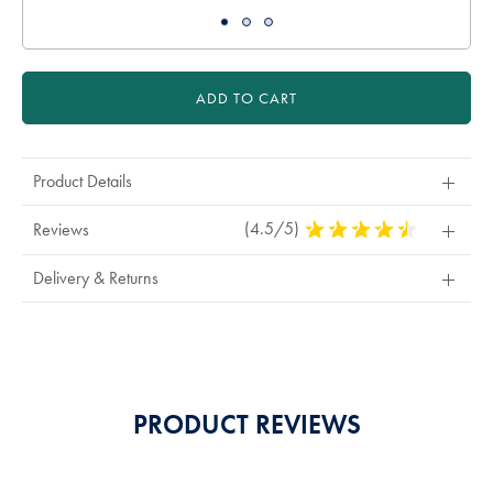
ADD TO CART
Product Details
(4.5/5)
4.5
Reviews
Stars
Out
Delivery & Returns
Of
5
Stars
PRODUCT REVIEWS