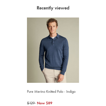
Recently viewed
Pure Merino Knitted Polo - Indigo
was
$129
now
Now
$89