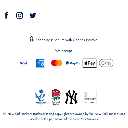
Shopping is secure with Charles Tyrwhitt.
We accept:
All New York Yankees trademarks and copyrights are owned by the New York Yankees and
used with the permission of the New York Yankees