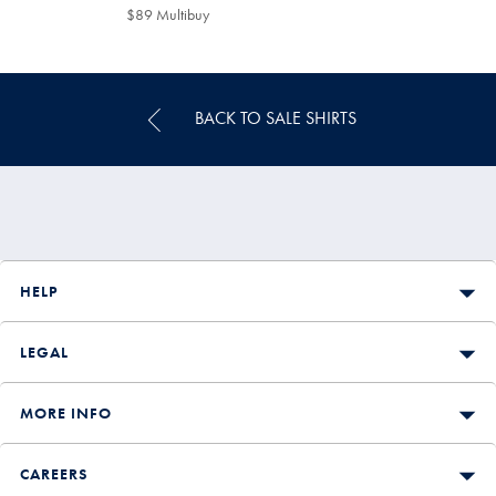
$129
$89
$89 Multibuy
$89
Multibuy
Price
BACK TO SALE SHIRTS
HELP
LEGAL
MORE INFO
CAREERS