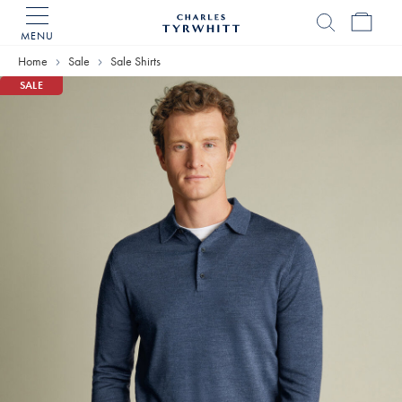
MENU
Charles
Tyrwhitt
Home
Sale
Sale Shirts
Home
SALE