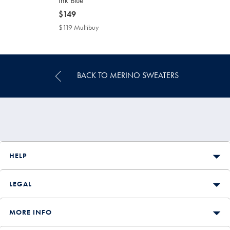
Ink Blue
now
$149
$149
$119 Multibuy
$119
Multibuy
Price
BACK TO MERINO SWEATERS
HELP
LEGAL
MORE INFO