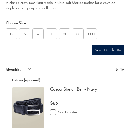
of
-
A classic crew neck knit made in ultra-soft Merino makes for a coveted
-
5
staple in every capsule collection.
ink-
stars
blue-/KNM0009NKB.html?
Product
Variations
Add
sourceCode=usddefault
to
Actions
Choose Size
cart
options
XS
S
M
L
XL
XXL
XXXL
Size Guide
Quantity:
$149
Extras (optional)
Casual Stretch Belt - Navy
now
$65
$65
Add to order