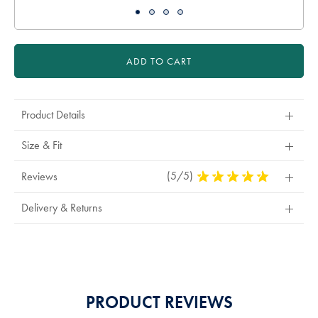
ADD TO CART
Product Details
Size & Fit
(5/5)
5
Reviews
Stars
Out
Delivery & Returns
Of
5
Stars
PRODUCT REVIEWS