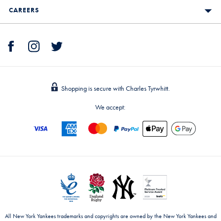
CAREERS
Shopping is secure with Charles Tyrwhitt.
We accept:
All New York Yankees trademarks and copyrights are owned by the New York Yankees and