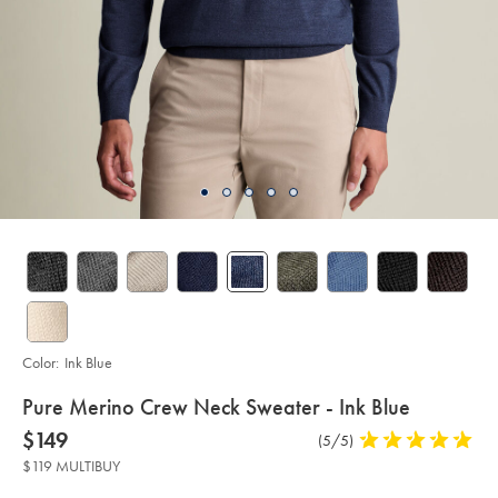
Color:
Ink Blue
details
Pure Merino Crew Neck Sweater - Ink Blue
about
Details
https://www.charlestyrwhitt.com/us/pure-
now
$149
Product
(5/5)
5
merino-
product:
$149
Reviews
stars
crew-
$119 MULTIBUY
neck-
out
sweater-