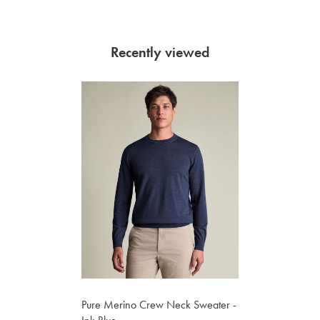
Recently viewed
Pure Merino Crew Neck Sweater -