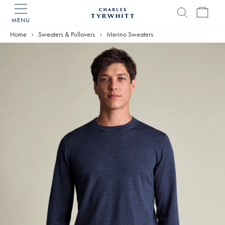
MENU
Charles
Tyrwhitt
Home
Sweaters & Pullovers
Merino Sweaters
Home