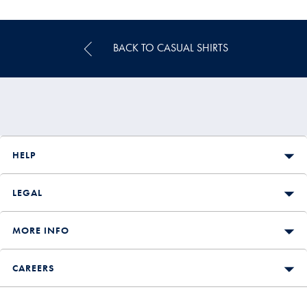
Price
BACK TO CASUAL SHIRTS
HELP
LEGAL
MORE INFO
CAREERS