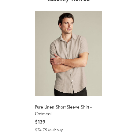
Pure Linen Short Sleeve Shirt -
Oatmeal
now
$139
$139
$74.75 Multibuy
$74.75
Multibuy