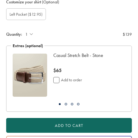
Customize your shirt
(Optional)
Gift
Add
Left Pocket
($12.95)
wrapping:
left
pocket:
Quantity:
$139
Extras (optional)
Casual Stretch Belt - Stone
now
$65
$65
Add to order
ADD TO CART