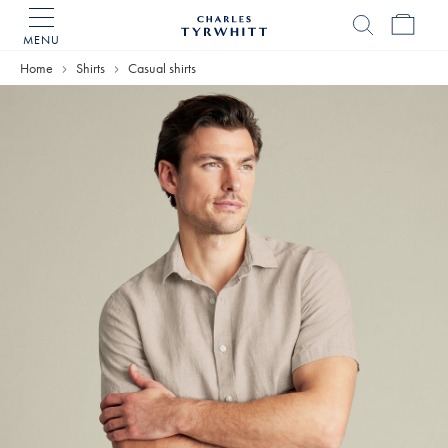
MENU
Charles
Tyrwhitt
Home
Shirts
Casual shirts
Home