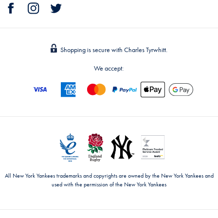
Shopping is secure with Charles Tyrwhitt.
We accept:
All New York Yankees trademarks and copyrights are owned by the New York Yankees and
used with the permission of the New York Yankees