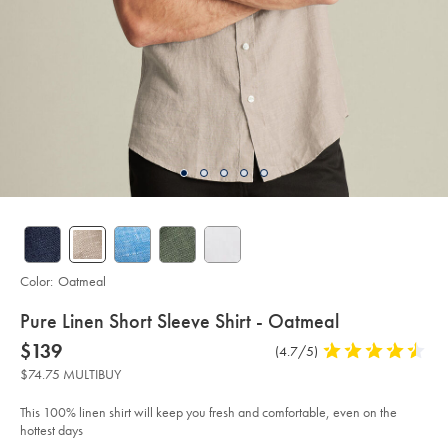
Color:
Oatmeal
details
Pure Linen Short Sleeve Shirt - Oatmeal
about
Details
https://www.charlestyrwhitt.com/us/pure-
now
$139
Product
(4.7/5)
4.7
linen-
product:
$139
Reviews
stars
short-
$74.75 MULTIBUY
sleeve-
out
shirt-
of
-
This 100% linen shirt will keep you fresh and comfortable, even on the
-
5
hottest days
oatmeal/CSH0018OAT.html?
stars
sourceCode=usddefault