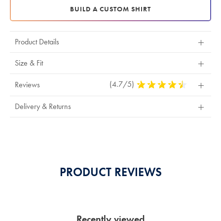
BUILD A CUSTOM SHIRT
Product Details
Size & Fit
(4.7/5)
4.7
Reviews
Stars
Out
Delivery & Returns
Of
5
Stars
PRODUCT REVIEWS
Recently viewed