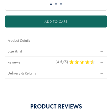
ADD TO CART
Product Details
Size & Fit
(4.5/5)
4.5
Reviews
Stars
Out
Delivery & Returns
Of
5
Stars
PRODUCT REVIEWS