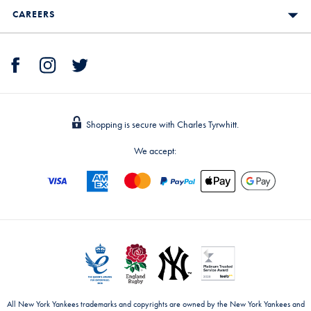
CAREERS
Shopping is secure with Charles Tyrwhitt.
We accept:
All New York Yankees trademarks and copyrights are owned by the New York Yankees and