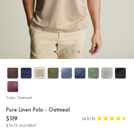
Color:
Oatmeal
details
Pure Linen Polo - Oatmeal
about
Details
https://www.charlestyrwhitt.com/us/pure-
now
$119
Product
(4.5/5)
4.5
linen-
product:
$119
Reviews
stars
polo-
$74.75 MULTIBUY
-
out
-