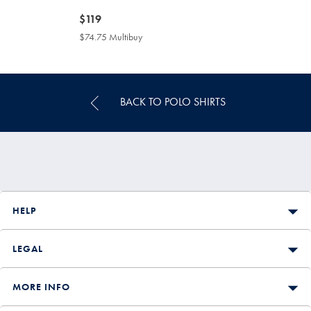
now
$119
$119
$74.75 Multibuy
$74.75
Multibuy
Price
BACK TO POLO SHIRTS
HELP
LEGAL
MORE INFO