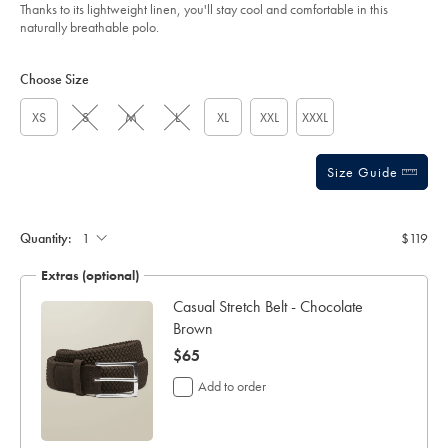
of
oatmeal/JEP0448OAT.html?
Thanks to its lightweight linen, you'll stay cool and comfortable in this
sourceCode=usddefault
5
naturally breathable polo.
stars
Product
Variations
Add
to
Actions
Choose Size
cart
options
XS
S
M
L
XL
XXL
XXXL
Size Guide
Gift
wrapping:
Quantity:
$119
Extras (optional)
ocks
Casual Stretch Belt - Chocolate
Brown
now
$65
$65
Add to order