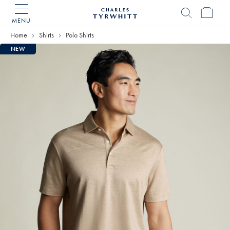
MENU
Charles
Tyrwhitt
Home
Shirts
Polo Shirts
Home
NEW