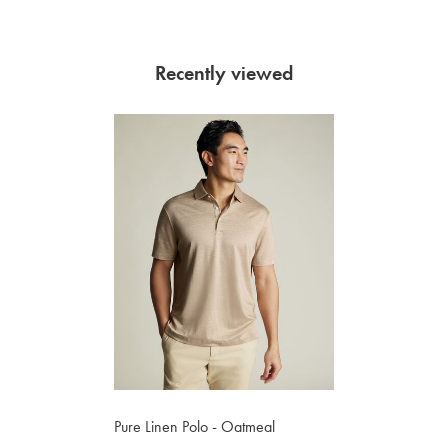
Recently viewed
Pure Linen Polo - Oatmeal